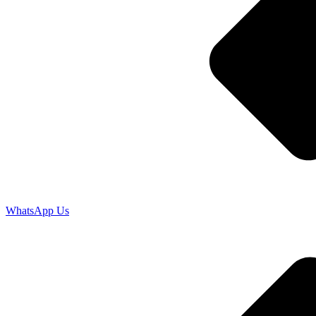
WhatsApp Us