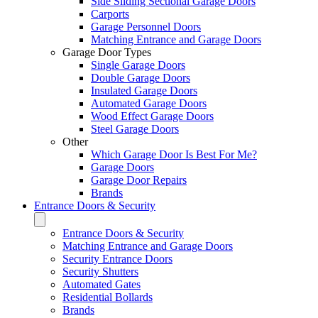
Side Sliding Sectional Garage Doors
Carports
Garage Personnel Doors
Matching Entrance and Garage Doors
Garage Door Types
Single Garage Doors
Double Garage Doors
Insulated Garage Doors
Automated Garage Doors
Wood Effect Garage Doors
Steel Garage Doors
Other
Which Garage Door Is Best For Me?
Garage Doors
Garage Door Repairs
Brands
Entrance Doors & Security
Entrance Doors & Security
Matching Entrance and Garage Doors
Security Entrance Doors
Security Shutters
Automated Gates
Residential Bollards
Brands