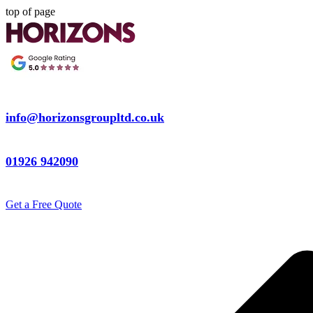
top of page
info@horizonsgroupltd.co.uk
01926 942090
Get a Free Quote