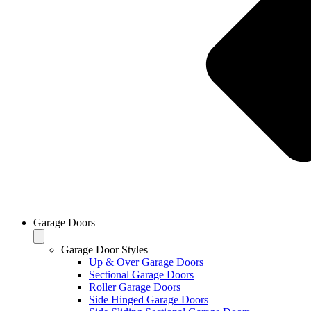
Garage Doors
Garage Door Styles
Up & Over Garage Doors
Sectional Garage Doors
Roller Garage Doors
Side Hinged Garage Doors