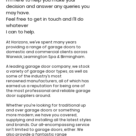
decision and answer any queries you
may have.
Feel free to get in touch and I'll do
whatever
I can to help.
At Horizons, we’ve spent many years
providing a range of garage doors to
domestic and commercial clients across
Warwick, Leamington Spa & Birmingham.
A leading garage door company, we stock
a variety of
garage door types
, as well as
some of the industry’s most
renowned
manufacturers
, all of which has
earned us a reputation for being one of
the most professional and reliable garage
door suppliers around.
Whether you’re looking for
traditional up
and over garage doors
or something
more modern, we have you covered,
supplying and installing all the latest styles
and brands. Our all-encompassing service
isn’t limited to garage doors, either. We
also provide a fantastic range