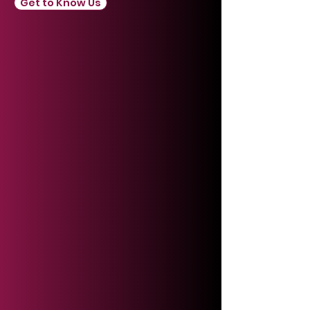
Get to Know Us