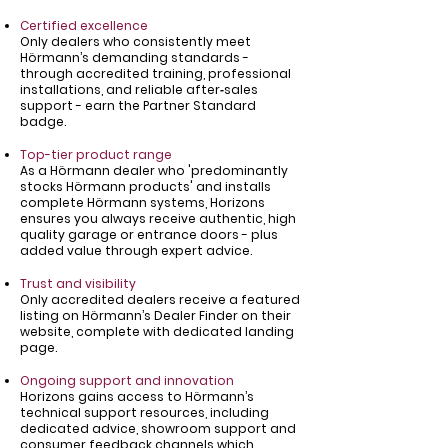
Certified excellence
Only dealers who consistently meet
Hörmann’s demanding standards -
through accredited training, professional
installations, and reliable after‑sales
support - earn the Partner Standard
badge.
Top-tier product range
As a Hörmann dealer who 'predominantly
stocks Hörmann products' and installs
complete Hörmann systems, Horizons
ensures you always receive authentic, high
quality garage or entrance doors - plus
added value through expert advice.
Trust and visibility
Only accredited dealers receive a featured
listing on Hörmann’s Dealer Finder on their
website, complete with dedicated landing
page.
Ongoing support and innovation
Horizons gains access to Hörmann’s
technical support resources, including
dedicated advice, showroom support and
consumer feedback channels which