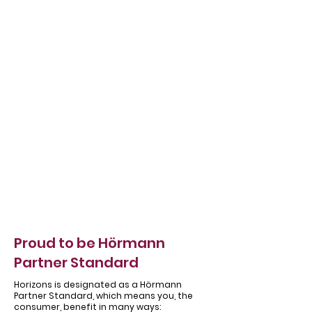
Γ
Proud to be Hörmann
Partner Standard
Horizons is designated as a Hörmann
Partner Standard, which means you, the
consumer, benefit in many ways: