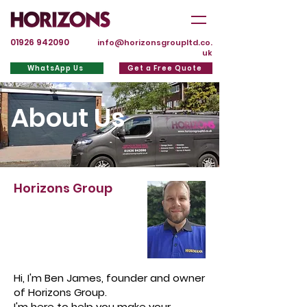
01926 942090
info@horizonsgroupltd.co.
uk
WhatsApp Us
Get a Free Quote
About Us
Horizons Group
Hi, I'm Ben James, founder and owner
of Horizons Group.
I'm here to help you make your