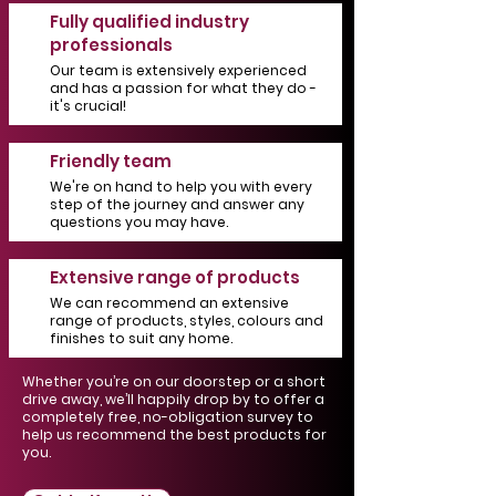
Fully qualified industry
professionals
Our team is extensively experienced
and has a passion for what they do -
it's crucial!
Friendly team
We're on hand to help you with every
step of the journey and answer any
questions you may have.
Extensive range of products
We can recommend an extensive
range of products, styles, colours and
finishes to suit any home.
Whether you’re on our doorstep or a short
drive away, we’ll happily drop by to offer a
completely free, no-obligation survey to
help us recommend the best products for
you.