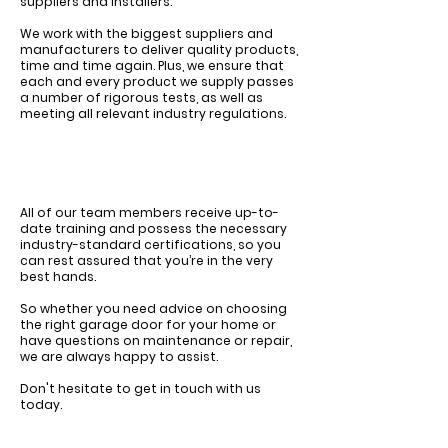
suppliers and installers.
We work with the biggest
suppliers and
manufacturers
to deliver quality products,
time and time again.
Plus, we ensure that
each and every product we supply passes
a number of rigorous tests, as well as
meeting all relevant industry regulations.
All of our team members receive up-to-
date training and possess the necessary
industry-standard certifications, so you
can rest assured that you’re in the very
best hands.
So whether you need advice on choosing
the right garage door for your home or
have questions on maintenance or repair,
we are always happy to assist.
Don't hesitate to get in touch with us
today.