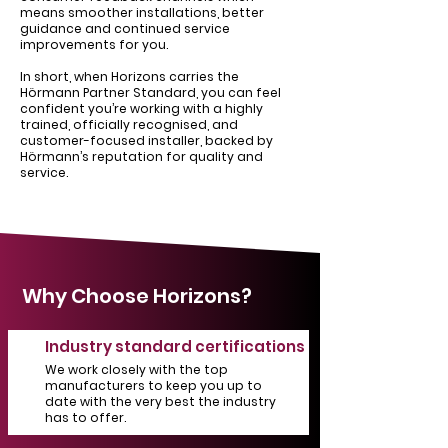
means smoother installations, better
guidance and continued service
improvements for you.
In short, when Horizons carries the
Hörmann Partner Standard, you can feel
confident you’re working with a highly
trained, officially recognised, and
customer-focused installer, backed by
Hörmann’s reputation for quality and
service.
Why Choose Horizons?
Industry standard certifications
We work closely with the top
manufacturers to keep you up to
date with the very best the industry
has to offer.