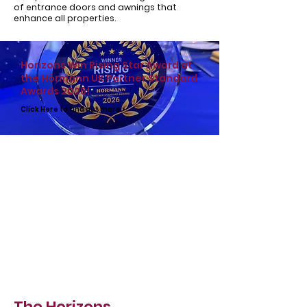
of
entrance doors
and
awnings
that
enhance all properties.
Horizons Win Rising Star Award at
the Hörmann UK Partner Standard
Awards 2026!
Click Here to find out more >
The Horizons