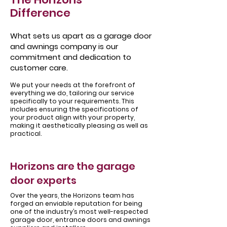
Difference
What sets us apart as a garage door
and awnings company is our
commitment and dedication to
customer care.
We put your needs at the forefront of
everything we do, tailoring our service
specifically to your requirements. This
includes ensuring the specifications of
your product align with your property,
making it aesthetically pleasing as well as
practical.
Horizons are the garage
door experts
Over the years, the Horizons team has
forged an enviable reputation for being
one of the industry’s most well-respected
garage door, entrance doors and awnings