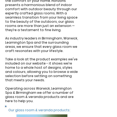
the comfort of your home. Horizons
presents a harmonious blend of indoor
comfort with outdoor beauty through our
expertly crafted glass rooms. With a
seamless transition from your living space
to the beauty of the outdoors, our glass
rooms are more than just an extension —
they’re a testament to fine living.
As industry leaders in Birmingham, Warwick,
Leamington Spa and the surrounding
areas, we ensure that every glass room we
craft resonates with your lifestyle.
Take a look at the product examples we've
included on our website - it shows we’re
home to a whole host of designs, styles
and colours, allowing you to browse a wide
selection before settling on something
that meets your needs.
Operating across Warwick, Leamington
Spa & Birmingham we offer a number of
glass room & veranda products and are
here to help you.
Our glass room & veranda products: