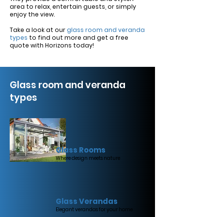
area to relax, entertain guests, or simply
enjoy the view.
Take a look at our
glass room and veranda
types
to find out more and get a free
quote with Horizons today!
Glass room and veranda
types
Glass Rooms
Where design meets nature
Glass Verandas
Elegant verandas for your home