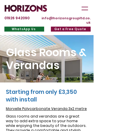
01926 942090
info@horizonsgroupltd.co.
uk
WhatsApp Us
Get a Free Quote
Glass Rooms &
Verandas
Starting from only £3,350
with install
Morvelle Polycarbonate Veranda 3x2 metre
Glass rooms and verandas are a great
way to add extra space to your home
while enjoying the beauty of the outdoors.
They provide a comfortable and stylish