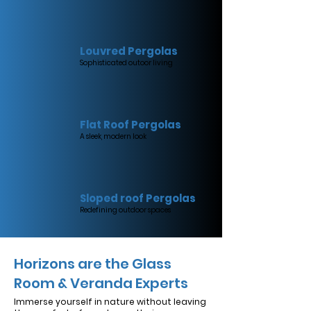
Louvred Pergolas
Sophisticated outoor living
Flat Roof Pergolas
A sleek, modern look
Sloped roof Pergolas
Redefining outdoor spaces
Horizons are the Glass
Room & Veranda Experts
Immerse yourself in nature without leaving