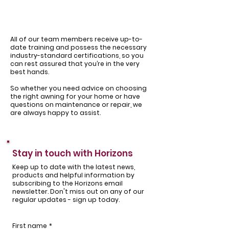
All of our team members receive up-to-
date training and possess the necessary
industry-standard certifications, so you
can rest assured that you’re in the very
best hands.
So whether you need advice on choosing
the right awning for your home or have
questions on maintenance or repair, we
are always happy to assist.
Stay in touch with Horizons
Keep up to date with the latest news,
products and helpful information by
subscribing to the Horizons email
newsletter. Don't miss out on any of our
regular updates - sign up today.
First name
*