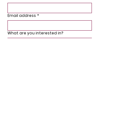
Email address
*
What are you interested in?
Sign up
We'd love to hear from you.
If you have any questions or comments,
would like to stay updated or arrange for
a free survey, then please get in touch or
use the form below.
Phone:
01926 942090
Email: