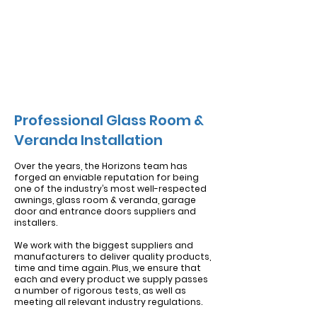
Professional Glass Room &
Veranda Installation
Over the years, the Horizons team has
forged an enviable reputation for being
one of the industry’s most well-respected
awnings, glass room & veranda, garage
door and entrance doors suppliers and
installers.
We work with the biggest
suppliers and
manufacturers
to deliver quality products,
time and time again.
Plus, we ensure that
each and every product we supply passes
a number of rigorous tests, as well as
meeting all relevant industry regulations.