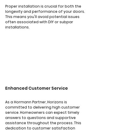
Proper installation is crucial for both the 
longevity and performance of your doors. 
This means you'll avoid potential issues 
often associated with DIY or subpar 
installations.
Enhanced Customer Service
As a Hormann Partner, Horizons is 
committed to delivering high customer 
service. Homeowners can expect timely 
answers to questions and supportive 
assistance throughout the process. This 
dedication to customer satisfaction 