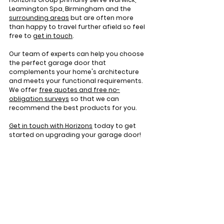
Leamington Spa, Birmingham and the 
surrounding areas
 but are often more 
than happy to travel further afield so feel 
free to 
get in touch
.
Our team of experts can help you choose 
the perfect garage door that 
complements your home's architecture 
and meets your functional requirements. 
We offer 
free quotes and free no-
obligation surveys
 so that we can 
recommend the best products for you.
Get in touch with Horizons
 today to get 
started on upgrading your garage door!