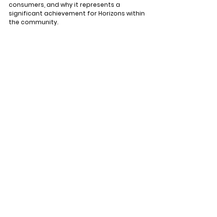
consumers, and why it represents a 
significant achievement for Horizons within 
the community.