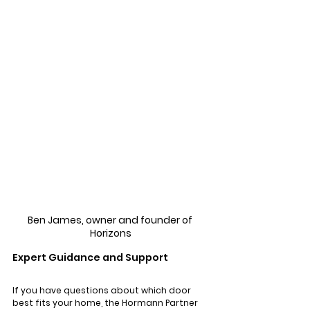
Γ
Ben James, owner and founder of 
Horizons
Expert Guidance and Support
If you have questions about which door 
best fits your home, the Hormann Partner 