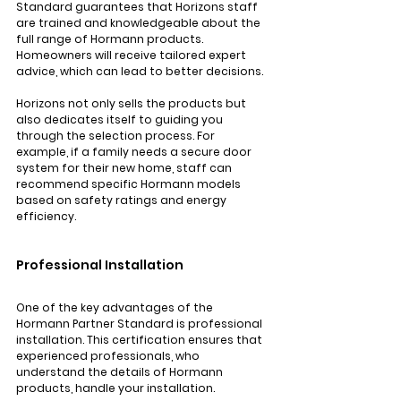
Standard guarantees that Horizons staff 
are trained and knowledgeable about the 
full range of Hormann products. 
Homeowners will receive tailored expert 
advice, which can lead to better decisions.
Horizons not only sells the products but 
also dedicates itself to guiding you 
through the selection process. For 
example, if a family needs a secure door 
system for their new home, staff can 
recommend specific Hormann models 
based on safety ratings and energy 
efficiency.
Professional Installation
One of the key advantages of the 
Hormann Partner Standard is professional 
installation. This certification ensures that 
experienced professionals, who 
understand the details of Hormann 
products, handle your installation. 