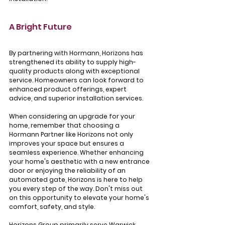
A Bright Future
By partnering with Hormann, Horizons has 
strengthened its ability to supply high-
quality products along with exceptional 
service. Homeowners can look forward to 
enhanced product offerings, expert 
advice, and superior installation services.
When considering an upgrade for your 
home, remember that choosing a 
Hormann Partner like Horizons not only 
improves your space but ensures a 
seamless experience. Whether enhancing 
your home's aesthetic with a new entrance 
door or enjoying the reliability of an 
automated gate, Horizons is here to help 
you every step of the way. Don't miss out 
on this opportunity to elevate your home's 
comfort, safety, and style.
Horizons Group primarily serve Warwick, 