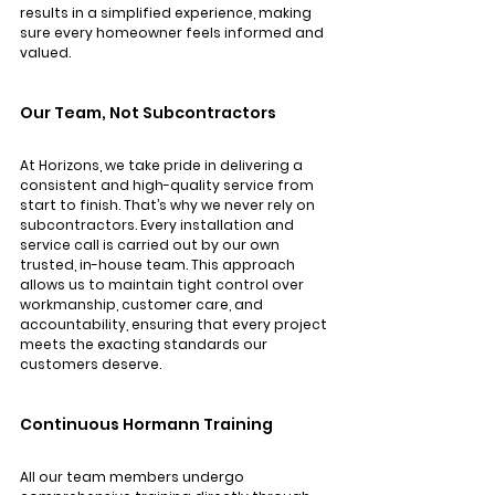
results in a simplified experience, making 
sure every homeowner feels informed and 
valued.
Our Team, Not Subcontractors
At Horizons, we take pride in delivering a 
consistent and high-quality service from 
start to finish. That’s why we never rely on 
subcontractors. Every installation and 
service call is carried out by our own 
trusted, in-house team. This approach 
allows us to maintain tight control over 
workmanship, customer care, and 
accountability, ensuring that every project 
meets the exacting standards our 
customers deserve.
Continuous Hormann Training
All our team members undergo 