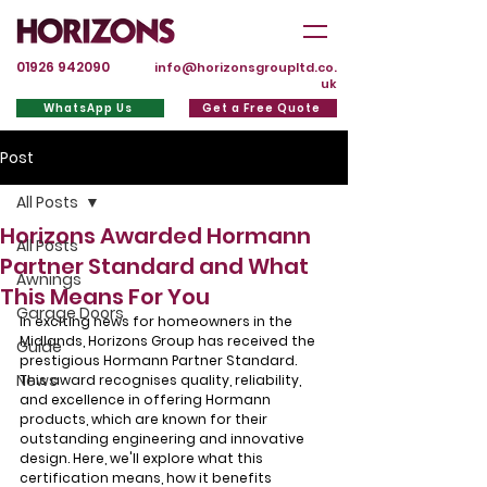
01926 942090
info@horizonsgroupltd.co.
uk
WhatsApp Us
Get a Free Quote
Post
All Posts
Horizons Awarded Hormann
All Posts
Partner Standard and What
Awnings
This Means For You
Garage Doors
In exciting news for homeowners in the 
Midlands, Horizons Group has received the 
Guide
prestigious Hormann Partner Standard. 
News
This award recognises quality, reliability, 
and excellence in offering Hormann 
products, which are known for their 
outstanding engineering and innovative 
design. Here, we'll explore what this 
certification means, how it benefits 