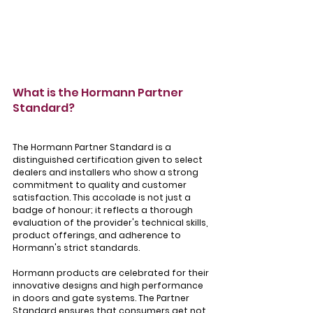
What is the Hormann Partner 
Standard?
The Hormann Partner Standard is a 
distinguished certification given to select 
dealers and installers who show a strong 
commitment to quality and customer 
satisfaction. This accolade is not just a 
badge of honour; it reflects a thorough 
evaluation of the provider's technical skills, 
product offerings, and adherence to 
Hormann's strict standards.
Hormann products are celebrated for their 
innovative designs and high performance 
in doors and gate systems. The Partner 
Standard ensures that consumers get not 