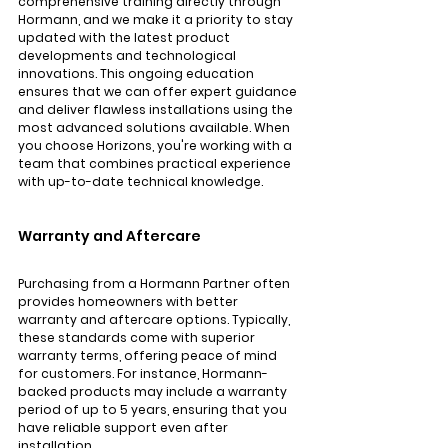
comprehensive training directly through 
Hormann, and we make it a priority to stay 
updated with the latest product 
developments and technological 
innovations. This ongoing education 
ensures that we can offer expert guidance 
and deliver flawless installations using the 
most advanced solutions available. When 
you choose Horizons, you're working with a 
team that combines practical experience 
with up-to-date technical knowledge.
Warranty and Aftercare
Purchasing from a Hormann Partner often 
provides homeowners with better 
warranty and aftercare options. Typically, 
these standards come with superior 
warranty terms, offering peace of mind 
for customers. For instance, Hormann-
backed products may include a warranty 
period of up to 5 years, ensuring that you 
have reliable support even after 
installation.