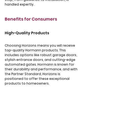
handled expertly.
Benefits for Consumers
High-Quality Products
Choosing Horizons means you will receive 
top-quality Hormann products. This 
includes options like robust garage doors, 
stylish entrance doors, and cutting-edge 
automated gates. Hormann is known for 
their durability and performance, and with 
the Partner Standard, Horizons is 
positioned to offer these exceptional 
products to homeowners.