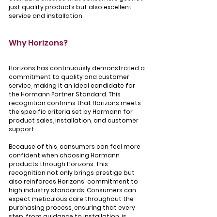
just quality products but also excellent 
service and installation.
Why Horizons?
Horizons has continuously demonstrated a 
commitment to quality and customer 
service, making it an ideal candidate for 
the Hormann Partner Standard. This 
recognition confirms that Horizons meets 
the specific criteria set by Hormann for 
product sales, installation, and customer 
support. 
Because of this, consumers can feel more 
confident when choosing Hormann 
products through Horizons. This 
recognition not only brings prestige but 
also reinforces Horizons' commitment to 
high industry standards. Consumers can 
expect meticulous care throughout the 
purchasing process, ensuring that every 
step, from guidance to installation, is 