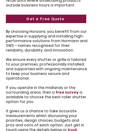
retail units where showcasing products
outside business hours is important.
Get a Free Quote
By choosing Horizons, you benefit from our
expertise in supplying and installing high-
performance solutions from Hormann and
SWS – names recognised for their
reliability, durability, and innovation.
We ensure every shutter or grille is tailored
to your premises, professionally installed,
and supported with ongoing maintenance
to keep your business secure and
operational.
If you operate in the midlands or the
surrounding areas, then a
free survey
is
available to choose the best roller shutter
option for you.
It gives us a chance to take accurate
measurements whilst discussing your
priorities, design choices, budgets and
pros and cons of each option. Just get in
touch using the details below or
book