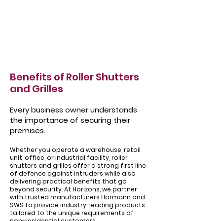
Benefits of Roller Shutters
and Grilles
Every business owner understands
the importance of securing their
premises.
Whether you operate a warehouse, retail
unit, office, or industrial facility, roller
shutters and grilles offer a strong first line
of defence against intruders while also
delivering practical benefits that go
beyond security. At Horizons, we partner
with trusted manufacturers Hormann and
SWS to provide industry-leading products
tailored to the unique requirements of
non-residential customers.