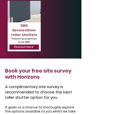
SWS
SeceuroDoor
roller shutters
Protecting properties
since 1985.
Find out more
Book your free site survey
with Horizons
A complimentary site survey is
recommended to choose the best
roller shutter option for you.
It gives us a chance to thoroughly explore
the options available to you whilst we take