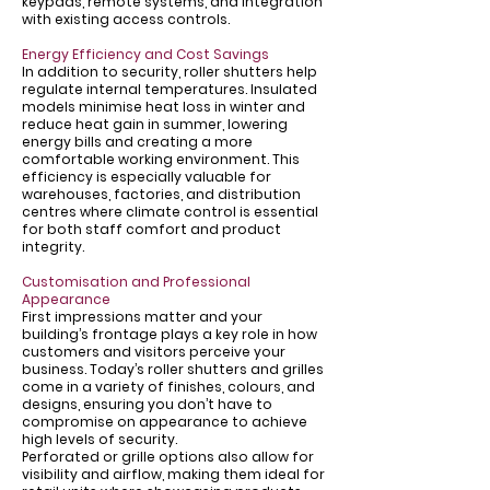
Γ
keypads, remote systems, and integration
with existing access controls.
Energy Efficiency and Cost Savings
In addition to security, roller shutters help
regulate internal temperatures. Insulated
models minimise heat loss in winter and
reduce heat gain in summer, lowering
energy bills and creating a more
comfortable working environment. This
efficiency is especially valuable for
warehouses, factories, and distribution
centres where climate control is essential
for both staff comfort and product
integrity.
Customisation and Professional
Appearance
First impressions matter and your
building’s frontage plays a key role in how
customers and visitors perceive your
business. Today’s roller shutters and grilles
come in a variety of finishes, colours, and
designs, ensuring you don’t have to
compromise on appearance to achieve
high levels of security.
Perforated or grille options also allow for
visibility and airflow, making them ideal for