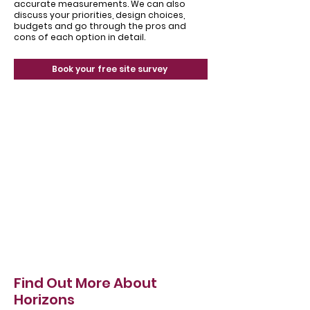
accurate measurements. We can also
discuss your priorities, design choices,
budgets and go through the pros and
cons of each option in detail.
Book your free site survey
Find Out More About
Horizons