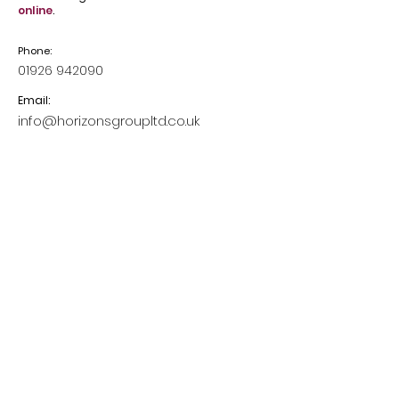
online
.
Phone:
01926 942090
Email:
info@horizonsgroupltd.co.uk