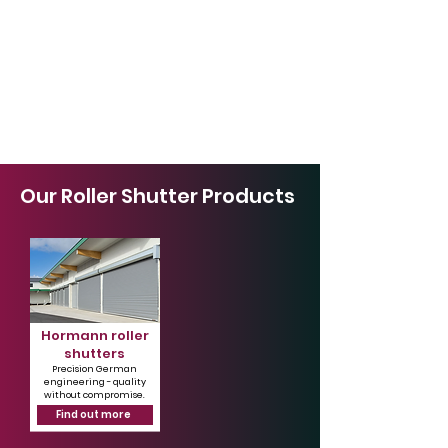
Our Roller Shutter Products
Hormann roller
shutters
Precision German
engineering - quality
without compromise.
Find out more