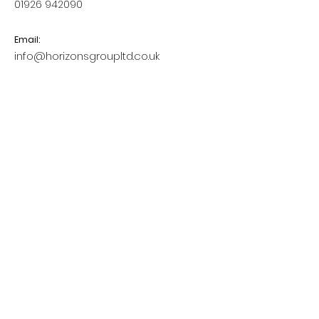
01926 942090
Email:
info@horizonsgroupltd.co.uk