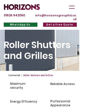
01926 942090
info@horizonsgroupltd.co.
uk
WhatsApp Us
Get a Free Quote
Roller Shutters
and Grilles
Commercial
/
Roller Shutters and Grilles
Maximum
Reliable Access
security
Professional
Energy Efficiency
Appearance