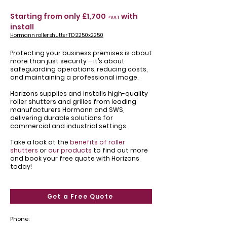
Starting from only £1,700
with
+VAT
install
Hormann roller shutter TD 2250x2250
Protecting your business premises is about
more than just security – it’s about
safeguarding operations, reducing costs,
and maintaining a professional image.
Horizons supplies and installs high-quality
roller shutters and grilles from leading
manufacturers Hormann and SWS,
delivering durable solutions for
commercial and industrial settings.
Take a look at the
benefits of roller
shutters
or
our products
to find out more
and book your free quote with Horizons
today!
Get a Free Quote
Phone: