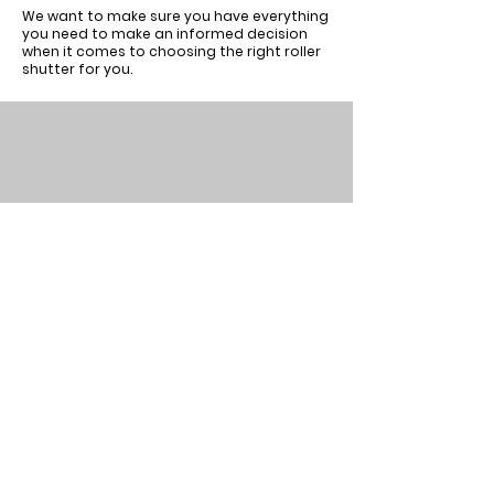
We want to make sure you have everything
you need to make an informed decision
when it comes to choosing the right roller
shutter for you.
About
Our
Horizons
Testimonials
Commercial
Get in touch