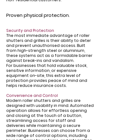
Proven physical protection.
Security and Protection
The most immediate advantage of roller
shutters and grilles is their ability to deter
and prevent unauthorised access. Built
from high-strength steel or aluminium,
these systems act as a formidable barrier
against break-ins and vandalism.
For businesses that hold valuable stock,
sensitive information, or expensive
equipment on-site, this extra level of
protection provides peace of mind and
helps reduce insurance costs.
Convenience and Control
Modern roller shutters and grilles are
designed with usability in mind. Automated
operation allows for effortless opening
and closing at the touch of a button,
streamlining access for staff and
deliveries while maintaining a secure
perimeter. Businesses can choose from a
wide range of control options, including