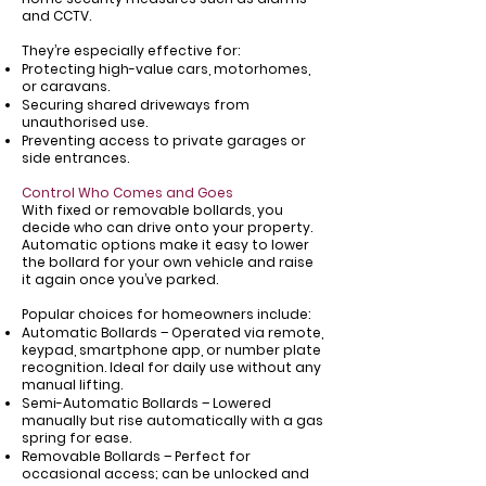
and CCTV.
They’re especially effective for:
Protecting high-value cars, motorhomes,
or caravans.
Securing shared driveways from
unauthorised use.
Preventing access to private garages or
side entrances.
Control Who Comes and Goes
With fixed or removable bollards, you
decide who can drive onto your property.
Automatic options make it easy to lower
the bollard for your own vehicle and raise
it again once you’ve parked.
Popular choices for homeowners include:
Automatic Bollards – Operated via remote,
keypad, smartphone app, or number plate
recognition. Ideal for daily use without any
manual lifting.
Semi-Automatic Bollards – Lowered
manually but rise automatically with a gas
spring for ease.
Removable Bollards – Perfect for
occasional access; can be unlocked and