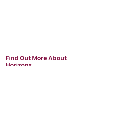
Find Out More About
Horizons
We want to make sure you have everything
you need to make an informed decision
when it comes to choosing the right
bollard for you.
About
Our