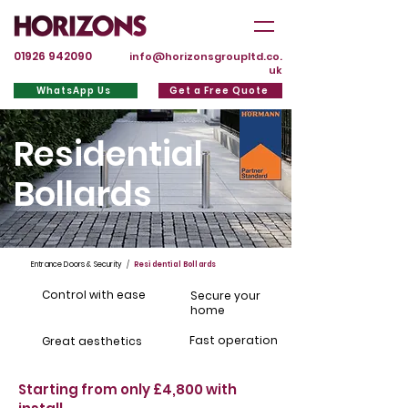
01926 942090
info@horizonsgroupltd.co.
uk
WhatsApp Us
Get a Free Quote
Residential
Bollards
Entrance Doors & Security
/
Residential Bollards
Control with ease
Secure your
home
Fast operation
Great aesthetics
Starting from only £4,800 with