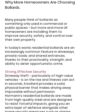
Why More Homeowners Are Choosing
Bollards.
Many people think of bollards as
something only used in commercial or
public spaces – but more and more UK
homeowners are installing them to
improve security, safety, and control over
their own property.
In today’s world, residential bollards are an
increasingly common feature in driveways,
private roads, and shared entrances,
thanks to their practicality, strength, and
ability to deter opportunistic crime.
Strong, Effective Security
Driveway theft - particularly of high-value
vehicles - is on the rise and thieves can act
in seconds. A bollard provides a solid,
physical barrier that makes driving away
impossible without permission.
Hormann’s residential bollards are made
from high-quality steel and are designed
to resist forceful impacts, giving you an
extra layer of defence alongside other
home security measures such as alarms