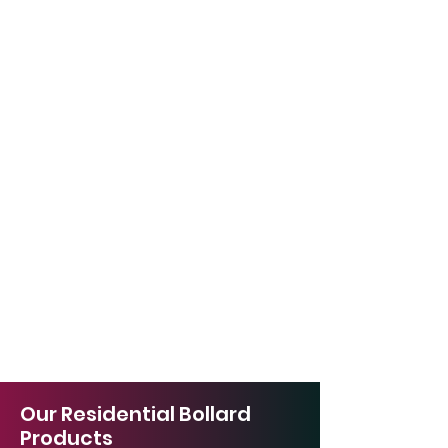
Our Residential Bollard
Products