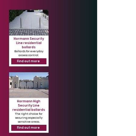
Hormann Security
Line residential
bollards
Bollards for everyday
access control.
Find out more
Hormann High
Security Line
residential bollards
The right choice for
securing especially
sensitive areas.
Find out more