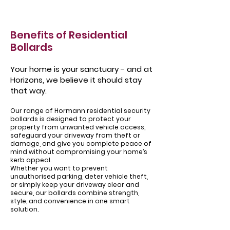
Benefits of Residential
Bollards
Your home is your sanctuary - and at
Horizons, we believe it should stay
that way.
Our range of Hormann residential security
bollards is designed to protect your
property from unwanted vehicle access,
safeguard your driveway from theft or
damage, and give you complete peace of
mind without compromising your home’s
kerb appeal.
Whether you want to prevent
unauthorised parking, deter vehicle theft,
or simply keep your driveway clear and
secure, our bollards combine strength,
style, and convenience in one smart
solution.