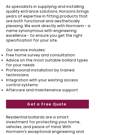
As specialists in supplying and installing
quality entrance solutions, Horizons brings
years of expertise in fitting products that
are both functional and aesthetically
pleasing. We work directly with Hormann - a
name synonymous with engineering
excellence - to ensure you get the right
specification for your site.
Our service includes:
Free home survey and consultation
Advice on the most suitable bollard types
for your needs
Professional installation by trained
technicians
Integration with your existing access
control systems
Aftercare and maintenance support
Get a Free Quote
Residential bollards are a smart
investment for protecting your home,
vehicles, and peace of mind. With
Hormann’s exceptional engineering and