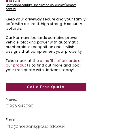
install
Hormann Security Line electric bollards w/ remote
control
Keep your driveway secure and your family
safe with discreet, high strength security
bollards.
Our Hormann bollards combine proven
vehicle-blocking power with automatic
numberplate recognition and stylish
designs that complement your property.
Take a look at the
benefits of bollards
or
our products
to find out more and book
your free quote with Horizons today!
Get a Free Quote
Phone:
01926 942090
Email:
info@horizonsgroupltd.co.uk