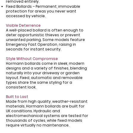
Γ
removed entirely.
Fixed Bollards – Permanent, immovable
protection for areas you never want
accessed by vehicle.
Visible Deterrence
A well-placed bollard is often enough to
deter opportunistic thieves or prevent
unwanted parking. Some models feature
Emergency Fast Operation, raising in
seconds for instant security.
Style Without Compromise
Hormann bollards come in sleek, modern
designs and a variety of finishes, blending
naturally into your driveway or garden
layout. Fixed, automatic and removable
types share the same styling for a
consistent look.
Built to Last
Made from high quality, weather-resistant
materials, Hormann bollards are built for
UK conditions. Hydraulic and
electromechanical systems are tested for
thousands of cycles, while fixed models
require virtually no maintenance.