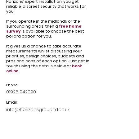
Horizons’ expert installation, you get
reliable, discreet security that works for
you.
If you operate in the midlands or the
surrounding areas, then a
free home
survey
is available to choose the best
bollard option for you.
It gives us a chance to take accurate
measurements whilst discussing your
priorities, design choices, budgets and
pros and cons of each option. Just get in
touch using the details below or
book
online
.
Phone:
01926 942090
Email:
info@horizonsgroupltd.co.uk