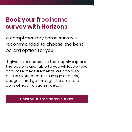
Book your free home
survey with Horizons
A complimentary home survey is
recommended to choose the best
bollard option for you.
It gives us a chance to thoroughly explore
the options available to you whilst we take
accurate measurements. We can also
discuss your priorities, design choices,
budgets and go through the pros and
cons of each option in detail.
Book your free home survey