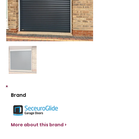
Brand
More about this brand >