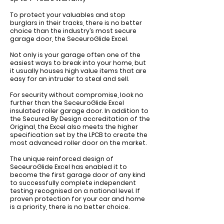
Γ
To protect your valuables and stop
burglars in their tracks, there is no better
choice than the industry’s most secure
garage door, the SeceuroGlide Excel.
Not only is your garage often one of the
easiest ways to break into your home, but
it usually houses high value items that are
easy for an intruder to steal and sell.
For security without compromise, look no
further than the SeceuroGlide Excel
insulated roller garage door. In addition to
the Secured By Design accreditation of the
Original, the Excel also meets the higher
specification set by the LPCB to create the
most advanced roller door on the market.
The unique reinforced design of
SeceuroGlide Excel has enabled it to
become the first garage door of any kind
to successfully complete independent
testing recognised on a national level. If
proven protection for your car and home
is a priority, there is no better choice.