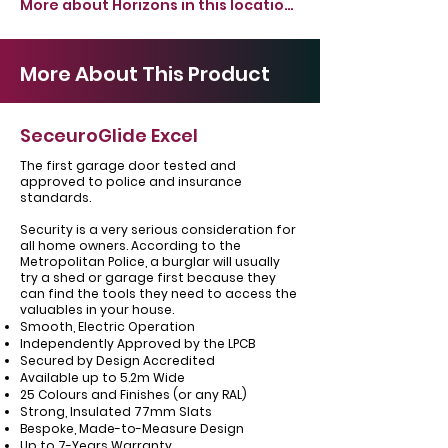
More about Horizons in this location >
More About This Product
SeceuroGlide Excel
The first garage door tested and
approved to police and insurance
standards.
Security is a very serious consideration for
all home owners. According to the
Metropolitan Police, a burglar will usually
try a shed or garage first because they
can find the tools they need to access the
valuables in your house.
Smooth, Electric Operation
Independently Approved by the LPCB
Secured by Design Accredited
Available up to 5.2m Wide
25 Colours and Finishes (or any RAL)
Strong, Insulated 77mm Slats
Bespoke, Made-to-Measure Design
Up to 7-Years Warranty