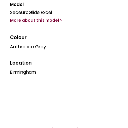
Model
SeceuroGlide Excel
More about this model >
Colour
Anthracite Grey
Location
Birmingham