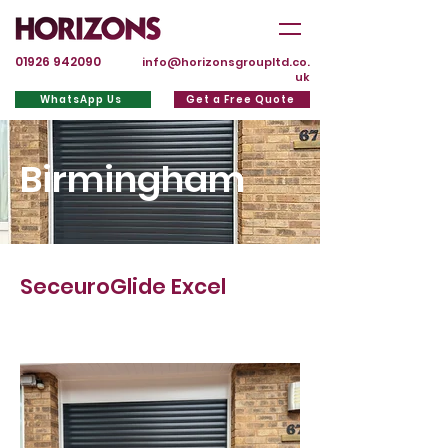
01926 942090
info@horizonsgroupltd.co.
uk
WhatsApp Us
Get a Free Quote
Birmingham
SeceuroGlide Excel