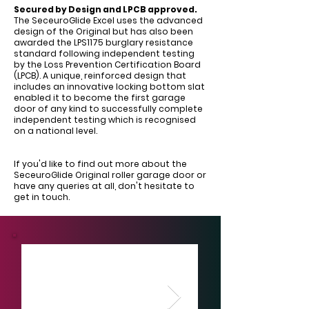
Secured by Design and LPCB approved.
The SeceuroGlide Excel uses the advanced
design of the Original but has also been
awarded the LPS1175 burglary resistance
standard following independent testing
by the Loss Prevention Certification Board
(LPCB). A unique, reinforced design that
includes an innovative locking bottom slat
enabled it to become the first garage
door of any kind to successfully complete
independent testing which is recognised
on a national level.
If you'd like to find out more about the
SeceuroGlide Original roller garage door or
have any queries at all, don't hesitate to
get in touch.