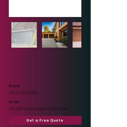
Phone:
01926 942090
Email:
info@horizonsgroupltd.co.uk
Get a Free Quote