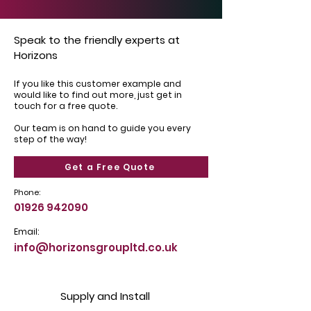
Speak to the friendly experts at
Horizons
If you like this customer example and
would like to find out more, just get in
touch for a free quote.
Our team is on hand to guide you every
step of the way!
Get a Free Quote
Phone:
01926 942090
Email:
info@horizonsgroupltd.co.uk
Supply and Install