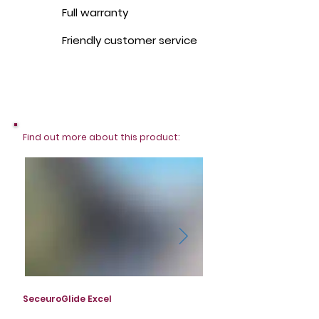
Full warranty
Friendly customer service
Find out more about this product:
SeceuroGlide Excel
SeceuroGlide Excel