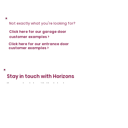
Not exactly what you're looking for?
Click here for our garage door
customer examples >
Click here for our entrance door
customer examples >
Stay in touch with Horizons
Keep up to date with the latest news,
products and helpful information by
subscribing to the Horizons email
newsletter. Don't miss out on any of our
regular updates - sign up today.
First name
*