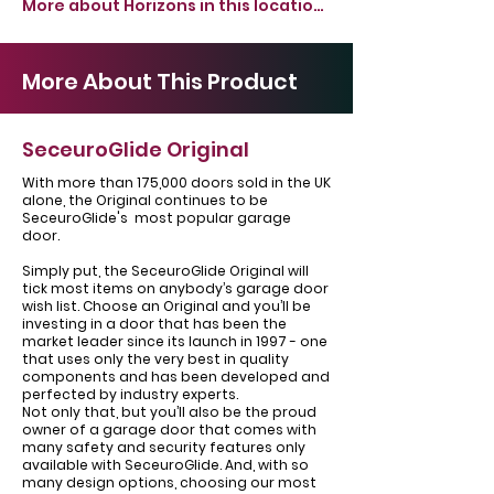
More about Horizons in this location >
More About This Product
SeceuroGlide Original
With more than 175,000 doors sold in the UK
alone, the Original continues to be
SeceuroGlide's most popular garage
door.
Simply put, the SeceuroGlide Original will
tick most items on anybody’s garage door
wish list. Choose an Original and you’ll be
investing in a door that has been the
market leader since its launch in 1997 - one
that uses only the very best in quality
components and has been developed and
perfected by industry experts.
Not only that, but you’ll also be the proud
owner of a garage door that comes with
many safety and security features only
available with SeceuroGlide. And, with so
many design options, choosing our most