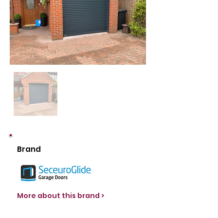
Brand
More about this brand >