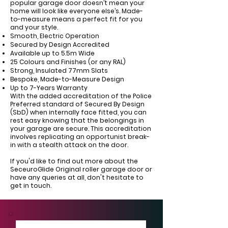
Γ
popular garage door doesn’t mean your
home will look like everyone else’s. Made-
to-measure means a perfect fit for you
and your style.
Smooth, Electric Operation
Secured by Design Accredited
Available up to 5.5m Wide
25 Colours and Finishes (or any RAL)
Strong, Insulated 77mm Slats
Bespoke, Made-to-Measure Design
Up to 7-Years Warranty
With the added accreditation of the Police
Preferred standard of Secured By Design
(SbD) when internally face fitted, you can
rest easy knowing that the belongings in
your garage are secure. This accreditation
involves replicating an opportunist break-
in with a stealth attack on the door.
If you'd like to find out more about the
SeceuroGlide Original roller garage door or
have any queries at all, don't hesitate to
get in touch.