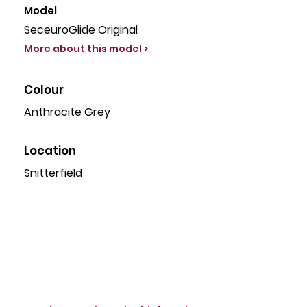
Model
SeceuroGlide Original
More about this model >
Colour
Anthracite Grey
Location
Snitterfield