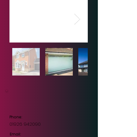
Phone:
01926 942090
Email: