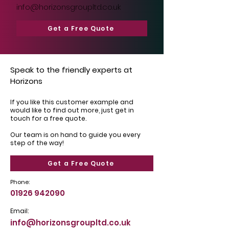
info@horizonsgroupltd.co.uk
Get a Free Quote
Speak to the friendly experts at
Horizons
If you like this customer example and
would like to find out more, just get in
touch for a free quote.
Our team is on hand to guide you every
step of the way!
Get a Free Quote
Phone:
01926 942090
Email:
info@horizonsgroupltd.co.uk