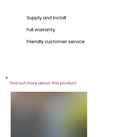
Supply and Install
Full warranty
Friendly customer service
Find out more about this product: