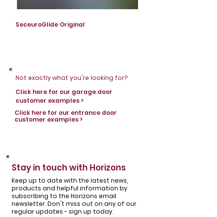
SeceuroGlide Original
SeceuroGlide Original
Not exactly what you're looking for?
Click here for our garage door
customer examples >
Click here for our entrance door
customer examples >
Stay in touch with Horizons
Keep up to date with the latest news,
products and helpful information by
subscribing to the Horizons email
newsletter. Don't miss out on any of our
regular updates - sign up today.