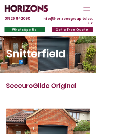
01926 942090
info@horizonsgroupltd.co.
uk
WhatsApp Us
Get a Free Quote
Snitterfield
SeceuroGlide Original