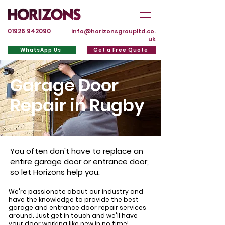
01926 942090
info@horizonsgroupltd.co.
uk
WhatsApp Us
Get a Free Quote
Garage Door
Repair in Rugby
You often don't have to replace an
entire garage door or entrance door,
so let Horizons help you.
We're passionate about our industry and
have the knowledge to provide the best
garage and entrance door repair services
around. Just get in touch and we'll have
your door working like new in no time!