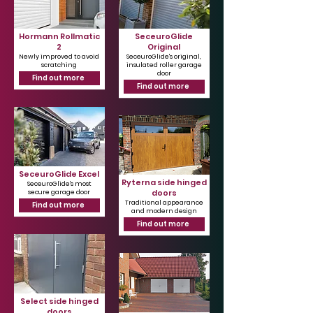
Hormann Rollmatic
SeceuroGlide
2
Original
Newly improved to avoid
SeceuroGlide's original,
scratching
insulated roller garage
door
Find out more
Find out more
SeceuroGlide Excel
Ryterna side hinged
SeceuroGlide's most
doors
secure garage door
Traditional appearance
Find out more
and modern design
Find out more
Select side hinged
doors