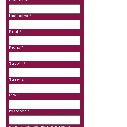
Last name
*
Email
*
Phone
*
Street 1
*
Street 2
City
*
Postcode
*
What is your enquiry regarding?
*