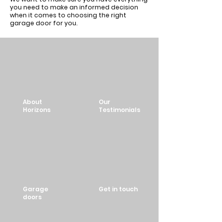
you need to make an informed decision
when it comes to choosing the right
garage door for you.
About
Our
Horizons
Testimonials
Garage
Get in touch
doors