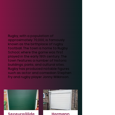
Rugby, with a population of
approximately 70,000, is famously
known as the birthplace of rugby
football. The town is home to Rugby
School, where the game was first
played in the early 19th century. The
town features a number of historic
buildings, parks, and cultural sites.
Rugby has produced notable figures
such as actor and comedian Stephen
Fry and rugby player Jonny Wilkinson.
SeceuroGlide
Hormann