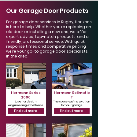
Our Garage Door Products
For garage door services in Rugby, Horizons
is here to help. Whether you’re replacing an
old door or installing a new one, we offer
expert advice, top-notch products, and a
friendly, professional service. With quick
response times and competitive pricing,
we’re your go-to garage door specialists
in the area.
Hormann Series
Hormann Rollmatic
2000
T
Superior design,
The space-saving solution
engineering excellence
for your garage
Find out more
Find out more