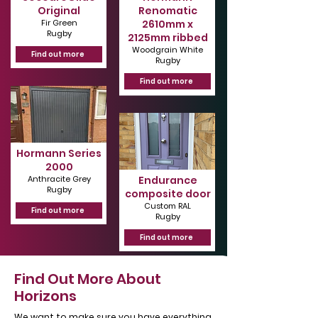
Original
Renomatic
Γ
Fir Green
2610mm x
Rugby
2125mm ribbed
Woodgrain White
Find out more
Rugby
Find out more
Hormann Series
2000
Anthracite Grey
Endurance
Rugby
composite door
Custom RAL
Find out more
Rugby
Find out more
Find Out More About
Horizons
We want to make sure you have everything