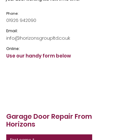
Phone:
01926 942090
Email:
info@horizonsgroupltd.co.uk
Online:
Use our handy form below
Garage Door Repair From
Horizons
First name
*