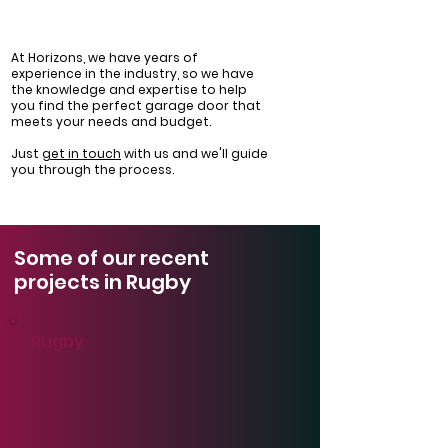
At Horizons, we have years of
experience in the industry, so we have
the knowledge and expertise to help
you find the perfect garage door that
meets your needs and budget.
Just
get in touch
with us and we'll guide
you through the process.
Some of our recent
projects in Rugby
Rugby