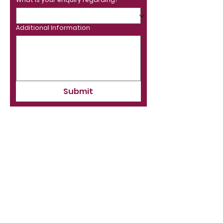
Additional Information
Submit