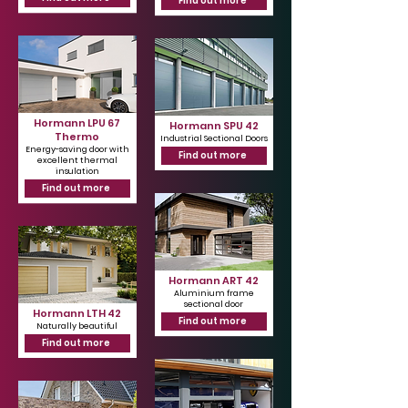
Find out more
Hormann LPU 67
Hormann SPU 42
Thermo
Industrial Sectional Doors
Energy-saving door with
Find out more
excellent thermal
insulation
Find out more
Hormann ART 42
Aluminium frame
sectional door
Hormann LTH 42
Find out more
Naturally beautiful
Find out more