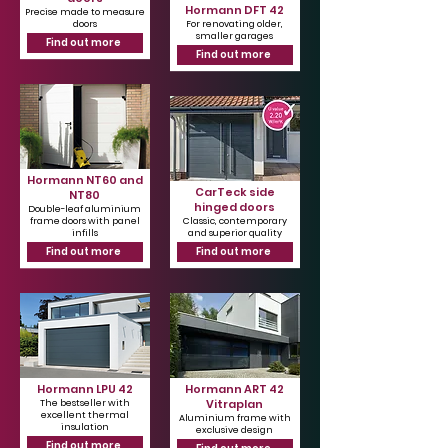
Hormann DFT 42
Precise made to measure
doors
For renovating older,
smaller garages
Find out more
Find out more
Hormann NT60 and
CarTeck side
NT80
hinged doors
Double-leaf aluminium
frame doors with panel
Classic, contemporary
infills
and superior quality
Find out more
Find out more
Hormann LPU 42
Hormann ART 42
Vitraplan
The bestseller with
excellent thermal
Aluminium frame with
insulation
exclusive design
Find out more