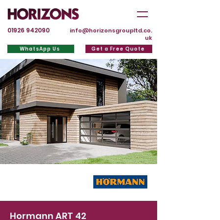
01926 942090
info@horizonsgroupltd.co.
uk
WhatsApp Us
Get a Free Quote
Hormann ART 42