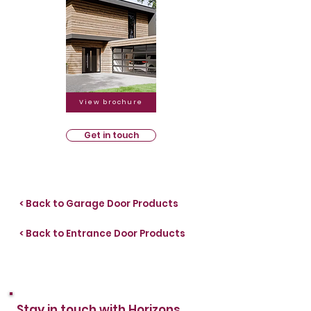
View brochure
Get in touch
< Back to Garage Door Products
< Back to Entrance Door Products
Stay in touch with Horizons