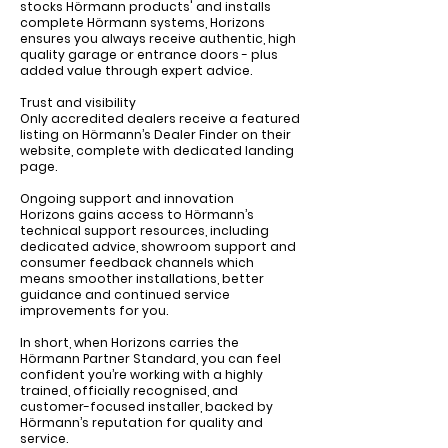
stocks Hörmann products' and installs
complete Hörmann systems, Horizons
ensures you always receive authentic, high
quality garage or entrance doors - plus
added value through expert advice.
Trust and visibility
Only accredited dealers receive a featured
listing on Hörmann’s Dealer Finder on their
website, complete with dedicated landing
page.
Ongoing support and innovation
Horizons gains access to Hörmann’s
technical support resources, including
dedicated advice, showroom support and
consumer feedback channels which
means smoother installations, better
guidance and continued service
improvements for you.
In short, when Horizons carries the
Hörmann Partner Standard, you can feel
confident you’re working with a highly
trained, officially recognised, and
customer-focused installer, backed by
Hörmann’s reputation for quality and
service.