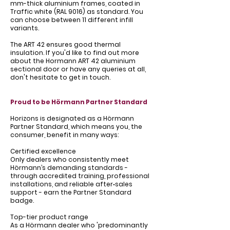
Γ
mm-thick aluminium frames, coated in
Traffic white (RAL 9016) as standard. You
can choose between 11 different infill
variants.
The ART 42 ensures good thermal
insulation. If you'd like to find out more
about the Hormann ART 42 aluminium
sectional door or have any queries at all,
don't hesitate to get in touch.
Proud to be Hörmann Partner Standard
Horizons is designated as a Hörmann
Partner Standard, which means you, the
consumer, benefit in many ways:
Certified excellence
Only dealers who consistently meet
Hörmann’s demanding standards -
through accredited training, professional
installations, and reliable after‑sales
support - earn the Partner Standard
badge.
Top-tier product range
As a Hörmann dealer who 'predominantly