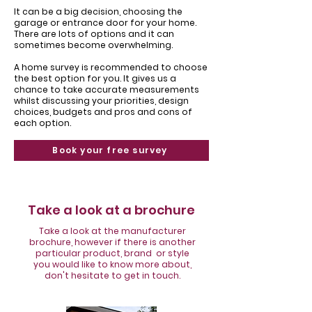
It can be a big decision, choosing the
garage or entrance door for your home. ​
There are lots of options and it can
sometimes become overwhelming.
​A home survey is recommended to choose
the best option for you. It gives us a
chance to take accurate measurements
whilst discussing your priorities, design
choices, budgets and pros and cons of
each option.
Book your free survey
Take a look at a brochure
Take a look at the manufacturer
brochure, however if there is another
particular product, brand or style
you would like to know more about,
don't hesitate to get in touch.