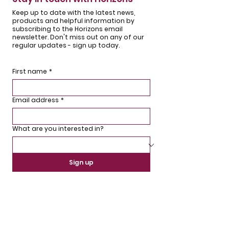
Keep up to date with the latest news,
products and helpful information by
subscribing to the Horizons email
newsletter. Don't miss out on any of our
regular updates - sign up today.
First name
*
Email address
*
What are you interested in?
Sign up
We'd love to hear from you.
If you have any questions or comments,