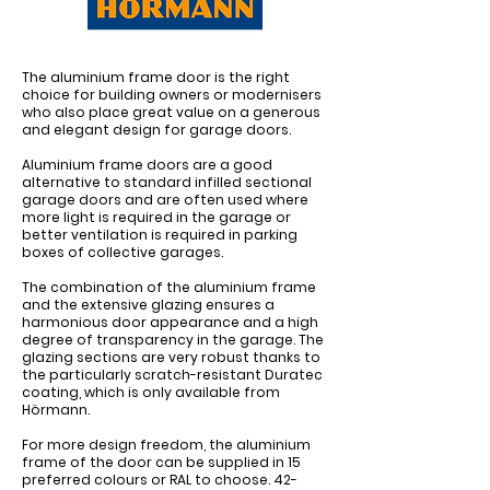
The aluminium frame door is the right
choice for building owners or modernisers
who also place great value on a generous
and elegant design for garage doors.
Aluminium frame doors are a good
alternative to standard infilled sectional
garage doors and are often used where
more light is required in the garage or
better ventilation is required in parking
boxes of collective garages.
The combination of the aluminium frame
and the extensive glazing ensures a
harmonious door appearance and a high
degree of transparency in the garage. The
glazing sections are very robust thanks to
the particularly scratch-resistant Duratec
coating, which is only available from
Hörmann.
For more design freedom, the aluminium
frame of the door can be supplied in 15
preferred colours or RAL to choose. 42-