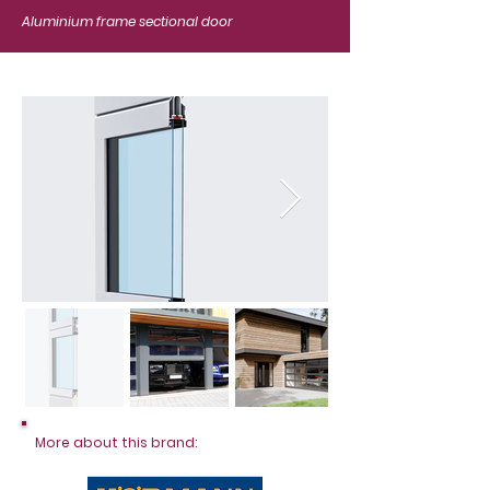
Aluminium frame sectional door
More about this brand: