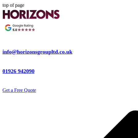
top of page
info@horizonsgroupltd.co.uk
01926 942090
Get a Free Quote