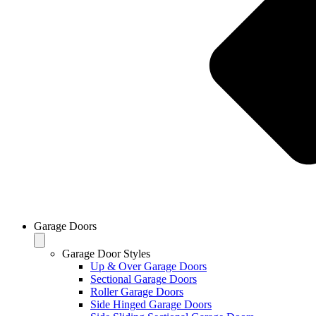
Garage Doors
Garage Door Styles
Up & Over Garage Doors
Sectional Garage Doors
Roller Garage Doors
Side Hinged Garage Doors