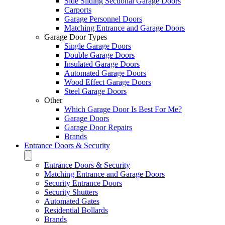
Side Sliding Sectional Garage Doors
Carports
Garage Personnel Doors
Matching Entrance and Garage Doors
Garage Door Types
Single Garage Doors
Double Garage Doors
Insulated Garage Doors
Automated Garage Doors
Wood Effect Garage Doors
Steel Garage Doors
Other
Which Garage Door Is Best For Me?
Garage Doors
Garage Door Repairs
Brands
Entrance Doors & Security
Entrance Doors & Security
Matching Entrance and Garage Doors
Security Entrance Doors
Security Shutters
Automated Gates
Residential Bollards
Brands