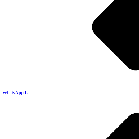
WhatsApp Us