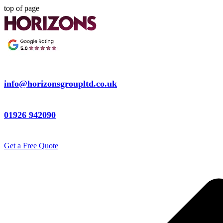
top of page
info@horizonsgroupltd.co.uk
01926 942090
Get a Free Quote