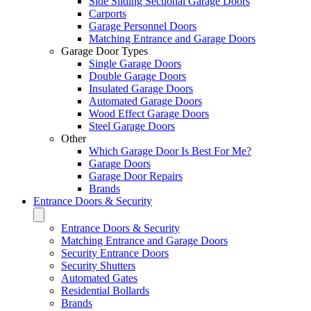
Side Sliding Sectional Garage Doors
Carports
Garage Personnel Doors
Matching Entrance and Garage Doors
Garage Door Types
Single Garage Doors
Double Garage Doors
Insulated Garage Doors
Automated Garage Doors
Wood Effect Garage Doors
Steel Garage Doors
Other
Which Garage Door Is Best For Me?
Garage Doors
Garage Door Repairs
Brands
Entrance Doors & Security
Entrance Doors & Security
Matching Entrance and Garage Doors
Security Entrance Doors
Security Shutters
Automated Gates
Residential Bollards
Brands