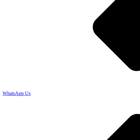
WhatsApp Us