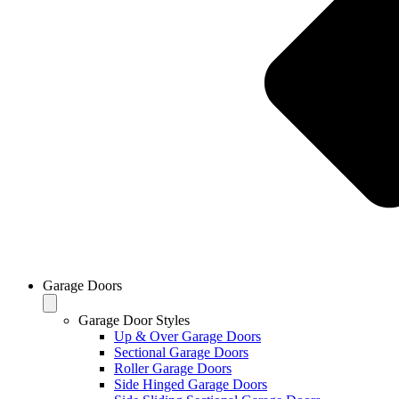
Garage Doors
Garage Door Styles
Up & Over Garage Doors
Sectional Garage Doors
Roller Garage Doors
Side Hinged Garage Doors