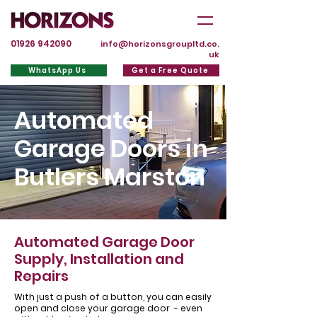
01926 942090
info@horizonsgroupltd.co.
uk
WhatsApp Us
Get a Free Quote
Automated
Garage Doors in
Butlers Marston
Automated Garage Door
Supply, Installation and
Repairs
With just a push of a button, you can easily
open and close your garage door - even