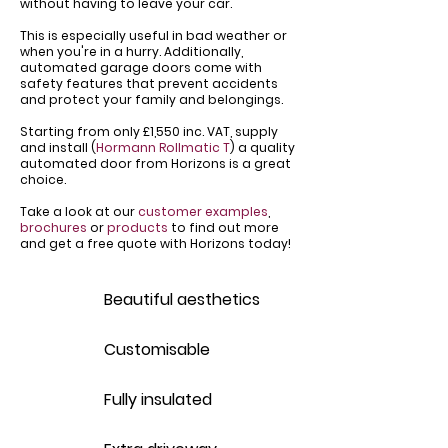
without having to leave your car.
This is especially useful in bad weather or
when you're in a hurry. Additionally,
automated garage doors come with
safety features that prevent accidents
and protect your family and belongings.
Starting from only £1,550 inc. VAT, supply
and install (
Hormann Rollmatic T
) a quality
automated door from Horizons is a great
choice.
Take a look at our
customer examples
,
brochures
or
products
to find out more
and get a free quote with Horizons today!
Beautiful aesthetics
Customisable
Fully insulated