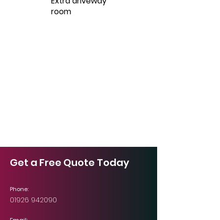
Extra driveway
room
Get a Free Quote Today
Phone:
01926 942090