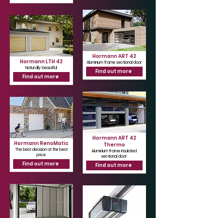
Hormann ART 42
Hormann LTH 42
Aluminium frame sectional door
Naturally beautiful
Find out more
Find out more
Hormann ART 42
Hormann RenoMatic
Thermo
The best decision at the best
Aluminium frame insulated
price
sectional door
Find out more
Find out more