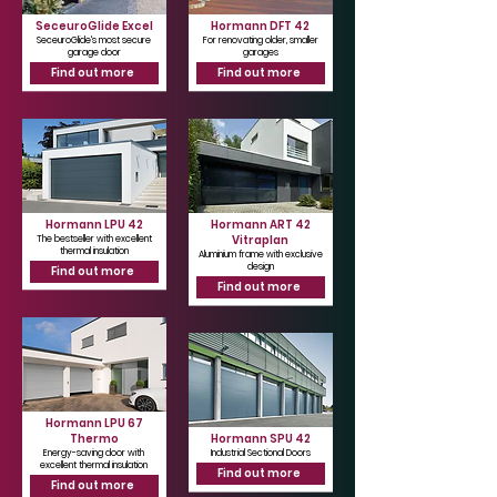
SeceuroGlide Excel
Hormann DFT 42
SeceuroGlide's most secure
For renovating older, smaller
garage door
garages
Find out more
Find out more
Hormann LPU 42
Hormann ART 42
Vitraplan
The bestseller with excellent
thermal insulation
Aluminium frame with exclusive
design
Find out more
Find out more
Hormann LPU 67
Thermo
Hormann SPU 42
Energy-saving door with
Industrial Sectional Doors
excellent thermal insulation
Find out more
Find out more