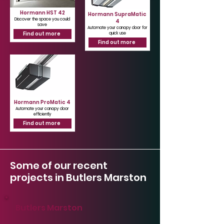
Hormann HST 42
Hormann SupraMatic
Discover the space you could
4
save
Automate your canopy door for
Find out more
quick use
Find out more
Hormann ProMatic 4
Automate your canopy door
efficiently
Find out more
Some of our recent
projects in Butlers Marston
Butlers Marston