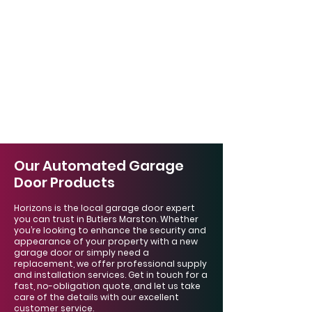
Our Automated Garage
Door Products
Horizons is the local garage door expert
you can trust in Butlers Marston. Whether
you’re looking to enhance the security and
appearance of your property with a new
garage door or simply need a
replacement, we offer professional supply
and installation services. Get in touch for a
fast, no-obligation quote, and let us take
care of the details with our excellent
customer service.