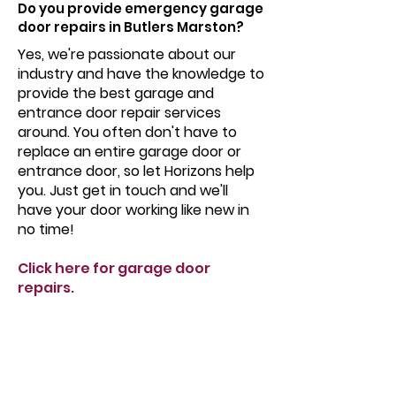
Do you provide emergency garage
door repairs in Butlers Marston?
Yes, we're passionate about our
industry and have the knowledge to
provide the best garage and
entrance door repair services
around. You often don't have to
replace an entire garage door or
entrance door, so let Horizons help
you. Just get in touch and we'll
have your door working like new in
no time!
Click here for garage door
repairs.