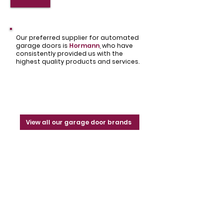
Our preferred supplier for automated
garage doors is
Hormann
,
who have
consistently provided us with the
highest quality products and services.
View all our garage door brands