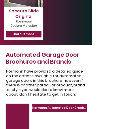
SeceuroGlide
Original
Rosewood
Butlers Marsden
Find out more
Automated Garage Door
Brochures and Brands
Hormann have provided a detailed guide
on the options available for automated
garage doors in this brochure, however if
there is another particular product, brand
or style you would like to know more
about, don't hesitate to get in touch.
Hormann Automated Door Brochure