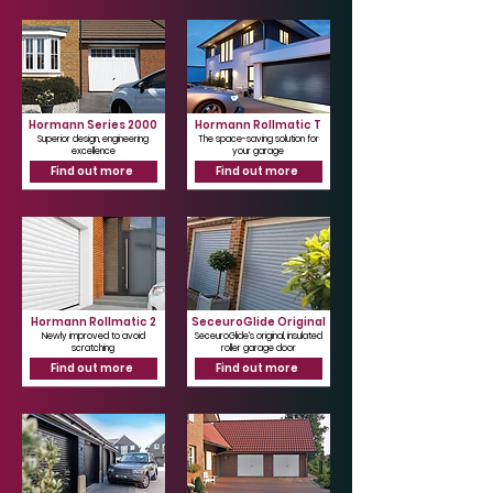
Γ
Hormann Series 2000
Hormann Rollmatic T
Superior design, engineering
The space-saving solution for
excellence
your garage
Find out more
Find out more
Hormann Rollmatic 2
SeceuroGlide Original
Newly improved to avoid
SeceuroGlide's original, insulated
scratching
roller garage door
Find out more
Find out more