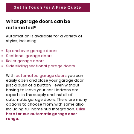
Get In Touch For A Free Quote
What garage doors can be
automated?
Automation is available for a variety of
styles, including:
Up and over garage doors
Sectional garage doors
Roller garage doors
Side sliding sectional garage doors
With
automated garage doors
you can
easily open and close your garage door
just a push of a button - even without
having to leave your car. Horizons are
experts in the supply and install of
automatic garage doors. There are many
options to choose from, with some also
including full home hub integration.
Click
here for our automatic garage door
range.