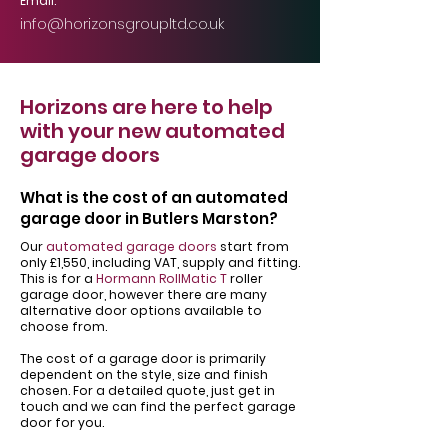
Email:
info@horizonsgroupltd.co.uk
Horizons are here to help
with your new automated
garage doors
What is the cost of an automated
garage door in Butlers Marston?
Our
automated garage doors
start from
only £1,550, including VAT, supply and fitting.
This is for a
Hormann RollMatic T
roller
garage door, however there are many
alternative door options available to
choose from.
The cost of a garage door is primarily
dependent on the style, size and finish
chosen. For a detailed quote, just get in
touch and we can find the perfect garage
door for you.