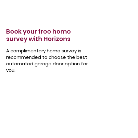
Book your free home
survey with Horizons
A complimentary home survey is
recommended to choose the best
automated garage door option for
you.
It gives us a chance to thoroughly explore
the options available to you whilst we take
accurate measurements. We can also
discuss your priorities, design choices,
budgets and go through the pros and
cons of each option in detail.
Book your free home survey