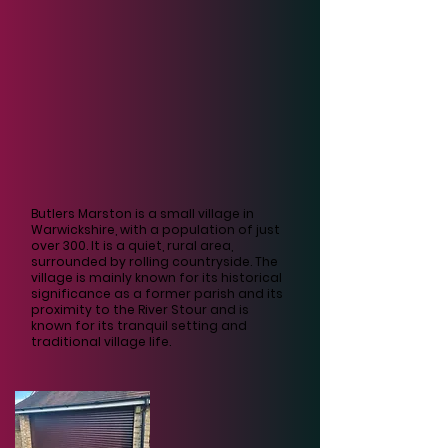
Butlers Marston is a small village in
Warwickshire, with a population of just
over 300. It is a quiet, rural area,
surrounded by rolling countryside. The
village is mainly known for its historical
significance as a former parish and its
proximity to the River Stour and is
known for its tranquil setting and
traditional village life.