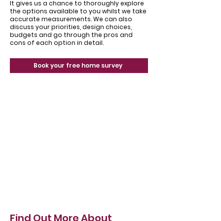
It gives us a chance to thoroughly explore
the options available to you whilst we take
accurate measurements. We can also
discuss your priorities, design choices,
budgets and go through the pros and
cons of each option in detail.
Book your free home survey
Find Out More About