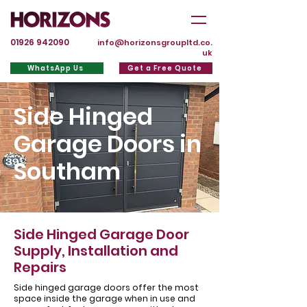
01926 942090
info@horizonsgroupltd.co.
uk
WhatsApp Us
Get a Free Quote
Side Hinged
Garage Doors in
Southam
Side Hinged Garage Door
Supply, Installation and
Repairs
Side hinged garage doors offer the most
space inside the garage when in use and