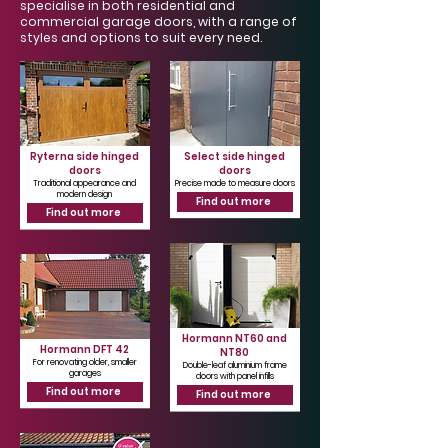
Γ
specialise in both residential and
commercial garage doors, with a range of
styles and options to suit every need.
Ryterna side hinged
Select side hinged
doors
doors
Traditional appearance and
Precise made to measure doors
modern design
Find out more
Find out more
Hormann NT60 and
Hormann DFT 42
NT80
For renovating older, smaller
Double-leaf aluminium frame
garages
doors with panel infills
Find out more
Find out more