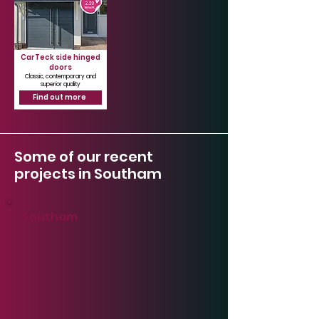
CarTeck side hinged
doors
Classic, contemporary and
superior quality
Find out more
Some of our recent
projects in Southam
Southam