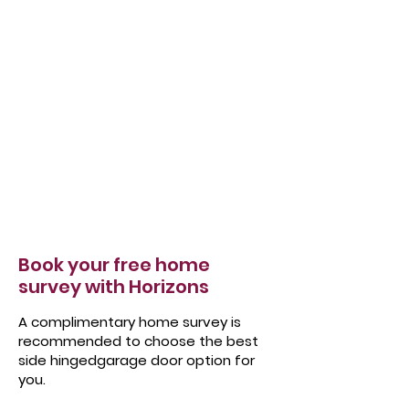
Book your free home
survey with Horizons
A complimentary home survey is
recommended to choose the best
side hingedgarage door option for
you.