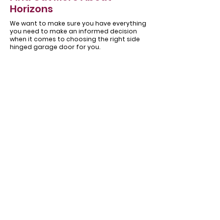
Horizons
We want to make sure you have everything
you need to make an informed decision
when it comes to choosing the right side
hinged garage door for you.
About
Our
Horizons
Testimonials
Garage
Get in touch
doors