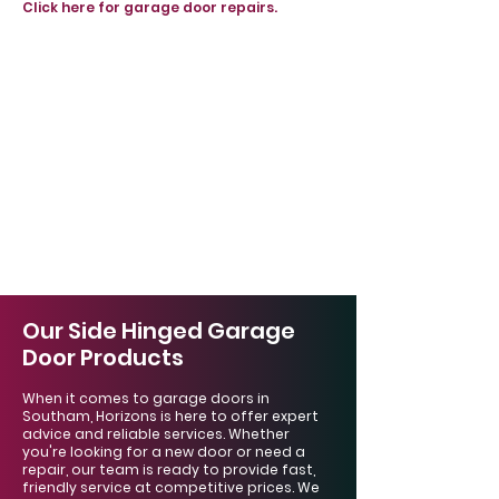
Click here for garage door repairs.
Our Side Hinged Garage
Door Products
When it comes to garage doors in
Southam, Horizons is here to offer expert
advice and reliable services. Whether
you're looking for a new door or need a
repair, our team is ready to provide fast,
friendly service at competitive prices. We