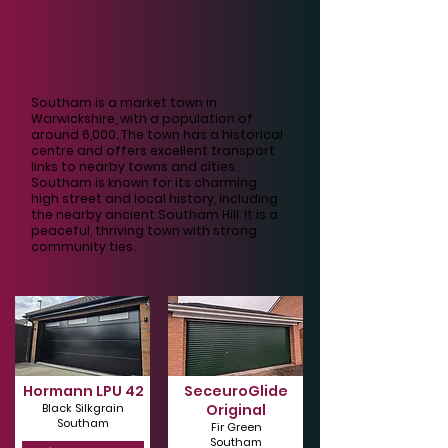
Southam is a market town in
Warwickshire, with a population of
around 6,000. The town has a historical
centre and offers excellent transport
links to nearby towns and cities.
Southam is known for its charming
high street and local history, including
the nearby ancient Southam Hill. It is a
peaceful, thriving town with strong
community ties.
Hormann LPU 42
SeceuroGlide
Black Silkgrain
Original
Southam
Fir Green
Southam