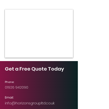
Get a Free Quote Today
Phone:
01926 942090
Email:
info@horizonsgroupltd.co.uk