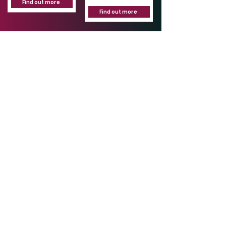
Find out more
Find out more