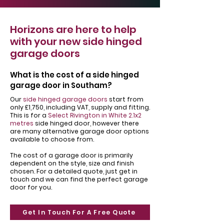
Horizons are here to help
with your new side hinged
garage doors
What is the cost of a side hinged
garage door in Southam?
Our
side hinged garage doors
start from
only £1,750, including VAT, supply and fitting.
This is for a
Select Rivington in White 2.1x2
metres
side hinged door, however there
are many alternative garage door options
available to choose from.
The cost of a garage door is primarily
dependent on the style, size and finish
chosen. For a detailed quote, just get in
touch and we can find the perfect garage
door for you.
Get In Touch For A Free Quote