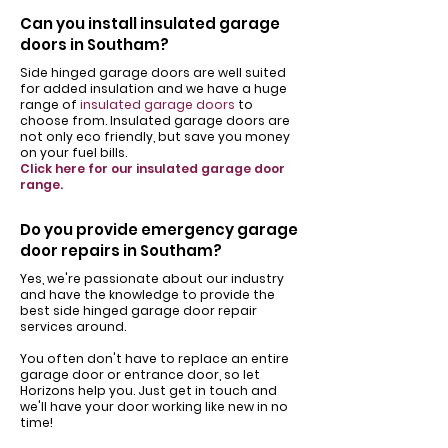
Can you install insulated garage
doors in Southam?
Side hinged garage doors are well suited
for added insulation and we have a huge
range of
insulated garage doors
to
choose from. Insulated garage doors are
not only eco friendly, but save you money
on your fuel bills.
Click here for our insulated garage door
range.
Do you provide emergency garage
door repairs in Southam?
Yes, we're passionate about our industry
and have the knowledge to provide the
best side hinged garage door repair
services around.
You often don't have to replace an entire
garage door or entrance door, so let
Horizons help you. Just get in touch and
we'll have your door working like new in no
time!