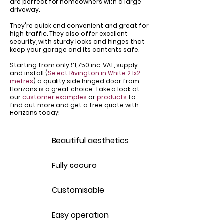
are perfect for homeowners with a large
driveway.
​They're quick and convenient and great for
high traffic. They also offer excellent
security, with sturdy locks and hinges that
keep your garage and its contents safe.
Starting from only £1,750 inc. VAT, supply
and install (
Select Rivington in White 2.1x2
metres
) a quality side hinged door from
Horizons is a great choice. Take a look at
our
customer examples
or
products
to
find out more and get a free quote with
Horizons today!
Beautiful aesthetics
Fully secure
Customisable
Easy operation