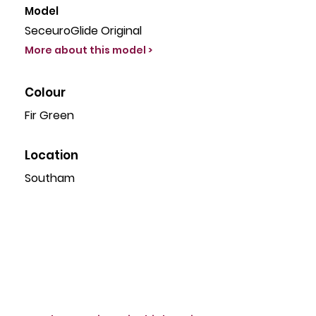
Model
SeceuroGlide Original
More about this model >
Colour
Fir Green
Location
Southam