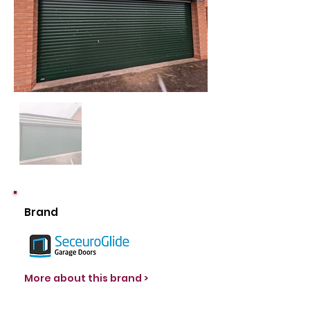
Brand
More about this brand >