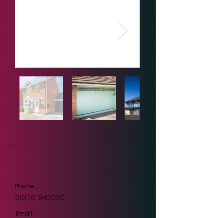
Phone:
01926 942090
Email: