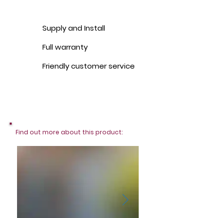
Supply and Install
Full warranty
Friendly customer service
Find out more about this product: