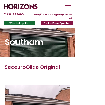
01926 942090
info@horizonsgroupltd.co.
uk
WhatsApp Us
Get a Free Quote
Southam
SeceuroGlide Original