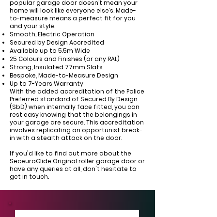
Γ
popular garage door doesn’t mean your
home will look like everyone else’s. Made-
to-measure means a perfect fit for you
and your style.
Smooth, Electric Operation
Secured by Design Accredited
Available up to 5.5m Wide
25 Colours and Finishes (or any RAL)
Strong, Insulated 77mm Slats
Bespoke, Made-to-Measure Design
Up to 7-Years Warranty
With the added accreditation of the Police
Preferred standard of Secured By Design
(SbD) when internally face fitted, you can
rest easy knowing that the belongings in
your garage are secure. This accreditation
involves replicating an opportunist break-
in with a stealth attack on the door.
If you'd like to find out more about the
SeceuroGlide Original roller garage door or
have any queries at all, don't hesitate to
get in touch.