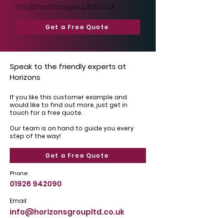
info@horizonsgroupltd.co.uk
Get a Free Quote
Speak to the friendly experts at
Horizons
If you like this customer example and
would like to find out more, just get in
touch for a free quote.
Our team is on hand to guide you every
step of the way!
Get a Free Quote
Phone:
01926 942090
Email:
info@horizonsgroupltd.co.uk