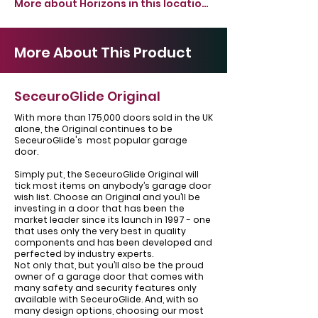
More about Horizons in this location >
More About This Product
SeceuroGlide Original
With more than 175,000 doors sold in the UK
alone, the Original continues to be
SeceuroGlide's most popular garage
door.
Simply put, the SeceuroGlide Original will
tick most items on anybody’s garage door
wish list. Choose an Original and you’ll be
investing in a door that has been the
market leader since its launch in 1997 - one
that uses only the very best in quality
components and has been developed and
perfected by industry experts.
Not only that, but you’ll also be the proud
owner of a garage door that comes with
many safety and security features only
available with SeceuroGlide. And, with so
many design options, choosing our most