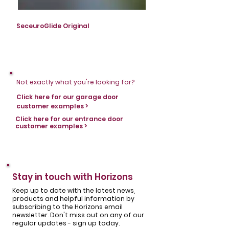
SeceuroGlide Original
SeceuroGlide Original
Not exactly what you're looking for?
Click here for our garage door
customer examples >
Click here for our entrance door
customer examples >
Stay in touch with Horizons
Keep up to date with the latest news,
products and helpful information by
subscribing to the Horizons email
newsletter. Don't miss out on any of our
regular updates - sign up today.