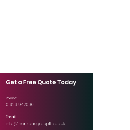
Get a Free Quote Today
Phone:
01926 942090
Email:
info@horizonsgroupltd.co.uk