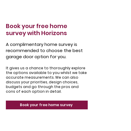
Book your free home
survey with Horizons
A complimentary home survey is
recommended to choose the best
garage door option for you.
It gives us a chance to thoroughly explore
the options available to you whilst we take
accurate measurements. We can also
discuss your priorities, design choices,
budgets and go through the pros and
cons of each option in detail.
Book your free home survey