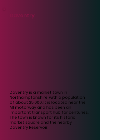
Γ
Daventry
Daventry is a market town in
Northamptonshire, with a population
of about 25,000. It is located near the
M1 motorway and has been an
important transport hub for centuries.
The town is known for its historic
market square and the nearby
Daventry Reservoir.