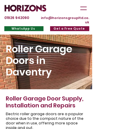
01926 942090
info@horizonsgroupltd.co.
uk
WhatsApp Us
Get a Free Quote
Roller Garage
Doors in
Daventry
Roller Garage Door Supply,
Installation and Repairs
Electric roller garage doors are a popular
choice due to the compact nature of the
door when in use, offering more space
inside and out.