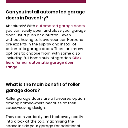
Can you install automated garage
doors in Daventry?
Absolutely! With
automated garage doors
you can easily open and close your garage
door just a push of a button - even
without having to leave your car. Horizons
are experts in the supply and install of
automatic garage doors. There are many
options to choose from, with some also
including full home hub integration.
Click
here for our automatic garage door
range.
What is the main benefit of roller
garage doors?
Roller garage doors are a favoured option
among homeowners because of their
space-saving design.
They open vertically and tuck away neatly
into a box at the top, maximising the
space inside your garage for additional