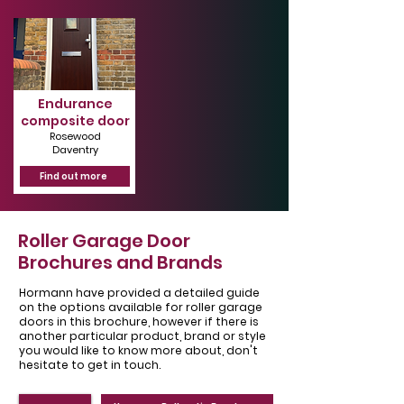
Endurance
composite door
Rosewood
Daventry
Find out more
Roller Garage Door
Brochures and Brands
Hormann have provided a detailed guide
on the options available for roller garage
doors in this brochure, however if there is
another particular product, brand or style
you would like to know more about, don't
hesitate to get in touch.