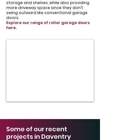
storage and shelves, while also providing
more driveway space since they don’t
swing outward like conventional garage
doors.
Explore our range of roller garage doors
here.
Some of our recent
projects in Daventry