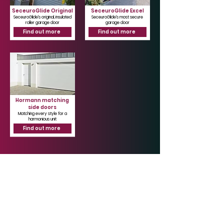
SeceuroGlide Original
SeceuroGlide Excel
SeceuroGlide's original, insulated
SeceuroGlide's most secure
roller garage door
garage door
Find out more
Find out more
Hormann matching
side doors
Matching every style for a
harmonious unit
Find out more