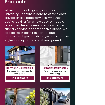
Products
When it comes to garage doors in
Daventry, Horizons is here to offer expert
advice and reliable services. Whether
you're looking for a new door or need a
repair, our team is ready to provide fast,
friendly service at competitive prices. We
specialise in both residential and
commercial garage doors, with a range of
styles and options to suit every need.
Hormann Rollmatic T
Hormann Rollmatic 2
The space-saving solution for
Newly improved to avoid
your garage
scratching
Find out more
Find out more