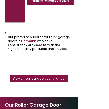
Hormann Rollmatic Brochure
Our preferred supplier for roller garage
doors is
Hormann
,
who have
consistently provided us with the
highest quality products and services.
View all our garage door brands
Our Roller Garage Door