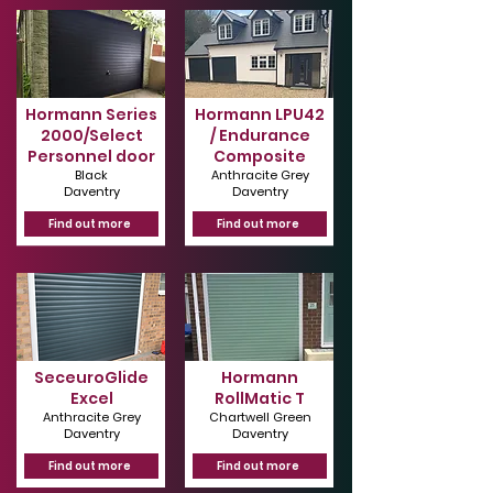
Hormann Series
Hormann LPU42
2000/Select
/ Endurance
Personnel door
Composite
Black
Anthracite Grey
Daventry
Daventry
Find out more
Find out more
SeceuroGlide
Hormann
Excel
RollMatic T
Anthracite Grey
Chartwell Green
Daventry
Daventry
Find out more
Find out more