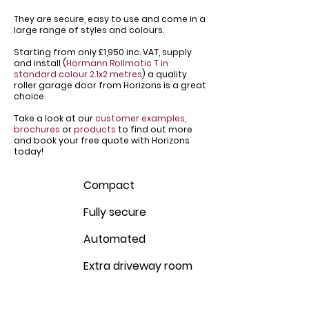
They are secure, easy to use and come in a
large range of styles and colours.
Starting from only £1,950 inc. VAT, supply
and install (
Hormann Rollmatic T in
standard colour 2.1x2 metres
) a quality
roller garage door from Horizons is a great
choice.
Take a look at our
customer examples
,
brochures
or
products
to find out more
and book your free quote with Horizons
today!
Compact
Fully secure
Automated
Extra driveway room