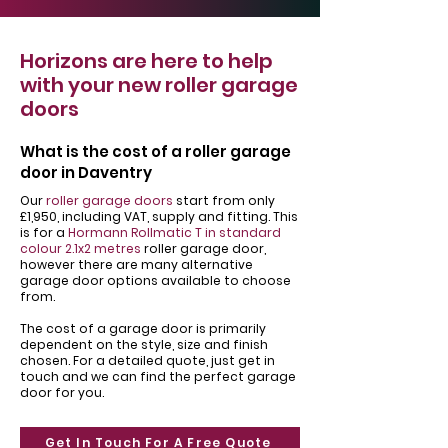
Horizons are here to help
with your new roller garage
doors
What is the cost of a roller garage
door in Daventry
Our
roller garage doors
start from only
£1,950, including VAT, supply and fitting. This
is for a
Hormann Rollmatic T in standard
colour 2.1x2 metres
roller garage door,
however there are many alternative
garage door options available to choose
from.
The cost of a garage door is primarily
dependent on the style, size and finish
chosen. For a detailed quote, just get in
touch and we can find the perfect garage
door for you.
Get In Touch For A Free Quote