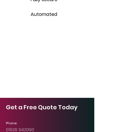
Automated
Get a Free Quote Today
Phone:
01926 942090