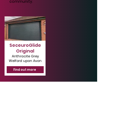
community.
SeceuroGlide
Original
Anthracite Grey
Welford upon Avon
Find out more