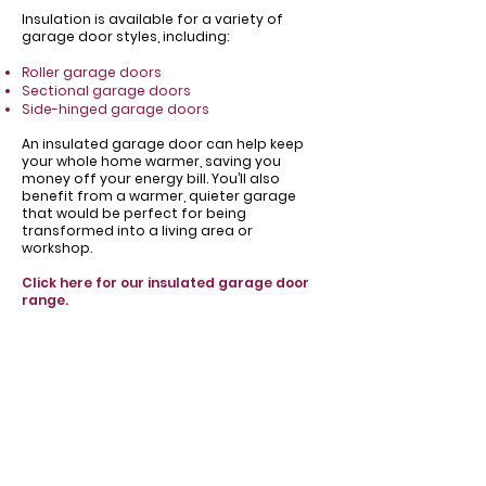
Insulation is available for a variety of
garage door styles, including:
Roller garage doors
Sectional garage doors
Side-hinged garage doors
​An insulated garage door can help keep
your whole home warmer, saving you
money off your energy bill. You’ll also
benefit from a warmer, quieter garage
that would be perfect for being
transformed into a living area or
workshop.
Click here for our insulated garage door
range.