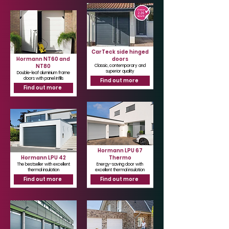
CarTeck side hinged
Hormann NT60 and
doors
NT80
Classic, contemporary and
superior quality
Double-leaf aluminium frame
doors with panel infills
Find out more
Find out more
Hormann LPU 67
Hormann LPU 42
Thermo
The bestseller with excellent
Energy-saving door with
thermal insulation
excellent thermal insulation
Find out more
Find out more