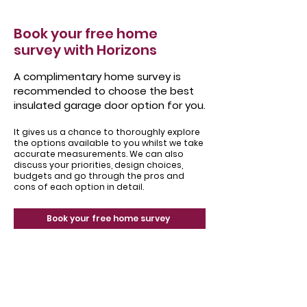
Book your free home
survey with Horizons
A complimentary home survey is
recommended to choose the best
insulated garage door option for you.
It gives us a chance to thoroughly explore
the options available to you whilst we take
accurate measurements. We can also
discuss your priorities, design choices,
budgets and go through the pros and
cons of each option in detail.
Book your free home survey