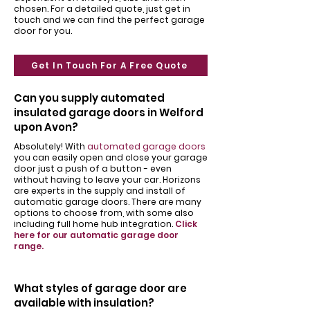
chosen. For a detailed quote, just get in
touch and we can find the perfect garage
door for you.
Get In Touch For A Free Quote
Can you supply automated
insulated garage doors in Welford
upon Avon?
Absolutely! With
automated garage doors
you can easily open and close your garage
door just a push of a button - even
without having to leave your car. Horizons
are experts in the supply and install of
automatic garage doors. There are many
options to choose from, with some also
including full home hub integration.
Click
here for our automatic garage door
range.
What styles of garage door are
available with insulation?