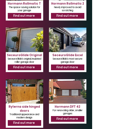
Hormann Rollmatic T
Hormann Rollmatic 2
The space-saving solution for
Newly improved to avoid
your garage
scratching
Find out more
Find out more
SeceuroGlide Original
SeceuroGlide Excel
SeceuroGlide's original, insulated
SeceuroGlide's most secure
roller garage door
garage door
Find out more
Find out more
Ryterna side hinged
Hormann DFT 42
doors
For renovating older, smaller
garages
Traditional appearance and
modern design
Find out more
Find out more