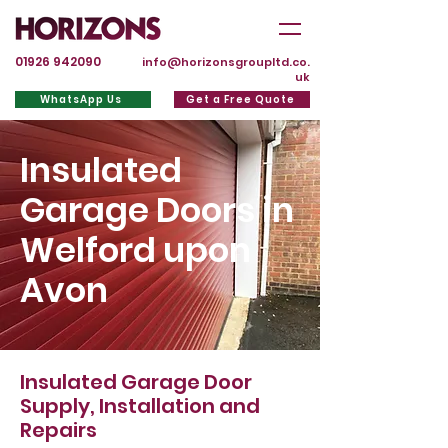
01926 942090
info@horizonsgroupltd.co.
uk
WhatsApp Us
Get a Free Quote
Insulated
Garage Doors in
Welford upon
Avon
Insulated Garage Door
Supply, Installation and
Repairs