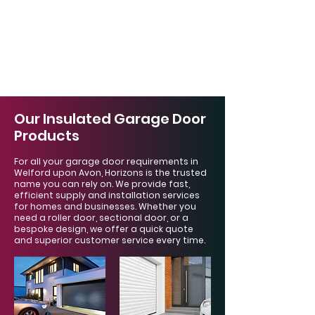
Γ
Our Insulated Garage Door
Products
For all your garage door requirements in
Welford upon Avon, Horizons is the trusted
name you can rely on. We provide fast,
efficient supply and installation services
for homes and businesses. Whether you
need a roller door, sectional door, or a
bespoke design, we offer a quick quote
and superior customer service every time.