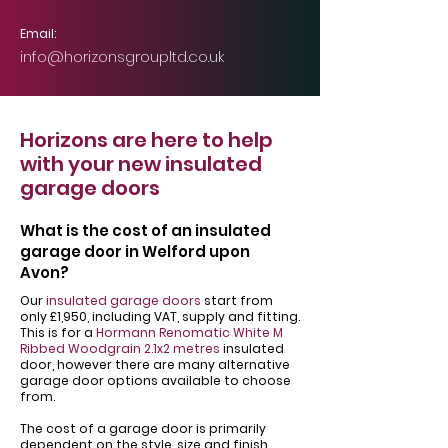
Email:
info@horizonsgroupltd.co.uk
Horizons are here to help
with your new insulated
garage doors
What is the cost of an insulated
garage door in Welford upon
Avon?
Our
insulated garage doors
start from
only £1,950, including VAT, supply and fitting.
This is for a
Hormann Renomatic White M
Ribbed Woodgrain 2.1x2 metres
insulated
door, however there are many alternative
garage door options available to choose
from.
The cost of a garage door is primarily
dependent on the style, size and finish