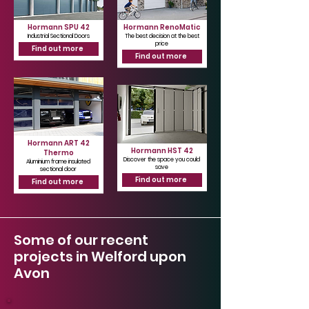
Hormann SPU 42
Hormann RenoMatic
Industrial Sectional Doors
The best decision at the best
price
Find out more
Find out more
Hormann ART 42
Hormann HST 42
Thermo
Discover the space you could
Aluminium frame insulated
save
sectional door
Find out more
Find out more
Some of our recent
projects in Welford upon
Avon