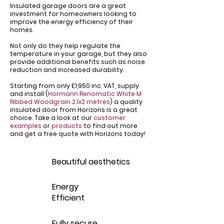
Insulated garage doors are a great
investment for homeowners looking to
improve the energy efficiency of their
homes.
Not only do they help regulate the
temperature in your garage, but they also
provide additional benefits such as noise
reduction and increased durability.
Starting from only £1,950 inc. VAT, supply
and install (
Hormann Renomatic White M
Ribbed Woodgrain 2.1x2 metres
) a quality
insulated door from Horizons is a great
choice. Take a look at our
customer
examples
or
products
to find out more
and get a free quote with Horizons today!
Beautiful aesthetics
Energy
Efficient
Fully secure