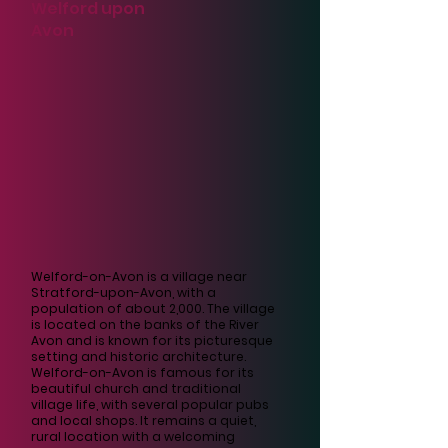
Welford upon
Avon
Welford-on-Avon is a village near
Stratford-upon-Avon, with a
population of about 2,000. The village
is located on the banks of the River
Avon and is known for its picturesque
setting and historic architecture.
Welford-on-Avon is famous for its
beautiful church and traditional
village life, with several popular pubs
and local shops. It remains a quiet,
rural location with a welcoming