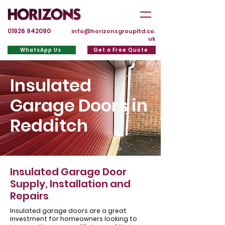
01926 942090
info@horizonsgroupltd.co.
uk
WhatsApp Us
Get a Free Quote
Insulated
Garage Doors in
Redditch
Insulated Garage Door
Supply, Installation and
Repairs
Insulated garage doors are a great
investment for homeowners looking to