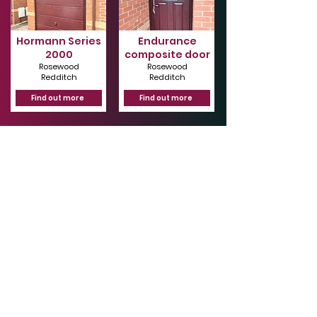
Hormann Series
Endurance
2000
composite door
Rosewood
Rosewood
Redditch
Redditch
Find out more
Find out more