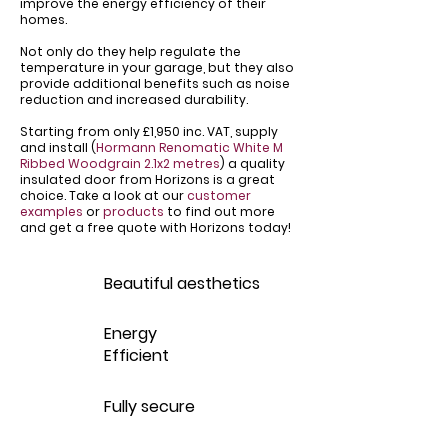
improve the energy efficiency of their
homes.
Not only do they help regulate the
temperature in your garage, but they also
provide additional benefits such as noise
reduction and increased durability.
Starting from only £1,950 inc. VAT, supply
and install (
Hormann Renomatic White M
Ribbed Woodgrain 2.1x2 metres
) a quality
insulated door from Horizons is a great
choice. Take a look at our
customer
examples
or
products
to find out more
and get a free quote with Horizons today!
Beautiful aesthetics
Energy
Efficient
Fully secure