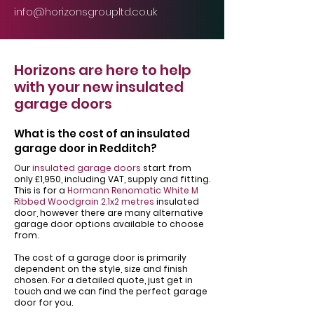
info@horizonsgroupltd.co.uk
Horizons are here to help
with your new insulated
garage doors
What is the cost of an insulated
garage door in Redditch?
Our
insulated garage doors
start from
only £1,950, including VAT, supply and fitting.
This is for a
Hormann Renomatic White M
Ribbed Woodgrain 2.1x2 metres
insulated
door, however there are many alternative
garage door options available to choose
from.
The cost of a garage door is primarily
dependent on the style, size and finish
chosen. For a detailed quote, just get in
touch and we can find the perfect garage
door for you.