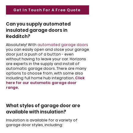
Get In Touch For A Free Quote
Can you supply automated
insulated garage doors in
Redditch?
Absolutely! With
automated garage doors
you can easily open and close your garage
door just a push of a button - even
without having to leave your car. Horizons
are experts in the supply and install of
automatic garage doors. There are many
options to choose from, with some also
including full home hub integration.
Click
here for our automatic garage door
range.
What styles of garage door are
available with insulation?
Insulation is available for a variety of
garage door styles, including: