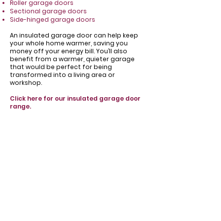
Roller garage doors
Sectional garage doors
Side-hinged garage doors
​An insulated garage door can help keep
your whole home warmer, saving you
money off your energy bill. You’ll also
benefit from a warmer, quieter garage
that would be perfect for being
transformed into a living area or
workshop.
Click here for our insulated garage door
range.