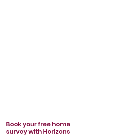
Book your free home
survey with Horizons