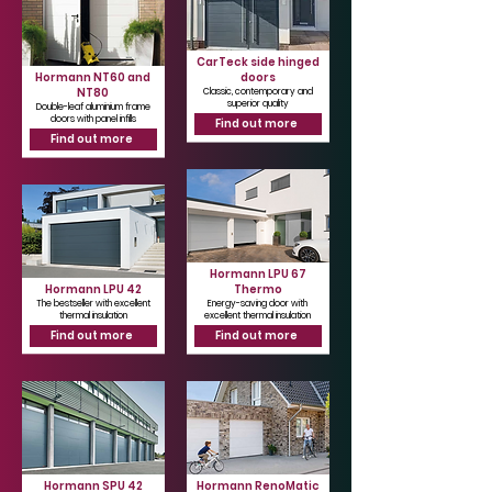
CarTeck side hinged
Hormann NT60 and
doors
NT80
Classic, contemporary and
superior quality
Double-leaf aluminium frame
doors with panel infills
Find out more
Find out more
Hormann LPU 67
Hormann LPU 42
Thermo
The bestseller with excellent
Energy-saving door with
thermal insulation
excellent thermal insulation
Find out more
Find out more
Hormann SPU 42
Hormann RenoMatic