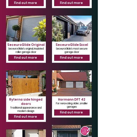
Find out more
Find out more
SeceuroGlide Original
SeceuroGlide Excel
SeceuroGlide's original, insulated
SeceuroGlide's most secure
roller garage door
garage door
Find out more
Find out more
Ryterna side hinged
Hormann DFT 42
doors
For renovating older, smaller
garages
Traditional appearance and
modern design
Find out more
Find out more