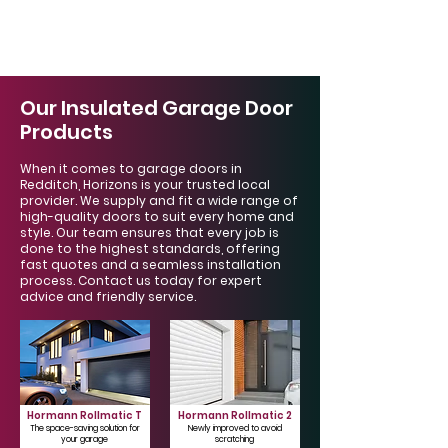
Γ
Our Insulated Garage Door
Products
When it comes to garage doors in
Redditch, Horizons is your trusted local
provider. We supply and fit a wide range of
high-quality doors to suit every home and
style. Our team ensures that every job is
done to the highest standards, offering
fast quotes and a seamless installation
process. Contact us today for expert
advice and friendly service.
Hormann Rollmatic T
Hormann Rollmatic 2
The space-saving solution for
Newly improved to avoid
your garage
scratching