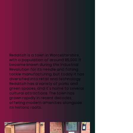
Redditch is a town in Worcestershire,
with a population of around 85,000. It
became known during the Industrial
Revolution for its needle and fishing
tackle manufacturing, but today it has
diversified into retail and technology.
Redditch has a variety of parks and
green spaces, and it's home to several
cultural attractions. The town has
grown rapidly in recent decades,
offering modern amenities alongside
its historic roots.