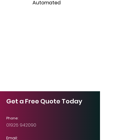
Automated
Get a Free Quote Today
Phone:
01926 942090
Email: