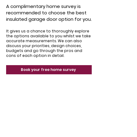
A complimentary home survey is
recommended to choose the best
insulated garage door option for you.
It gives us a chance to thoroughly explore
the options available to you whilst we take
accurate measurements. We can also
discuss your priorities, design choices,
budgets and go through the pros and
cons of each option in detail.
Book your free home survey