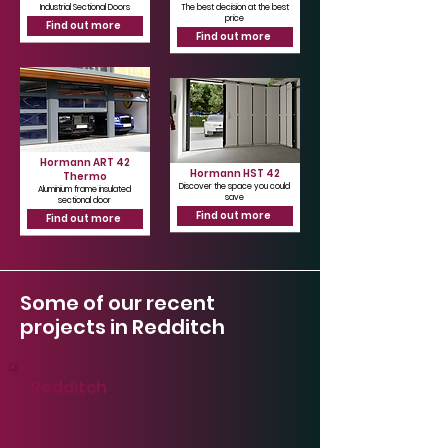
Industrial Sectional Doors
The best decision at the best
price
Find out more
Find out more
Hormann ART 42
Hormann HST 42
Thermo
Discover the space you could
Aluminium frame insulated
save
sectional door
Find out more
Find out more
Some of our recent
projects in Redditch
Redditch