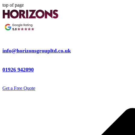
top of page
info@horizonsgroupltd.co.uk
01926 942090
Get a Free Quote