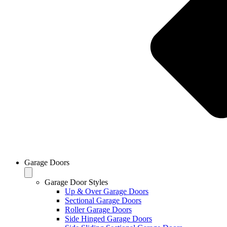
Garage Doors
Garage Door Styles
Up & Over Garage Doors
Sectional Garage Doors
Roller Garage Doors
Side Hinged Garage Doors