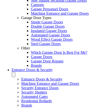
Side Sliding Sectional Garage Doors
Carports
Garage Personnel Doors
Matching Entrance and Garage Doors
Garage Door Types
Single Garage Doors
Double Garage Doors
Insulated Garage Doors
Automated Garage Doors
Wood Effect Garage Doors
Steel Garage Doors
Other
Which Garage Door Is Best For Me?
Garage Doors
Garage Door Repairs
Brands
Entrance Doors & Security
Entrance Doors & Security
Matching Entrance and Garage Doors
Security Entrance Doors
Security Shutters
Automated Gates
Residential Bollards
Brands