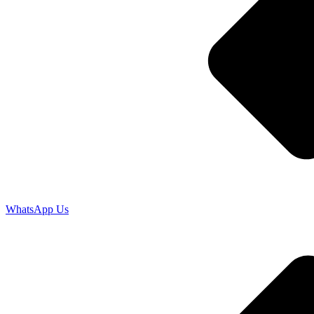
WhatsApp Us