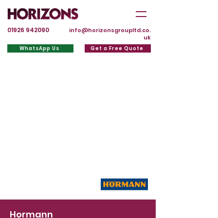
01926 942090
info@horizonsgroupltd.co.
uk
WhatsApp Us
Get a Free Quote
Hormann