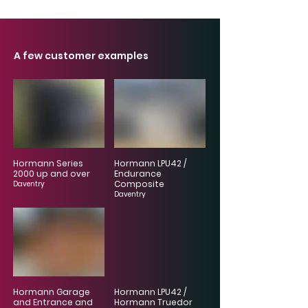
A few customer examples
Hormann Series
Hormann LPU42 /
2000 up and over
Endurance
Composite
Daventry
Daventry
Hormann Garage
Hormann LPU42 /
and Entrance and
Hormann Truedor