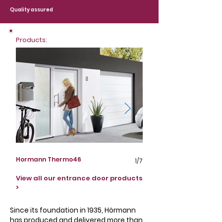
Quality assured
Products:
Hormann Thermo46
Hormann Thermo65
1/7
View all our entrance door products
>
Since its foundation in 1935, Hörmann
has produced and delivered more than