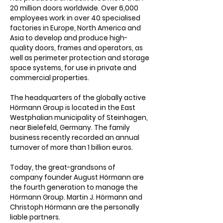
20 million doors worldwide. Over 6,000
Γ
employees work in over 40 specialised
factories in Europe, North America and
Asia to develop and produce high-
quality doors, frames and operators, as
well as perimeter protection and storage
space systems, for use in private and
commercial properties.
The headquarters of the globally active
Hörmann Group is located in the East
Westphalian municipality of Steinhagen,
near Bielefeld, Germany. The family
business recently recorded an annual
turnover of more than 1 billion euros.
Today, the great-grandsons of
company founder August Hörmann are
the fourth generation to manage the
Hörmann Group. Martin J. Hörmann and
Christoph Hörmann are the personally
liable partners.