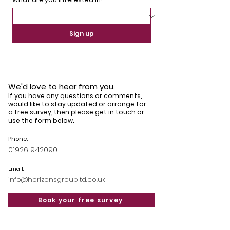
Sign up
Hormann Thermo 46
Hormann Thermo 46
Warwick
Claverdon
We'd love to hear from you.
If you have any questions or comments,
would like to stay updated or arrange for
a free survey, then please get in touch or
use the form below.
Phone:
Hormann Thermo 46
01926 942090
Solihull
Email:
info@horizonsgroupltd.co.uk
Book your free survey