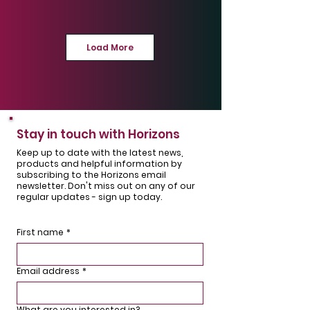
Personnel Door
Composite
Solihull
Leamington Spa
Load More
Horman RollMatic T
Hormann NT 60 / LPU
& Endurance
67
Stay in touch with Horizons
composite
Leamington Spa
Wellesbourne
Keep up to date with the latest news,
products and helpful information by
subscribing to the Horizons email
newsletter. Don't miss out on any of our
regular updates - sign up today.
First name
*
Hormann Thermo 46
Hormann Thermo 65
Leamington Spa
Fenny Compton
Email address
*
What are you interested in?