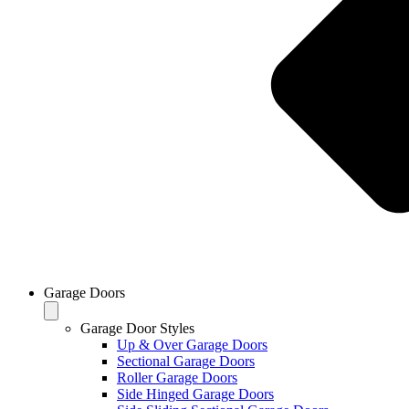
Garage Doors
Garage Door Styles
Up & Over Garage Doors
Sectional Garage Doors
Roller Garage Doors
Side Hinged Garage Doors