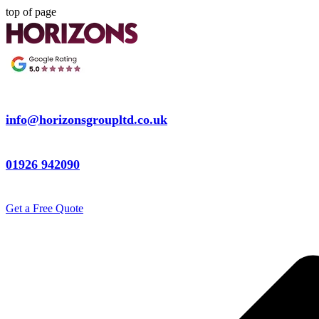
top of page
info@horizonsgroupltd.co.uk
01926 942090
Get a Free Quote