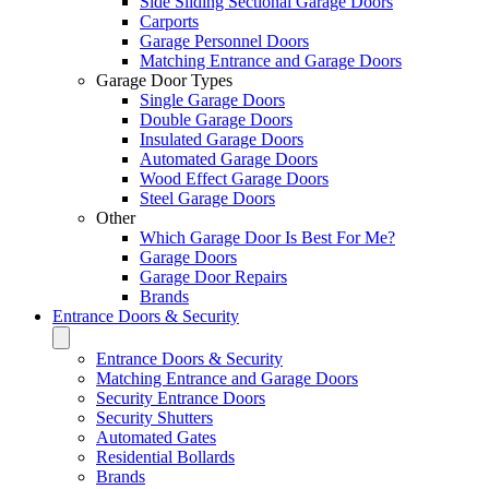
Side Sliding Sectional Garage Doors
Carports
Garage Personnel Doors
Matching Entrance and Garage Doors
Garage Door Types
Single Garage Doors
Double Garage Doors
Insulated Garage Doors
Automated Garage Doors
Wood Effect Garage Doors
Steel Garage Doors
Other
Which Garage Door Is Best For Me?
Garage Doors
Garage Door Repairs
Brands
Entrance Doors & Security
Entrance Doors & Security
Matching Entrance and Garage Doors
Security Entrance Doors
Security Shutters
Automated Gates
Residential Bollards
Brands