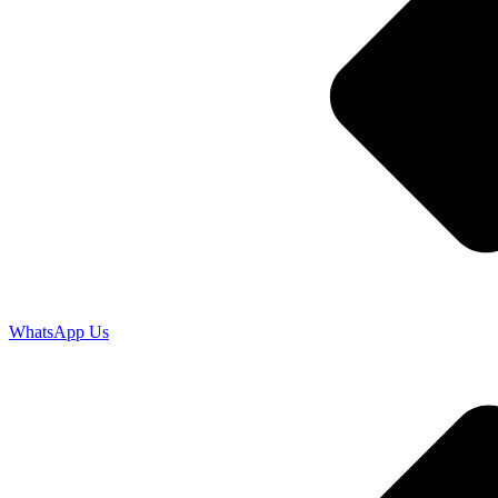
WhatsApp Us