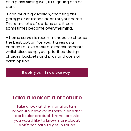
Γ
as a glass sliding wall, LED lighting or side
panel.
It can be a big decision, choosing the
garage or entrance door for your home. ​
There are lots of options and it can
sometimes become overwhelming.
​A home survey is recommended to choose
the best option for you. It gives us a
chance to take accurate measurements
whilst discussing your priorities, design
choices, budgets and pros and cons of
each option.
Book your free survey
Take a look at a brochure
Take a look at the manufacturer
brochure, however if there is another
particular product, brand or style
you would like to know more about,
don't hesitate to get in touch.