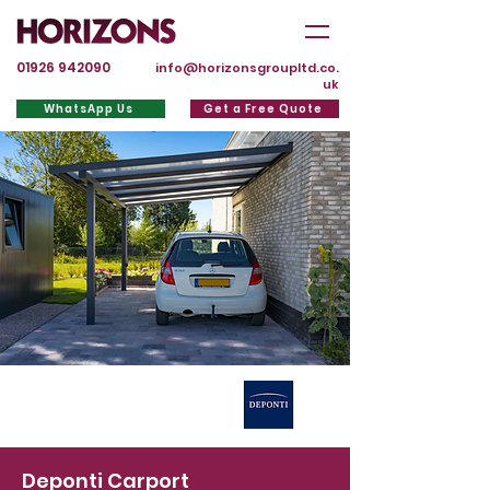
01926 942090
info@horizonsgroupltd.co.
uk
WhatsApp Us
Get a Free Quote
Deponti Carport