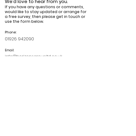
We'd love to hear from you.
If you have any questions or comments,
would like to stay updated or arrange for
a free survey, then please get in touch or
use the form below.
Phone:
01926 942090
Email:
info@horizonsgroupltd.co.uk
Book your free survey
Read our latest blog
posts