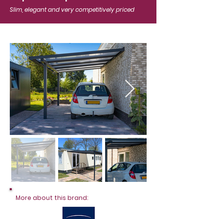
Slim, elegant and very competitively priced
More about this brand: