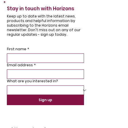
Stay in touch with Horizons
Keep up to date with the latest news,
products and helpful information by
subscribing to the Horizons email
newsletter. Don't miss out on any of our
regular updates - sign up today.
First name
*
Email address
*
What are you interested in?
Sign up