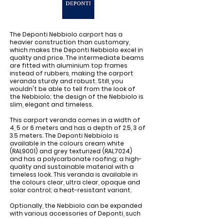
The Deponti Nebbiolo carport has a
heavier construction than customary,
which makes the Deponti Nebbiolo excel in
quality and price. The intermediate beams
are fitted with aluminium top frames
instead of rubbers, making the carport
veranda sturdy and robust. Still, you
wouldn't be able to tell from the look of
the Nebbiolo; the design of the Nebbiolo is
slim, elegant and timeless.
This carport veranda comes in a width of
4, 5 or 6 meters and has a depth of 2.5, 3 of
3.5 meters. The Deponti Nebbiolo is
available in the colours cream white
(RAL9001) and grey texturized (RAL7024)
and has a polycarbonate roofing; a high-
quality and sustainable material with a
timeless look. This veranda is available in
the colours clear, ultra clear, opaque and
solar control; a heat-resistant variant.
Optionally, the Nebbiolo can be expanded
with various accessories of Deponti, such