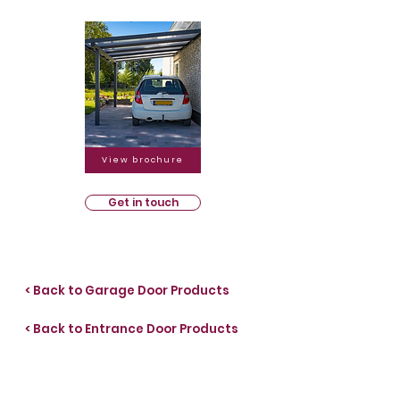
View brochure
Get in touch
< Back to Garage Door Products
< Back to Entrance Door Products