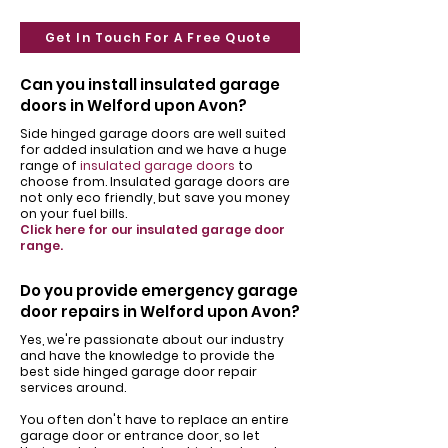
Get In Touch For A Free Quote
Can you install insulated garage
doors in Welford upon Avon?
Side hinged garage doors are well suited
for added insulation and we have a huge
range of
insulated garage doors
to
choose from. Insulated garage doors are
not only eco friendly, but save you money
on your fuel bills.
Click here for our insulated garage door
range.
Do you provide emergency garage
door repairs in Welford upon Avon?
Yes, we're passionate about our industry
and have the knowledge to provide the
best side hinged garage door repair
services around.
You often don't have to replace an entire
garage door or entrance door, so let