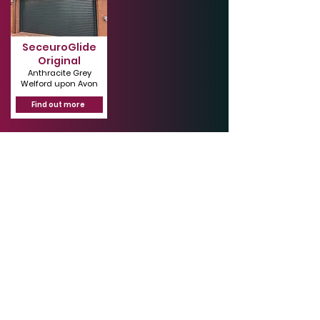
SeceuroGlide
Original
Anthracite Grey
Welford upon Avon
Find out more