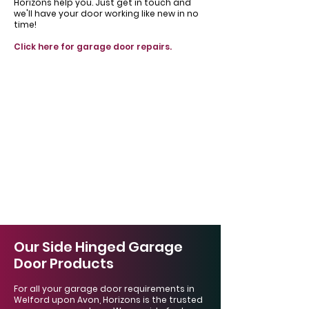
Horizons help you. Just get in touch and
we'll have your door working like new in no
time!
Click here for garage door repairs.
Our Side Hinged Garage
Door Products
For all your garage door requirements in
Welford upon Avon, Horizons is the trusted