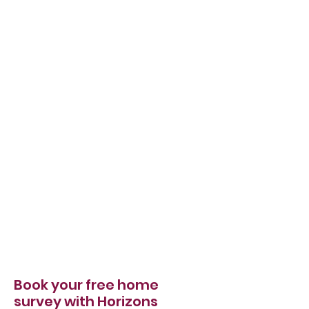
Book your free home
survey with Horizons