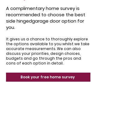
A complimentary home survey is
recommended to choose the best
side hingedgarage door option for
you.
It gives us a chance to thoroughly explore
the options available to you whilst we take
accurate measurements. We can also
discuss your priorities, design choices,
budgets and go through the pros and
cons of each option in detail.
Book your free home survey