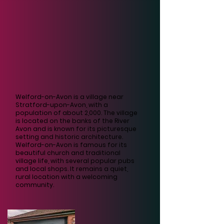
Welford-on-Avon is a village near
Stratford-upon-Avon, with a
population of about 2,000. The village
is located on the banks of the River
Avon and is known for its picturesque
setting and historic architecture.
Welford-on-Avon is famous for its
beautiful church and traditional
village life, with several popular pubs
and local shops. It remains a quiet,
rural location with a welcoming
community.