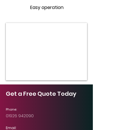
Easy operation
Get a Free Quote Today
Phone:
01926 942090
Email: