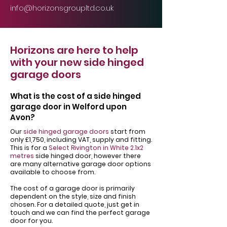
info@horizonsgroupltd.co.uk
Horizons are here to help
with your new side hinged
garage doors
What is the cost of a side hinged
garage door in Welford upon
Avon?
Our
side hinged garage doors
start from
only £1,750, including VAT, supply and fitting.
This is for a
Select Rivington in White 2.1x2
metres
side hinged door, however there
are many alternative garage door options
available to choose from.
The cost of a garage door is primarily
dependent on the style, size and finish
chosen. For a detailed quote, just get in
touch and we can find the perfect garage
door for you.