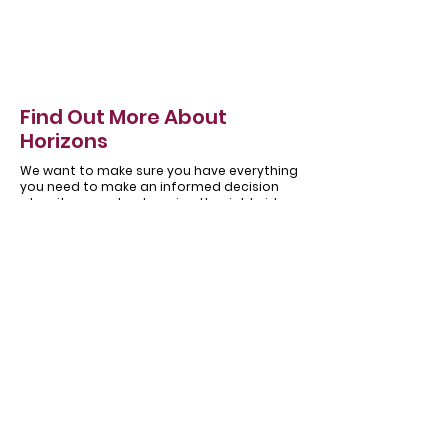
Find Out More About
Horizons
We want to make sure you have everything
you need to make an informed decision
when it comes to choosing the right side
hinged garage door for you.
About
Our
Horizons
Testimonials