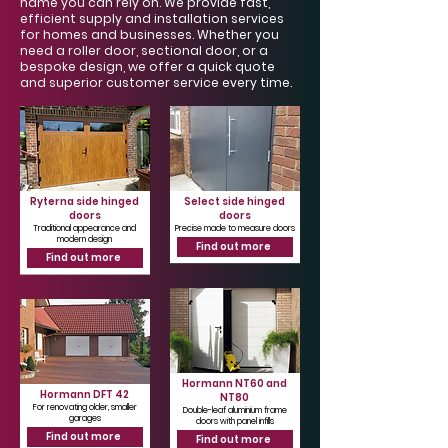
Γ
name you can rely on. We provide fast,
efficient supply and installation services
for homes and businesses. Whether you
need a roller door, sectional door, or a
bespoke design, we offer a quick quote
and superior customer service every time.
Ryterna side hinged
Select side hinged
doors
doors
Traditional appearance and
Precise made to measure doors
modern design
Find out more
Find out more
Hormann NT60 and
Hormann DFT 42
NT80
For renovating older, smaller
Double-leaf aluminium frame
garages
doors with panel infills
Find out more
Find out more