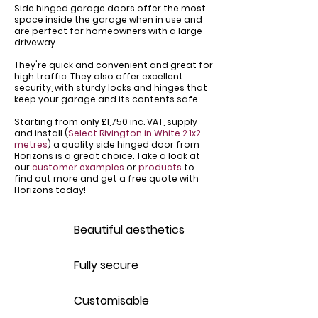
Side hinged garage doors offer the most
space inside the garage when in use and
are perfect for homeowners with a large
driveway.
​They're quick and convenient and great for
high traffic. They also offer excellent
security, with sturdy locks and hinges that
keep your garage and its contents safe.
Starting from only £1,750 inc. VAT, supply
and install (
Select Rivington in White 2.1x2
metres
) a quality side hinged door from
Horizons is a great choice. Take a look at
our
customer examples
or
products
to
find out more and get a free quote with
Horizons today!
Beautiful aesthetics
Fully secure
Customisable