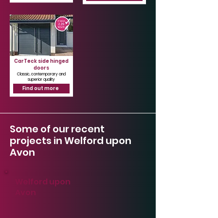
CarTeck side hinged
doors
Classic, contemporary and
superior quality
Find out more
Some of our recent
projects in Welford upon
Avon
Welford upon
Avon