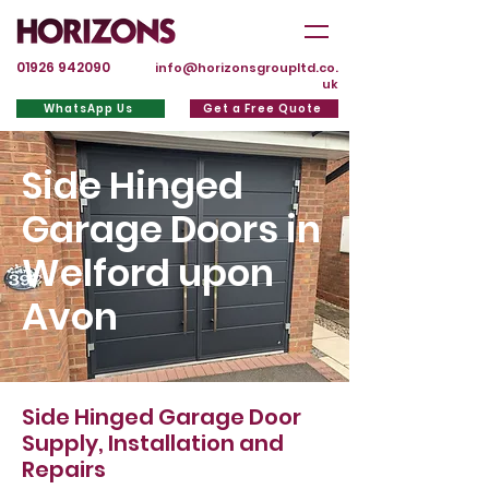
01926 942090
info@horizonsgroupltd.co.
uk
WhatsApp Us
Get a Free Quote
Side Hinged
Garage Doors in
Welford upon
Avon
Side Hinged Garage Door
Supply, Installation and
Repairs