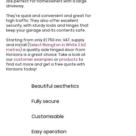
are perfect for homeowners with a large
driveway.
​They're quick and convenient and great for
high traffic. They also offer excellent
security, with sturdy locks and hinges that
keep your garage and its contents safe.
Starting from only £1,750 inc. VAT, supply
and install (
Select Rivington in White 2.1x2
metres
) a quality side hinged door from
Horizons is a great choice. Take a look at
our
customer examples
or
products
to
find out more and get a free quote with
Horizons today!
Beautiful aesthetics
Fully secure
Customisable
Easy operation