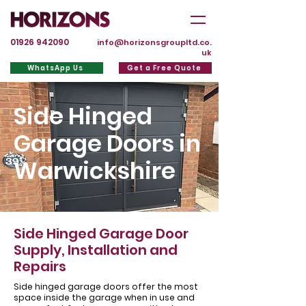
01926 942090
info@horizonsgroupltd.co.
uk
WhatsApp Us
Get a Free Quote
Side Hinged
Garage Doors in
Warwickshire
Side Hinged Garage Door
Supply, Installation and
Repairs
Side hinged garage doors offer the most
space inside the garage when in use and