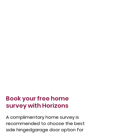
Book your free home
survey with Horizons
A complimentary home survey is
recommended to choose the best
side hingedgarage door option for