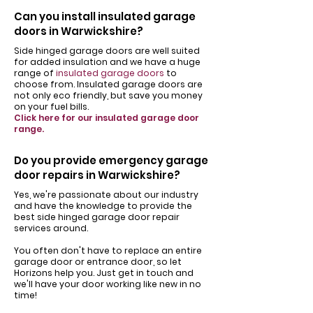
Can you install insulated garage
doors in Warwickshire?
Side hinged garage doors are well suited
for added insulation and we have a huge
range of
insulated garage doors
to
choose from. Insulated garage doors are
not only eco friendly, but save you money
on your fuel bills.
Click here for our insulated garage door
range.
Do you provide emergency garage
door repairs in Warwickshire?
Yes, we're passionate about our industry
and have the knowledge to provide the
best side hinged garage door repair
services around.
You often don't have to replace an entire
garage door or entrance door, so let
Horizons help you. Just get in touch and
we'll have your door working like new in no
time!