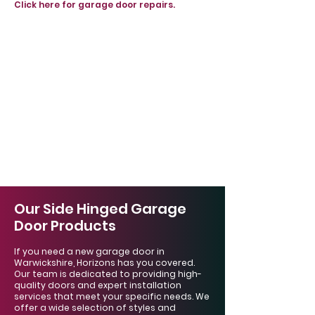
Click here for garage door repairs.
Our Side Hinged Garage
Door Products
If you need a new garage door in
Warwickshire, Horizons has you covered.
Our team is dedicated to providing high-
quality doors and expert installation
services that meet your specific needs. We
offer a wide selection of styles and