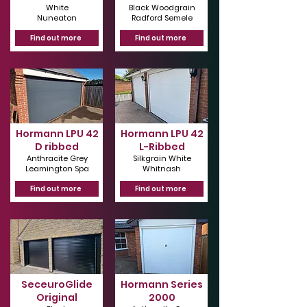
White
Black Woodgrain
Nuneaton
Radford Semele
Find out more
Find out more
Hormann LPU 42
Hormann LPU 42
D ribbed
L-Ribbed
Anthracite Grey
Silkgrain White
Leamington Spa
Whitnash
Find out more
Find out more
SeceuroGlide
Hormann Series
Original
2000