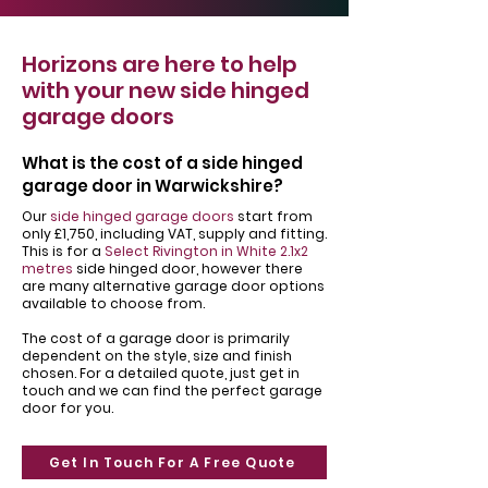
Horizons are here to help
with your new side hinged
garage doors
What is the cost of a side hinged
garage door in Warwickshire?
Our
side hinged garage doors
start from
only £1,750, including VAT, supply and fitting.
This is for a
Select Rivington in White 2.1x2
metres
side hinged door, however there
are many alternative garage door options
available to choose from.
The cost of a garage door is primarily
dependent on the style, size and finish
chosen. For a detailed quote, just get in
touch and we can find the perfect garage
door for you.
Get In Touch For A Free Quote