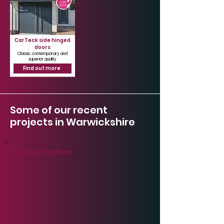
CarTeck side hinged
doors
Classic, contemporary and
superior quality
Find out more
Some of our recent
projects in Warwickshire
Warwickshire