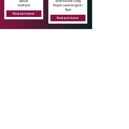
Black
Anthracite Grey
Halford
Royal Leamington
Spa
Find out more
Find out more