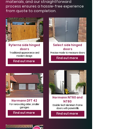
Γ
materials, and our straightforward
process ensures a hassle-free experience
from quote to completion.
Ryterna side hinged
Select side hinged
doors
doors
Traditional appearance and
Precise made to measure doors
modern design
Find out more
Find out more
Hormann NT60 and
Hormann DFT 42
NT80
For renovating older, smaller
Double-leaf aluminium frame
garages
doors with panel infills
Find out more
Find out more