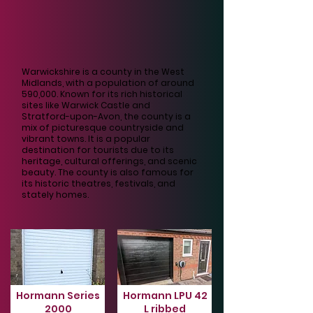
Warwickshire is a county in the West
Midlands, with a population of around
590,000. Known for its rich historical
sites like Warwick Castle and
Stratford-upon-Avon, the county is a
mix of picturesque countryside and
vibrant towns. It is a popular
destination for tourists due to its
heritage, cultural offerings, and scenic
beauty. The county is also famous for
its historic theatres, festivals, and
stately homes.
Hormann Series
Hormann LPU 42
2000
L ribbed