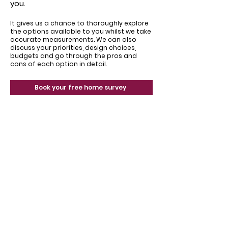
you.
It gives us a chance to thoroughly explore
the options available to you whilst we take
accurate measurements. We can also
discuss your priorities, design choices,
budgets and go through the pros and
cons of each option in detail.
Book your free home survey