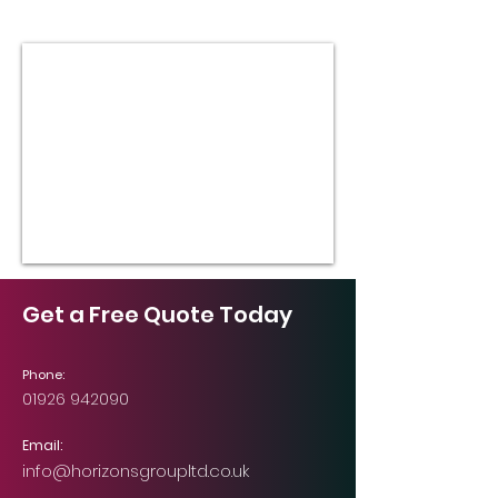
Get a Free Quote Today
Phone:
01926 942090
Email:
info@horizonsgroupltd.co.uk