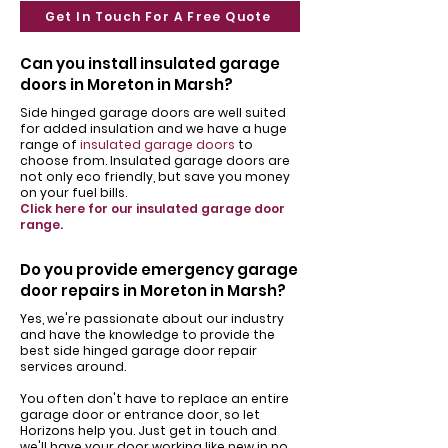
Get In Touch For A Free Quote
Can you install insulated garage
doors in Moreton in Marsh?
Side hinged garage doors are well suited
for added insulation and we have a huge
range of
insulated garage doors
to
choose from. Insulated garage doors are
not only eco friendly, but save you money
on your fuel bills.
Click here for our insulated garage door
range.
Do you provide emergency garage
door repairs in Moreton in Marsh?
Yes, we're passionate about our industry
and have the knowledge to provide the
best side hinged garage door repair
services around.
You often don't have to replace an entire
garage door or entrance door, so let
Horizons help you. Just get in touch and
we'll have your door working like new in no