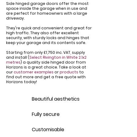
Side hinged garage doors offer the most
space inside the garage when in use and
are perfect for homeowners with a large
driveway.
​They're quick and convenient and great for
high traffic. They also offer excellent
security, with sturdy locks and hinges that
keep your garage and its contents safe.
Starting from only £1,750 inc. VAT, supply
and install (
Select Rivington in White 2.1x2
metres
) a quality side hinged door from
Horizons is a great choice. Take a look at
our
customer examples
or
products
to
find out more and get a free quote with
Horizons today!
Beautiful aesthetics
Fully secure
Customisable