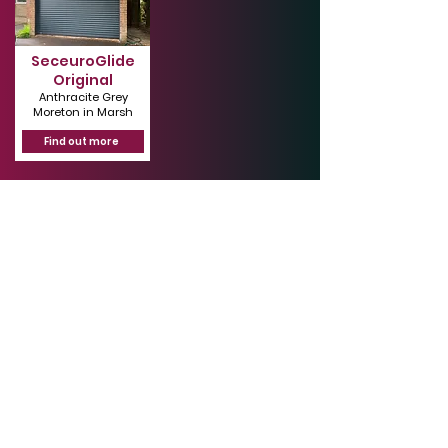
SeceuroGlide
Original
Anthracite Grey
Moreton in Marsh
Find out more