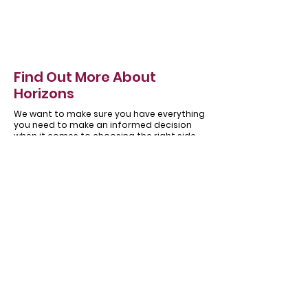
Find Out More About
Horizons
We want to make sure you have everything
you need to make an informed decision
when it comes to choosing the right side
hinged garage door for you.
About
Our
Horizons
Testimonials