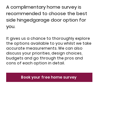
A complimentary home survey is
recommended to choose the best
side hingedgarage door option for
you.
It gives us a chance to thoroughly explore
the options available to you whilst we take
accurate measurements. We can also
discuss your priorities, design choices,
budgets and go through the pros and
cons of each option in detail.
Book your free home survey