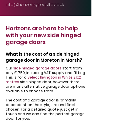
info@horizonsgroupltd.co.uk
Horizons are here to help
with your new side hinged
garage doors
What is the cost of a side hinged
garage door in Moreton in Marsh?
Our
side hinged garage doors
start from
only £1,750, including VAT, supply and fitting.
This is for a
Select Rivington in White 2.1x2
metres
side hinged door, however there
are many alternative garage door options
available to choose from.
The cost of a garage door is primarily
dependent on the style, size and finish
chosen. For a detailed quote, just get in
touch and we can find the perfect garage
door for you.