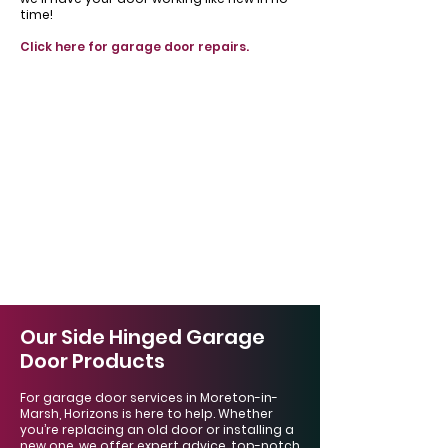
time!
Click here for garage door repairs.
Our Side Hinged Garage
Door Products
For garage door services in Moreton-in-
Marsh, Horizons is here to help. Whether
you’re replacing an old door or installing a
new one, we offer expert advice, top-notch