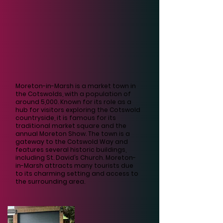
Moreton-in-Marsh is a market town in
the Cotswolds, with a population of
around 5,000. Known for its role as a
hub for visitors exploring the Cotswold
countryside, it is famous for its
traditional market square and the
annual Moreton Show. The town is a
gateway to the Cotswold Way and
features several historic buildings,
including St. David’s Church. Moreton-
in-Marsh attracts many tourists due
to its charming setting and access to
the surrounding area.