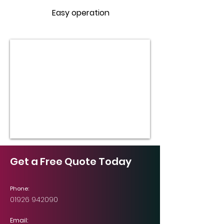
Easy operation
Get a Free Quote Today
Phone:
01926 942090
Email: