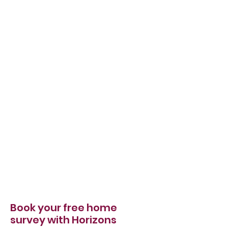
Book your free home
survey with Horizons