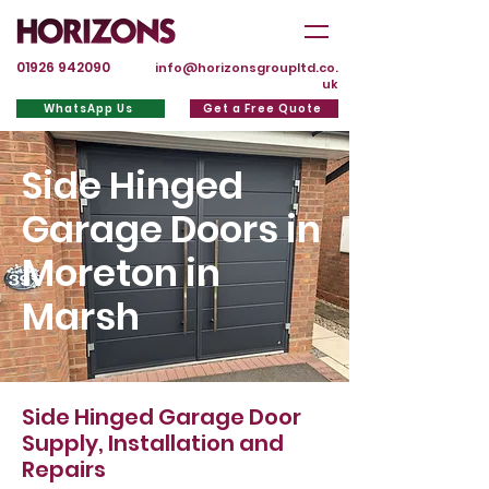
01926 942090
info@horizonsgroupltd.co.
uk
WhatsApp Us
Get a Free Quote
Side Hinged
Garage Doors in
Moreton in
Marsh
Side Hinged Garage Door
Supply, Installation and
Repairs