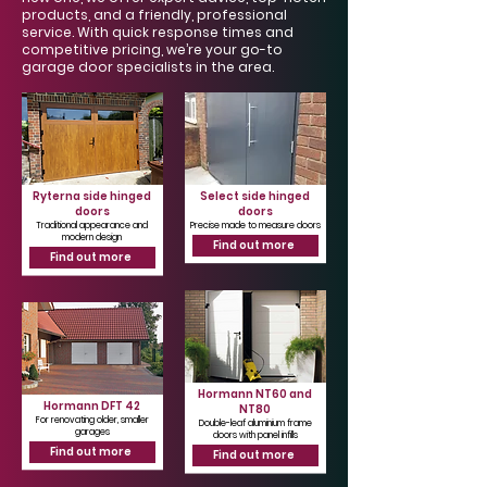
Γ
products, and a friendly, professional
service. With quick response times and
competitive pricing, we’re your go-to
garage door specialists in the area.
Ryterna side hinged
Select side hinged
doors
doors
Traditional appearance and
Precise made to measure doors
modern design
Find out more
Find out more
Hormann NT60 and
Hormann DFT 42
NT80
For renovating older, smaller
Double-leaf aluminium frame
garages
doors with panel infills
Find out more
Find out more