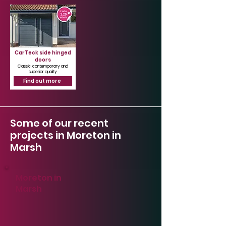
CarTeck side hinged
doors
Classic, contemporary and
superior quality
Find out more
Some of our recent
projects in Moreton in
Marsh
Moreton in
Marsh