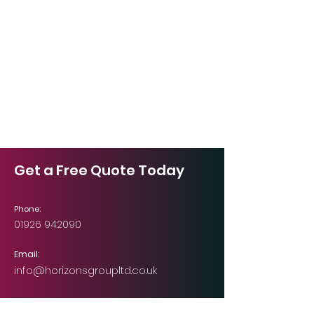
Get a Free Quote Today
Phone:
01926 942090
Email:
info@horizonsgroupltd.co.uk