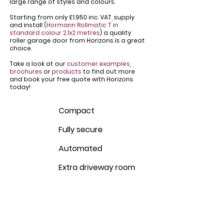
large range of styles and colours.
Starting from only £1,950 inc. VAT, supply
and install (
Hormann Rollmatic T in
standard colour 2.1x2 metres
) a quality
roller garage door from Horizons is a great
choice.
Take a look at our
customer examples
,
brochures
or
products
to find out more
and book your free quote with Horizons
today!
Compact
Fully secure
Automated
Extra driveway room