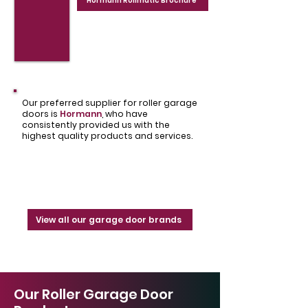
Hormann Rollmatic Brochure
Our preferred supplier for roller garage
doors is
Hormann
,
who have
consistently provided us with the
highest quality products and services.
View all our garage door brands
Our Roller Garage Door