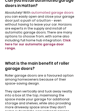
Can you install automated garage
doors in Hatton?
Absolutely! With
automated garage doors
you can easily open and close your garage
door just a push of a button - even
without having to leave your car. Horizons
are experts in the supply and install of
automatic garage doors. There are many
options to choose from, with some also
including full home hub integration.
Click
here for our automatic garage door
range.
What is the main benefit of roller
garage doors?
Roller garage doors are a favoured option
among homeowners because of their
space-saving design.
They open vertically and tuck away neatly
into a box at the top, maximising the
space inside your garage for additional
storage and shelves, while also providing
more driveway space since they don’t