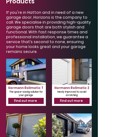
Products
If you're in Hatton and in need of a new
garage door, Horizons is the company to
call. We specialise in providing high-quality
garage doors that are both stylish and
functional. With fast response times and
professional installation, we guarantee a
service that’s second to none, ensuring
your home looks great and your garage
remains secure.
Hormann Rollmatic T
Hormann Rollmatic 2
The space-saving solution for
Newly improved to avoid
your garage
scratching
Find out more
Find out more