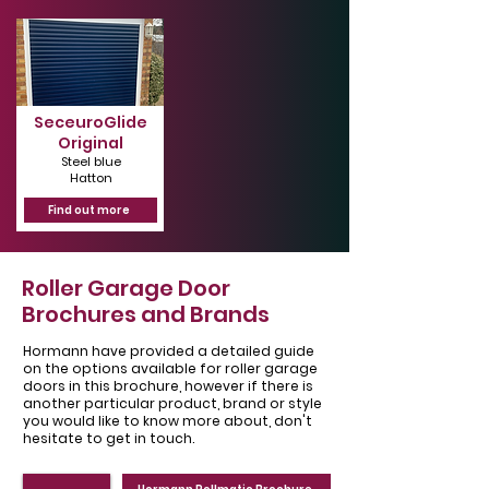
SeceuroGlide
Original
Steel blue
Hatton
Find out more
Roller Garage Door
Brochures and Brands
Hormann have provided a detailed guide
on the options available for roller garage
doors in this brochure, however if there is
another particular product, brand or style
you would like to know more about, don't
hesitate to get in touch.