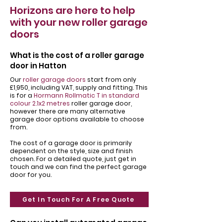
Horizons are here to help
with your new roller garage
doors
What is the cost of a roller garage
door in Hatton
Our
roller garage doors
start from only
£1,950, including VAT, supply and fitting. This
is for a
Hormann Rollmatic T in standard
colour 2.1x2 metres
roller garage door,
however there are many alternative
garage door options available to choose
from.
The cost of a garage door is primarily
dependent on the style, size and finish
chosen. For a detailed quote, just get in
touch and we can find the perfect garage
door for you.
Get In Touch For A Free Quote