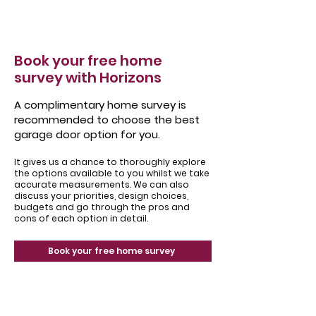
Book your free home
survey with Horizons
A complimentary home survey is
recommended to choose the best
garage door option for you.
It gives us a chance to thoroughly explore
the options available to you whilst we take
accurate measurements. We can also
discuss your priorities, design choices,
budgets and go through the pros and
cons of each option in detail.
Book your free home survey