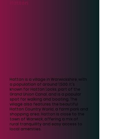
Γ
Hatton
Hatton is a village in Warwickshire, with
a population of around 1,500. It’s
known for Hatton Locks, part of the
Grand Union Canal, and is a popular
spot for walking and boating. The
village also features the beautiful
Hatton Country World, a farm park and
shopping area. Hatton is close to the
town of Warwick, offering a mix of
rural tranquillity and easy access to
local amenities.