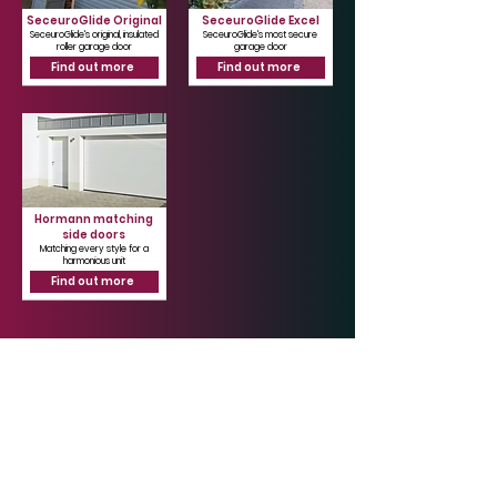
SeceuroGlide Original
SeceuroGlide Excel
SeceuroGlide's original, insulated
SeceuroGlide's most secure
roller garage door
garage door
Find out more
Find out more
Hormann matching
side doors
Matching every style for a
harmonious unit
Find out more