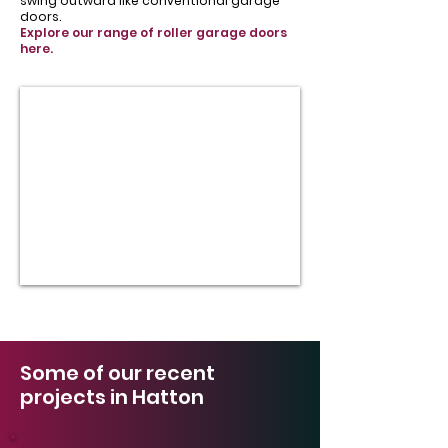
swing outward like conventional garage
doors.
Explore our range of roller garage doors
here.
Some of our recent
projects in Hatton