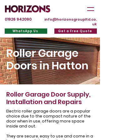
01926 942090
info@horizonsgroupltd.co.
uk
WhatsApp Us
Get a Free Quote
Roller Garage
Doors in Hatton
Roller Garage Door Supply,
Installation and Repairs
Electric roller garage doors are a popular
choice due to the compact nature of the
door when in use, offering more space
inside and out.
They are secure, easy to use and come in a