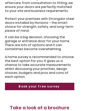
aftercare. From consultation to fitting, we
ensure your doors are perfectly matched
to your site and business requirements.
Protect your premises with Strongdor steel
doors installed by Horizons – the smart
choice for strength, safety, and long-term
peace of mind.
It can be a big decision, choosing the
garage or entrance door for your home. ​
There are lots of options and it can
sometimes become overwhelming.
​A home survey is recommended to choose
the best option for you. It gives us a
chance to take accurate measurements
whilst discussing your priorities, design
choices, budgets and pros and cons of
each option.
Book your free survey
Take a look at a brochure