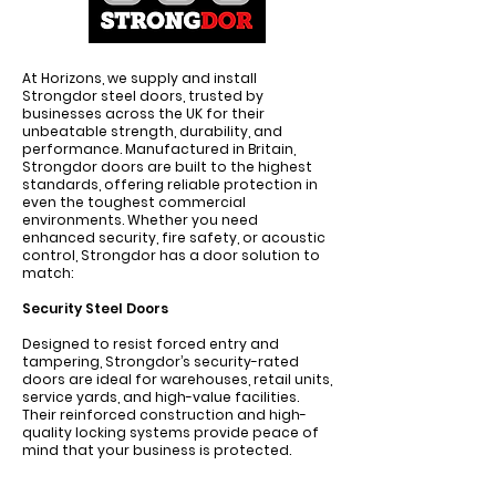
At Horizons, we supply and install
Strongdor steel doors, trusted by
businesses across the UK for their
unbeatable strength, durability, and
performance. Manufactured in Britain,
Strongdor doors are built to the highest
standards, offering reliable protection in
even the toughest commercial
environments. Whether you need
enhanced security, fire safety, or acoustic
control, Strongdor has a door solution to
match:
Security Steel Doors
Designed to resist forced entry and
tampering, Strongdor’s security-rated
doors are ideal for warehouses, retail units,
service yards, and high-value facilities.
Their reinforced construction and high-
quality locking systems provide peace of
mind that your business is protected.