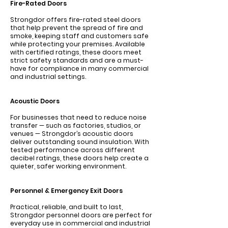
Fire-Rated Doors
Γ
Strongdor offers fire-rated steel doors
that help prevent the spread of fire and
smoke, keeping staff and customers safe
while protecting your premises. Available
with certified ratings, these doors meet
strict safety standards and are a must-
have for compliance in many commercial
and industrial settings.
Acoustic Doors
For businesses that need to reduce noise
transfer — such as factories, studios, or
venues — Strongdor’s acoustic doors
deliver outstanding sound insulation. With
tested performance across different
decibel ratings, these doors help create a
quieter, safer working environment.
Personnel & Emergency Exit Doors
Practical, reliable, and built to last,
Strongdor personnel doors are perfect for
everyday use in commercial and industrial