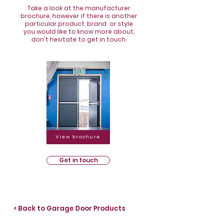
Take a look at the manufacturer
brochure, however if there is another
particular product, brand or style
you would like to know more about,
don't hesitate to get in touch.
View brochure
Get in touch
< Back to Garage Door Products