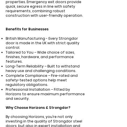
properties. Emergency exit doors provide
quick, secure egress in line with safety
requirements, combining robust
construction with user-friendly operation.
Benefits for Businesses
British Manufacturing - Every Strongdor
door is made in the UK with strict quality
control.
Tailored to You – Wide choice of sizes,
finishes, hardware, and performance
features.
Long-Term Reliability – Built to withstand
heavy use and challenging conditions.
Complete Compliance – Fire-rated and
safety-tested options help meet
regulatory obligations.
Professional Installation – Fitted by
Horizons to ensure maximum performance
and security.
Why Choose Horizons & Strongdor?
By choosing Horizons, you’re not only
investing in the quality of Strongdor steel
doors, but also in expert installation and