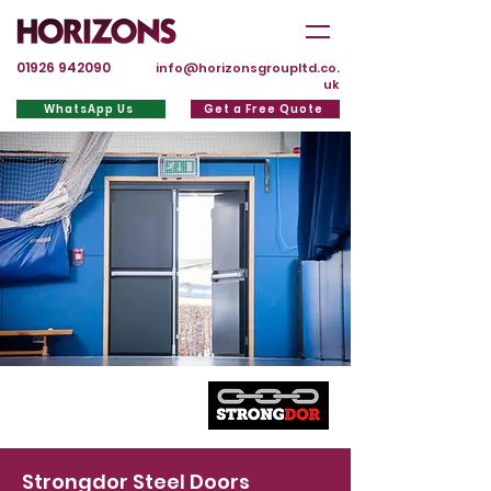
01926 942090
info@horizonsgroupltd.co.
uk
WhatsApp Us
Get a Free Quote
Strongdor Steel Doors