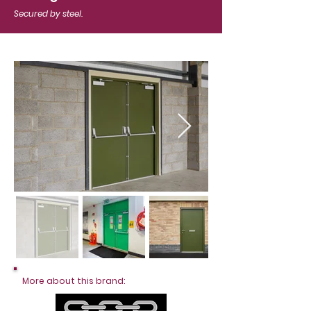
Secured by steel.
More about this brand: