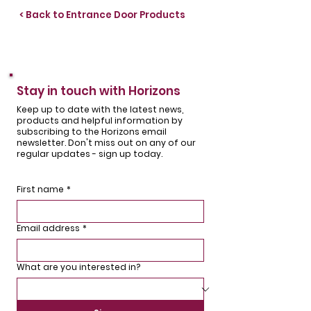
< Back to Entrance Door Products
Stay in touch with Horizons
Keep up to date with the latest news,
products and helpful information by
subscribing to the Horizons email
newsletter. Don't miss out on any of our
regular updates - sign up today.
First name
*
Email address
*
What are you interested in?