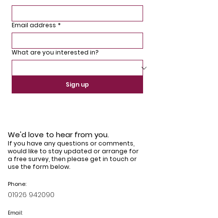
Email address
*
What are you interested in?
Sign up
We'd love to hear from you.
If you have any questions or comments,
would like to stay updated or arrange for
a free survey, then please get in touch or
use the form below.
Phone:
01926 942090
Email: