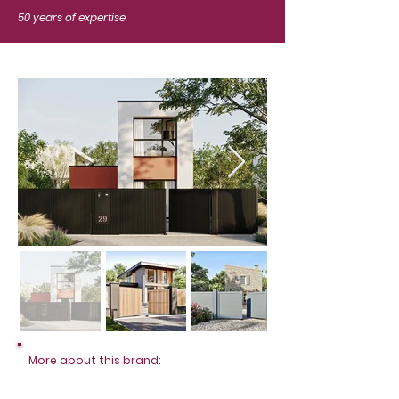
50 years of expertise
More about this brand: