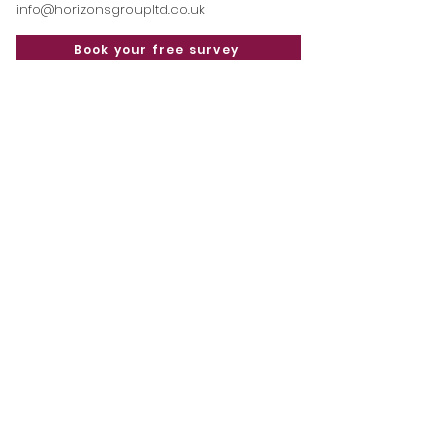
info@horizonsgroupltd.co.uk
Book your free survey
Read our latest blog
posts