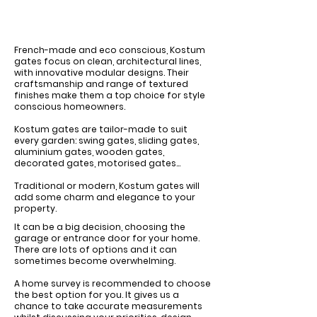
French-made and eco conscious, Kostum
gates focus on clean, architectural lines,
with innovative modular designs. Their
craftsmanship and range of textured
finishes make them a top choice for style
conscious homeowners.
Kostum gates are tailor-made to suit
every garden: swing gates, sliding gates,
aluminium gates, wooden gates,
decorated gates, motorised gates...
Traditional or modern, Kostum gates will
add some charm and elegance to your
property.
It can be a big decision, choosing the
garage or entrance door for your home. ​
There are lots of options and it can
sometimes become overwhelming.
​A home survey is recommended to choose
the best option for you. It gives us a
chance to take accurate measurements