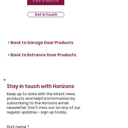
View brochure
Get in touch
< Back to Garage Door Products
< Back to Entrance Door Products
Stay in touch with Horizons
Keep up to date with the latest news,
products and helpful information by
subscribing to the Horizons email
newsletter. Don't miss out on any of our
regular updates - sign up today.
First name
*