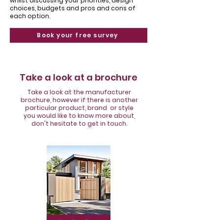
Γ
whilst discussing your priorities, design
choices, budgets and pros and cons of
each option.
Book your free survey
Take a look at a brochure
Take a look at the manufacturer
brochure, however if there is another
particular product, brand or style
you would like to know more about,
don't hesitate to get in touch.