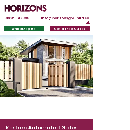
01926 942090
info@horizonsgroupltd.co.
uk
WhatsApp Us
Get a Free Quote
Kostum Automated Gates