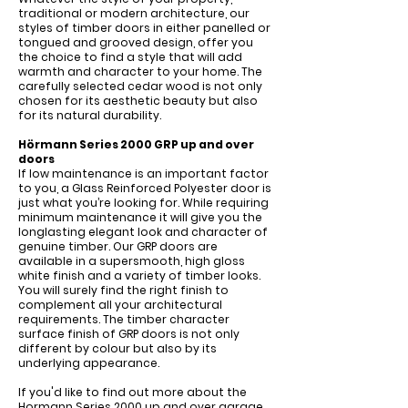
traditional or modern architecture, our
styles of timber doors in either panelled or
tongued and grooved design, offer you
the choice to find a style that will add
warmth and character to your home. The
carefully selected cedar wood is not only
chosen for its aesthetic beauty but also
for its natural durability.
Hörmann Series 2000 GRP up and over
doors
If low maintenance is an important factor
to you, a Glass Reinforced Polyester door is
just what you’re looking for. While requiring
minimum maintenance it will give you the
longlasting elegant look and character of
genuine timber. Our GRP doors are
available in a supersmooth, high gloss
white finish and a variety of timber looks.
You will surely find the right finish to
complement all your architectural
requirements. The timber character
surface finish of GRP doors is not only
different by colour but also by its
underlying appearance.
If you'd like to find out more about the
Hormann Series 2000 up and over garage