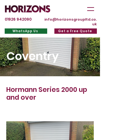
01926 942090
info@horizonsgroupltd.co.
uk
WhatsApp Us
Get a Free Quote
Coventry
Hormann Series 2000 up
and over