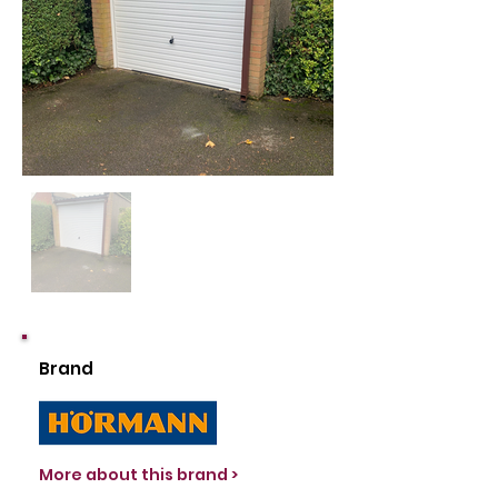
Out
of
gallery
Brand
More about this brand >