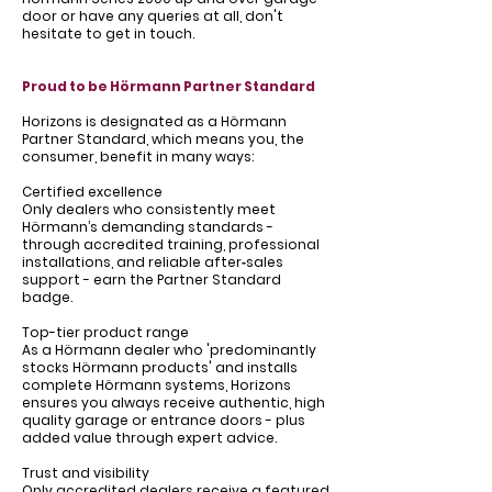
Γ
door or have any queries at all, don't
hesitate to get in touch.
Proud to be Hörmann Partner Standard
Horizons is designated as a Hörmann
Partner Standard, which means you, the
consumer, benefit in many ways:
Certified excellence
Only dealers who consistently meet
Hörmann’s demanding standards -
through accredited training, professional
installations, and reliable after‑sales
support - earn the Partner Standard
badge.
Top-tier product range
As a Hörmann dealer who 'predominantly
stocks Hörmann products' and installs
complete Hörmann systems, Horizons
ensures you always receive authentic, high
quality garage or entrance doors - plus
added value through expert advice.
Trust and visibility
Only accredited dealers receive a featured