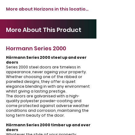
More about Horizons in this location >
More About This Product
Hormann Series 2000
Hörmann Series 2000 steel up and over
doors
Series 2000 steel doors are timeless in
appearance, never ageing your property.
Whether choosing one of the ribbed or
panelled designs, they offer a quiet
elegance blending in with any environment
whilst giving a lasting prestige.
The doors are galvanised with a high-
quality polyester powder-coating and
come protected against adverse weather
conditions and corrosion, maintaining the
long term beauty of the door.
Hörmann Series 2000 timber up and over
doors
Whatever the style of your property,