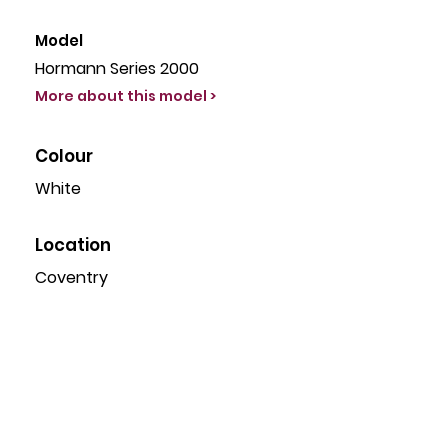
Model
Hormann Series 2000
More about this model >
Colour
White
Location
Coventry