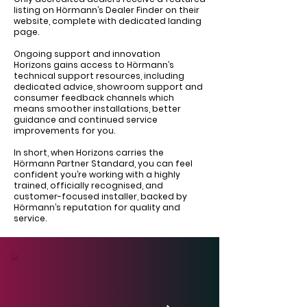
listing on Hörmann’s Dealer Finder on their
website, complete with dedicated landing
page.
Ongoing support and innovation
Horizons gains access to Hörmann’s
technical support resources, including
dedicated advice, showroom support and
consumer feedback channels which
means smoother installations, better
guidance and continued service
improvements for you.
In short, when Horizons carries the
Hörmann Partner Standard, you can feel
confident you’re working with a highly
trained, officially recognised, and
customer-focused installer, backed by
Hörmann’s reputation for quality and
service.