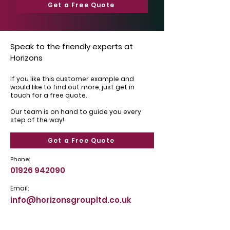
Get a Free Quote
Speak to the friendly experts at
Horizons
If you like this customer example and
would like to find out more, just get in
touch for a free quote.
Our team is on hand to guide you every
step of the way!
Get a Free Quote
Phone:
01926 942090
Email:
info@horizonsgroupltd.co.uk