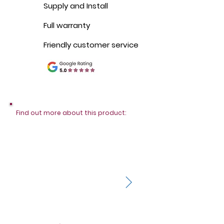
Supply and Install
Full warranty
Friendly customer service
Find out more about this product: