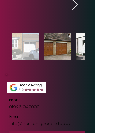
Out
of
gallery
Phone:
01926 942090
Email:
info@horizonsgroupltd.co.uk