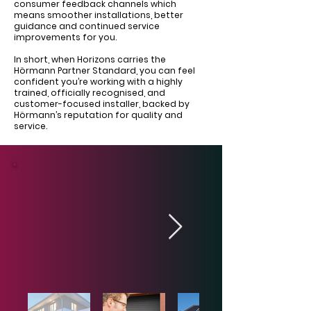
consumer feedback channels which
means smoother installations, better
guidance and continued service
improvements for you.
In short, when Horizons carries the
Hörmann Partner Standard, you can feel
confident you’re working with a highly
trained, officially recognised, and
customer-focused installer, backed by
Hörmann’s reputation for quality and
service.