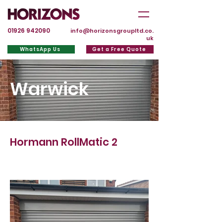
01926 942090
info@horizonsgroupltd.co.
uk
WhatsApp Us
Get a Free Quote
Warwick
Hormann RollMatic 2