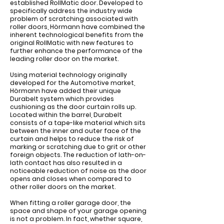
established RollMatic door. Developed to
specifically address the industry wide
problem of scratching associated with
roller doors, Hörmann have combined the
inherent technological benefits from the
original RollMatic with new features to
further enhance the performance of the
leading roller door on the market.
Using material technology originally
developed for the Automotive market,
Hörmann have added their unique
Durabelt system which provides
cushioning as the door curtain rolls up.
Located within the barrel, Durabelt
consists of a tape-like material which sits
between the inner and outer face of the
curtain and helps to reduce the risk of
marking or scratching due to grit or other
foreign objects. The reduction of lath-on-
lath contact has also resulted in a
noticeable reduction of noise as the door
opens and closes when compared to
other roller doors on the market.
When fitting a roller garage door, the
space and shape of your garage opening
is not a problem. In fact, whether square,