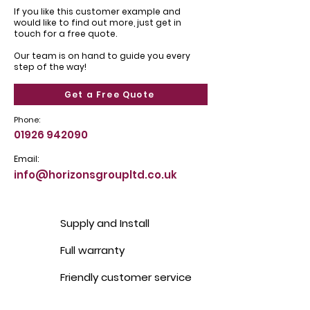
If you like this customer example and
would like to find out more, just get in
touch for a free quote.
Our team is on hand to guide you every
step of the way!
Get a Free Quote
Phone:
01926 942090
Email:
info@horizonsgroupltd.co.uk
Supply and Install
Full warranty
Friendly customer service