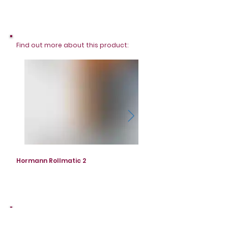
Find out more about this product:
Hormann Rollmatic 2
Hormann Rollmatic 2
Not exactly what you're looking for?