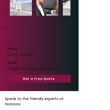
Phone:
01926 942090
Email:
info@horizonsgroupltd.co.uk
Get a Free Quote
Speak to the friendly experts at
Horizons