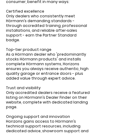
consumer, benefit in many ways:
Certified excellence
Only dealers who consistently meet
Hörmann’s demanding standards -
through accredited training, professional
installations, and reliable after‑sales
support - earn the Partner Standard
badge.
Top-tier product range
As a Hörmann dealer who 'predominantly
stocks Hörmann products' and installs
complete Hörmann systems, Horizons
ensures you always receive authentic, high
quality garage or entrance doors - plus
added value through expert advice.
Trust and visibility
Only accredited dealers receive a featured
listing on Hörmann’s Dealer Finder on their
website, complete with dedicated landing
page.
Ongoing support and innovation
Horizons gains access to Hörmann’s
technical support resources, including
dedicated advice, showroom support and