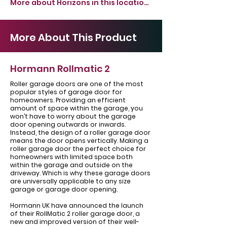
More about Horizons in this location >
More About This Product
Hormann Rollmatic 2
Roller garage doors are one of the most
popular styles of garage door for
homeowners. Providing an efficient
amount of space within the garage, you
won’t have to worry about the garage
door opening outwards or inwards.
Instead, the design of a roller garage door
means the door opens vertically. Making a
roller garage door the perfect choice for
homeowners with limited space both
within the garage and outside on the
driveway. Which is why these garage doors
are universally applicable to any size
garage or garage door opening.
Hormann UK have announced the launch
of their RollMatic 2 roller garage door, a
new and improved version of their well-