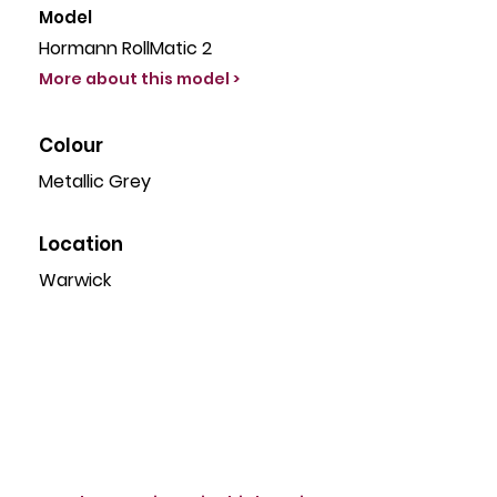
Model
Hormann RollMatic 2
More about this model >
Colour
Metallic Grey
Location
Warwick