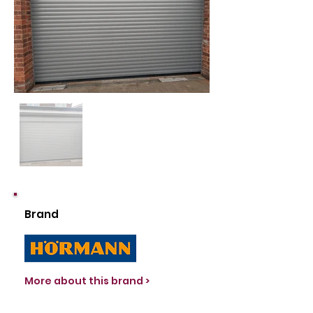
Brand
More about this brand >