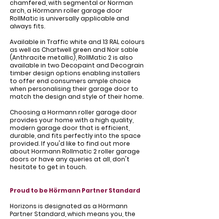
Γ
chamfered, with segmental or Norman
arch, a Hörmann roller garage door
RollMatic is universally applicable and
always fits.
Available in Traffic white and 13 RAL colours
as well as Chartwell green and Noir sable
(Anthracite metallic), RollMatic 2 is also
available in two Decopaint and Decograin
timber design options enabling installers
to offer end consumers ample choice
when personalising their garage door to
match the design and style of their home.
Choosing a Hormann roller garage door
provides your home with a high quality,
modern garage door that is efficient,
durable, and fits perfectly into the space
provided. If you'd like to find out more
about Hormann Rollmatic 2 roller garage
doors or have any queries at all, don't
hesitate to get in touch.
Proud to be Hörmann Partner Standard
Horizons is designated as a Hörmann
Partner Standard, which means you, the