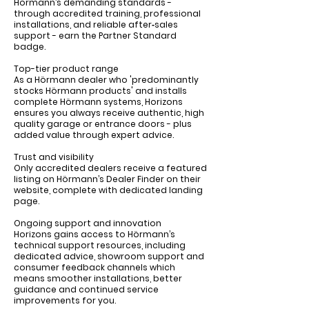
Hörmann’s demanding standards -
through accredited training, professional
installations, and reliable after‑sales
support - earn the Partner Standard
badge.
Top-tier product range
As a Hörmann dealer who 'predominantly
stocks Hörmann products' and installs
complete Hörmann systems, Horizons
ensures you always receive authentic, high
quality garage or entrance doors - plus
added value through expert advice.
Trust and visibility
Only accredited dealers receive a featured
listing on Hörmann’s Dealer Finder on their
website, complete with dedicated landing
page.
Ongoing support and innovation
Horizons gains access to Hörmann’s
technical support resources, including
dedicated advice, showroom support and
consumer feedback channels which
means smoother installations, better
guidance and continued service
improvements for you.