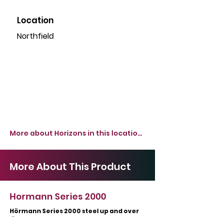
Location
Northfield
More about Horizons in this location >
More About This Product
Hormann Series 2000
Hörmann Series 2000 steel up and over