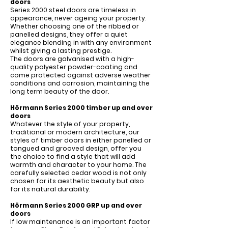
Γ
doors
Series 2000 steel doors are timeless in
appearance, never ageing your property.
Whether choosing one of the ribbed or
panelled designs, they offer a quiet
elegance blending in with any environment
whilst giving a lasting prestige.
The doors are galvanised with a high-
quality polyester powder-coating and
come protected against adverse weather
conditions and corrosion, maintaining the
long term beauty of the door.
Hörmann Series 2000 timber up and over
doors
Whatever the style of your property,
traditional or modern architecture, our
styles of timber doors in either panelled or
tongued and grooved design, offer you
the choice to find a style that will add
warmth and character to your home. The
carefully selected cedar wood is not only
chosen for its aesthetic beauty but also
for its natural durability.
Hörmann Series 2000 GRP up and over
doors
If low maintenance is an important factor