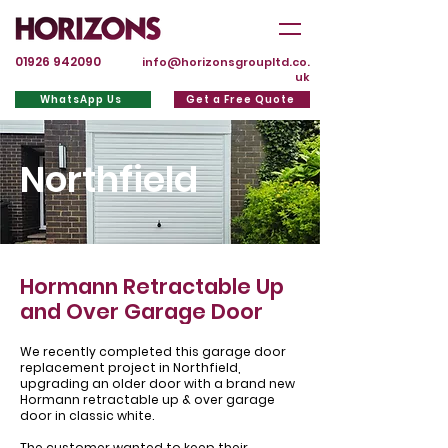
01926 942090
info@horizonsgroupltd.co.
uk
WhatsApp Us
Get a Free Quote
Northfield
Hormann Retractable Up
and Over Garage Door
We recently completed this garage door
replacement project in Northfield,
upgrading an older door with a brand new
Hormann retractable up & over garage
door in classic white.
The customer wanted to keep their