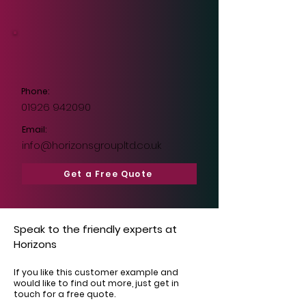
Phone:
01926 942090
Email:
info@horizonsgroupltd.co.uk
Get a Free Quote
Speak to the friendly experts at
Horizons
If you like this customer example and
would like to find out more, just get in
touch for a free quote.