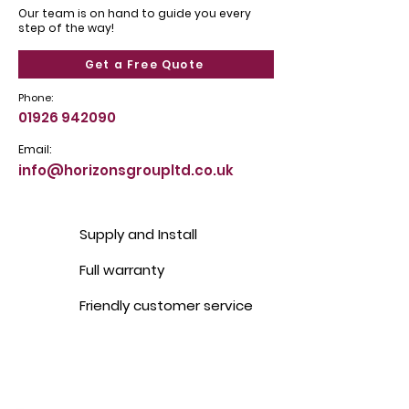
Our team is on hand to guide you every
step of the way!
Get a Free Quote
Phone:
01926 942090
Email:
info@horizonsgroupltd.co.uk
Supply and Install
Full warranty
Friendly customer service