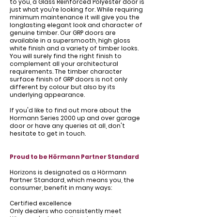
to you, a Glass Reinforced Polyester door is
just what you’re looking for. While requiring
minimum maintenance it will give you the
longlasting elegant look and character of
genuine timber. Our GRP doors are
available in a supersmooth, high gloss
white finish and a variety of timber looks.
You will surely find the right finish to
complement all your architectural
requirements. The timber character
surface finish of GRP doors is not only
different by colour but also by its
underlying appearance.
If you'd like to find out more about the
Hormann Series 2000 up and over garage
door or have any queries at all, don't
hesitate to get in touch.
Proud to be Hörmann Partner Standard
Horizons is designated as a Hörmann
Partner Standard, which means you, the
consumer, benefit in many ways:
Certified excellence
Only dealers who consistently meet