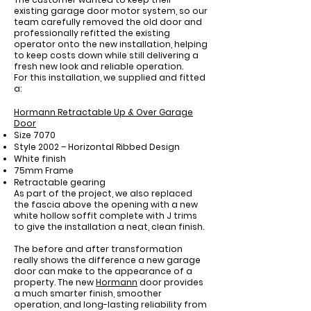
existing garage door motor system, so our
team carefully removed the old door and
professionally refitted the existing
operator onto the new installation, helping
to keep costs down while still delivering a
fresh new look and reliable operation.
For this installation, we supplied and fitted
a:
Hormann Retractable Up & Over Garage
Door
Size 7070
Style 2002 – Horizontal Ribbed Design
White finish
75mm Frame
Retractable gearing
As part of the project, we also replaced
the fascia above the opening with a new
white hollow soffit complete with J trims
to give the installation a neat, clean finish.
The before and after transformation
really shows the difference a new garage
door can make to the appearance of a
property. The new
Hormann
door provides
a much smarter finish, smoother
operation, and long-lasting reliability from