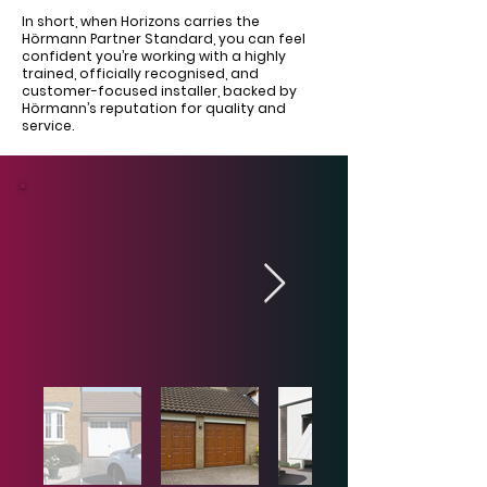
In short, when Horizons carries the
Hörmann Partner Standard, you can feel
confident you’re working with a highly
trained, officially recognised, and
customer-focused installer, backed by
Hörmann’s reputation for quality and
service.