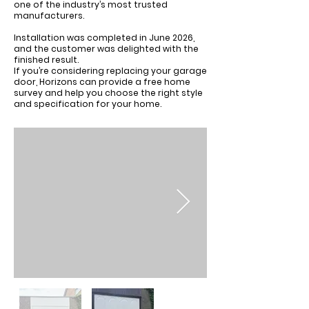
one of the industry’s most trusted
manufacturers.
Installation was completed in June 2026,
and the customer was delighted with the
finished result.
If you’re considering replacing your garage
door, Horizons can provide a free home
survey and help you choose the right style
and specification for your home.