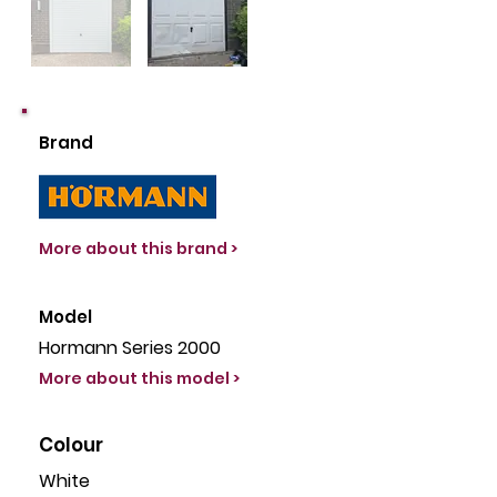
Brand
More about this brand >
Model
Hormann Series 2000
More about this model >
Colour
White