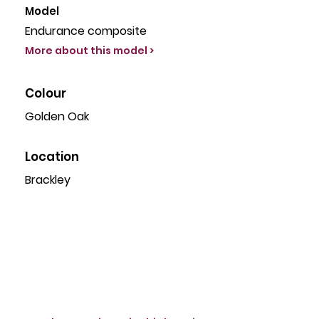
Model
Endurance composite
More about this model >
Colour
Golden Oak
Location
Brackley