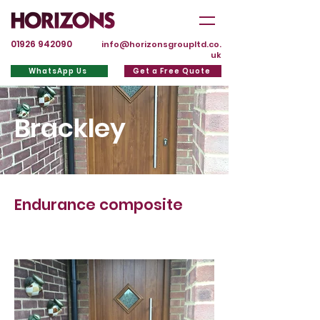
01926 942090
info@horizonsgroupltd.co.
uk
WhatsApp Us
Get a Free Quote
Brackley
Endurance composite