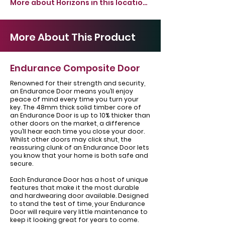
More about Horizons in this location >
More About This Product
Endurance Composite Door
Renowned for their strength and security,
an Endurance Door means you’ll enjoy
peace of mind every time you turn your
key. The 48mm thick solid timber core of
an Endurance Door is up to 10% thicker than
other doors on the market, a difference
you’ll hear each time you close your door.
Whilst other doors may click shut, the
reassuring clunk of an Endurance Door lets
you know that your home is both safe and
secure.
Each Endurance Door has a host of unique
features that make it the most durable
and hardwearing door available. Designed
to stand the test of time, your Endurance
Door will require very little maintenance to
keep it looking great for years to come.