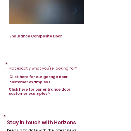
Endurance Composite Door
Endurance Composite D
Not exactly what you're looking for?
Click here for our garage door
customer examples >
Click here for our entrance door
customer examples >
Stay in touch with Horizons
Keep up to date with the latest news,