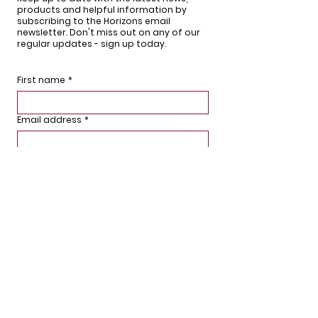
products and helpful information by
subscribing to the Horizons email
newsletter. Don't miss out on any of our
regular updates - sign up today.
First name
*
Email address
*
What are you interested in?
Sign up
We'd love to hear from you.
If you have any questions or comments,
would like to stay updated or arrange for
a free survey, then please get in touch or