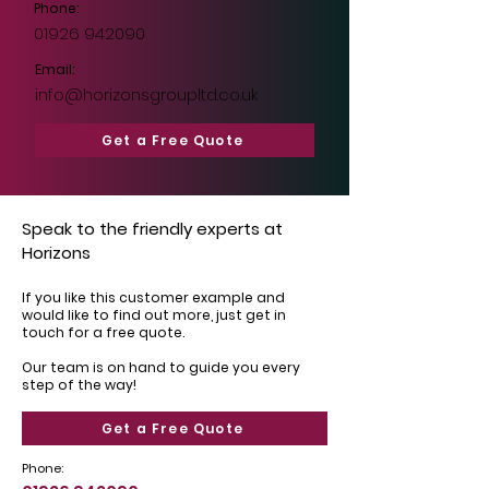
Phone:
01926 942090
Email:
info@horizonsgroupltd.co.uk
Get a Free Quote
Speak to the friendly experts at
Horizons
If you like this customer example and
would like to find out more, just get in
touch for a free quote.
Our team is on hand to guide you every
step of the way!
Get a Free Quote
Phone: