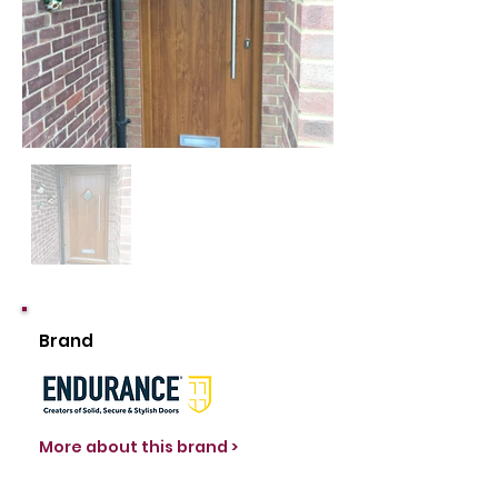
Brand
More about this brand >