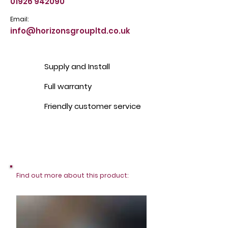
01926 942090
Email:
info@horizonsgroupltd.co.uk
Supply and Install
Full warranty
Friendly customer service
Find out more about this product: