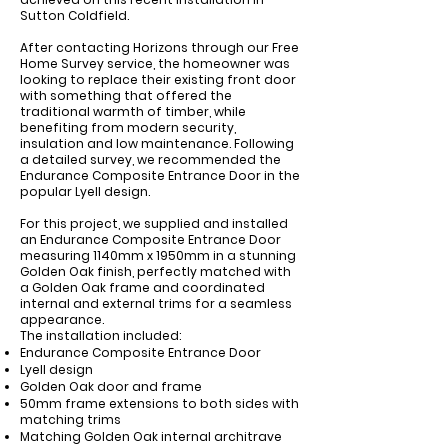
Sutton Coldfield.
After contacting Horizons through our Free
Home Survey service, the homeowner was
looking to replace their existing front door
with something that offered the
traditional warmth of timber, while
benefiting from modern security,
insulation and low maintenance. Following
a detailed survey, we recommended the
Endurance Composite Entrance Door in the
popular Lyell design.
For this project, we supplied and installed
an
Endurance Composite Entrance Door
measuring
1140mm x 1950mm
in a stunning
Golden Oak
finish, perfectly matched with
a Golden Oak frame and coordinated
internal and external trims for a seamless
appearance.
The installation included:
Endurance Composite Entrance Door
Lyell
design
Golden Oak door and frame
50mm frame extensions to both sides with
matching trims
Matching Golden Oak internal architrave