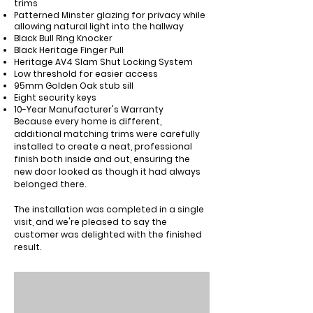
trims
Patterned
Minster
glazing for privacy while
allowing natural light into the hallway
Black
Bull Ring Knocker
Black
Heritage Finger Pull
Heritage AV4 Slam Shut Locking System
Low threshold for easier access
95mm Golden Oak stub sill
Eight security keys
10-Year Manufacturer's Warranty
Because every home is different,
additional matching trims were carefully
installed to create a neat, professional
finish both inside and out, ensuring the
new door looked as though it had always
belonged there.
The installation was completed in a single
visit, and we're pleased to say the
customer was delighted with the finished
result.