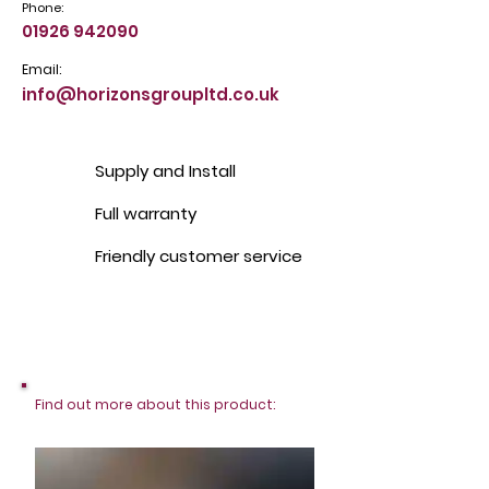
Phone:
01926 942090
Email:
info@horizonsgroupltd.co.uk
Supply and Install
Full warranty
Friendly customer service
Find out more about this product: