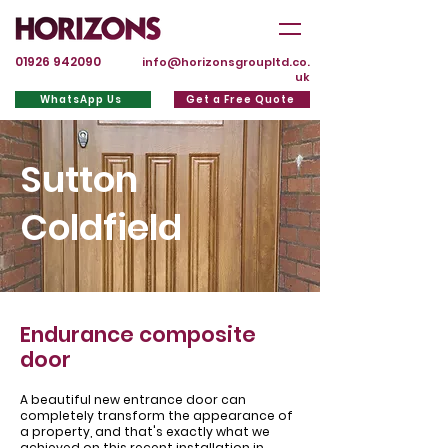
01926 942090
info@horizonsgroupltd.co.
uk
WhatsApp Us
Get a Free Quote
Sutton
Coldfield
Endurance composite
door
A beautiful new entrance door can
completely transform the appearance of
a property, and that's exactly what we
achieved on this recent installation in