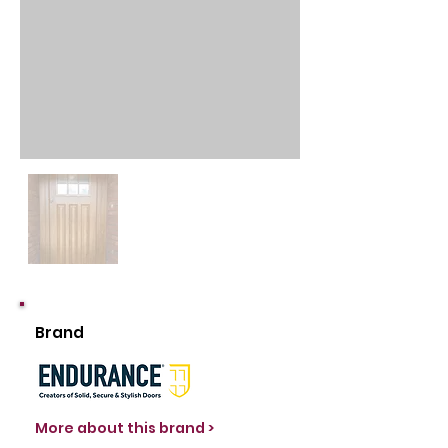
Brand
More about this brand >