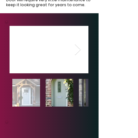
keep it looking great for years to come.