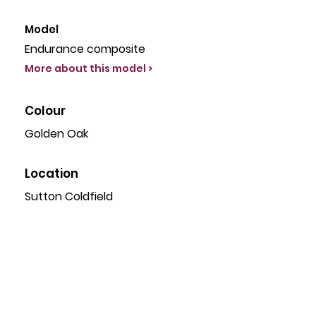
Γ
Model
Endurance composite
More about this model >
Colour
Golden Oak
Location
Sutton Coldfield