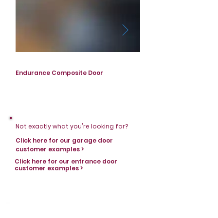
Endurance Composite Door
Endurance Composite D
Not exactly what you're looking for?
Click here for our garage door
customer examples >
Click here for our entrance door
customer examples >
Stay in touch with Horizons