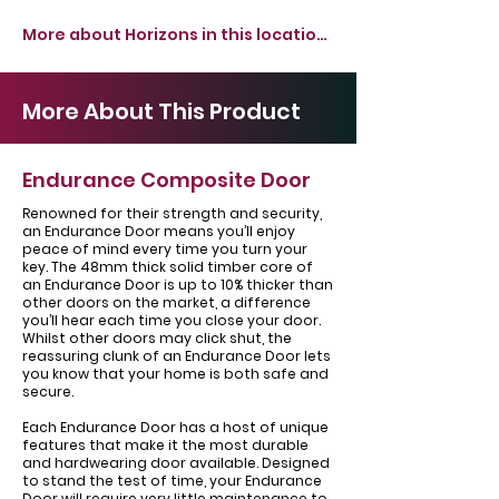
More about Horizons in this location >
More About This Product
Endurance Composite Door
Renowned for their strength and security,
an Endurance Door means you’ll enjoy
peace of mind every time you turn your
key. The 48mm thick solid timber core of
an Endurance Door is up to 10% thicker than
other doors on the market, a difference
you’ll hear each time you close your door.
Whilst other doors may click shut, the
reassuring clunk of an Endurance Door lets
you know that your home is both safe and
secure.
Each Endurance Door has a host of unique
features that make it the most durable
and hardwearing door available. Designed
to stand the test of time, your Endurance
Door will require very little maintenance to