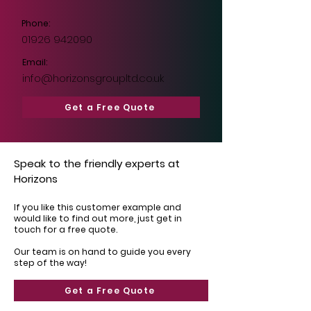
Phone:
01926 942090
Email:
info@horizonsgroupltd.co.uk
Get a Free Quote
Speak to the friendly experts at
Horizons
If you like this customer example and
would like to find out more, just get in
touch for a free quote.
Our team is on hand to guide you every
step of the way!
Get a Free Quote