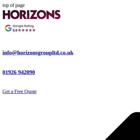
top of page
info@horizonsgroupltd.co.uk
01926 942090
Get a Free Quote