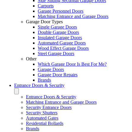
Side Sliding Sectional Garage Doors
Carports
Garage Personnel Doors
Matching Entrance and Garage Doors
Garage Door Types
Single Garage Doors
Double Garage Doors
Insulated Garage Doors
Automated Garage Doors
Wood Effect Garage Doors
Steel Garage Doors
Other
Which Garage Door Is Best For Me?
Garage Doors
Garage Door Repairs
Brands
Entrance Doors & Security
Entrance Doors & Security
Matching Entrance and Garage Doors
Security Entrance Doors
Security Shutters
Automated Gates
Residential Bollards
Brands