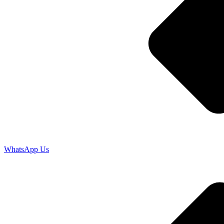
WhatsApp Us