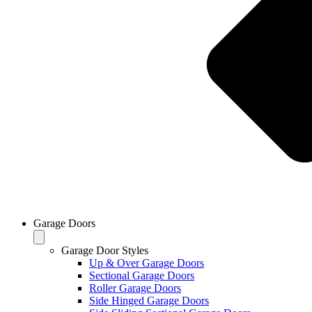
Garage Doors
Garage Door Styles
Up & Over Garage Doors
Sectional Garage Doors
Roller Garage Doors
Side Hinged Garage Doors