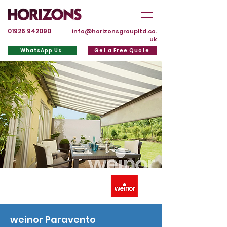
01926 942090
info@horizonsgroupltd.co.
uk
WhatsApp Us
Get a Free Quote
weinor Paravento