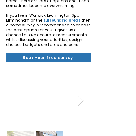
Γ
home. ​There are lots of options and it can
sometimes become overwhelming.
If you live in Warwick, Leamington Spa,
Birmingham or the
surrounding areas
then
a home survey is recommended to choose
the best option for you. It gives us a
chance to take accurate measurements
whilst discussing your priorities, design
choices, budgets and pros and cons.
Book your free survey