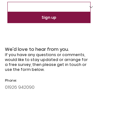
Sign up
We'd love to hear from you.
If you have any questions or comments,
would like to stay updated or arrange for
a free survey, then please get in touch or
use the form below.
Phone:
01926 942090
Email:
info@horizonsgroupltd.co.uk
Book your free survey