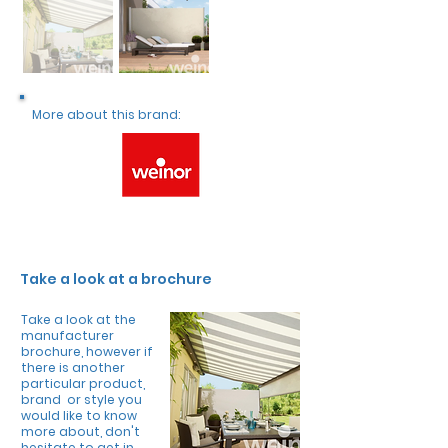
More about this brand:
Take a look at a brochure
Take a look at the
manufacturer
brochure, however if
there is another
particular product,
brand or style you
would like to know
more about, don't
hesitate to get in