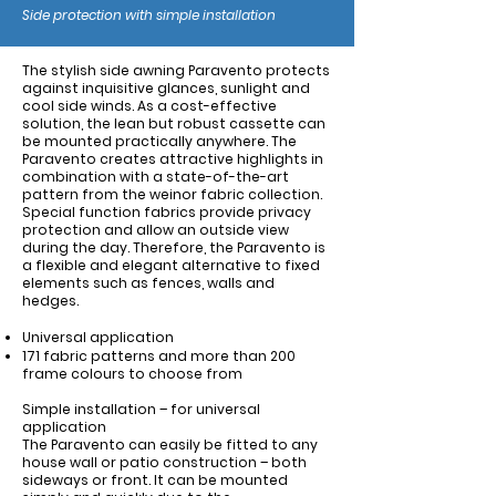
Side protection with simple installation
The stylish side awning Paravento protects
against inquisitive glances, sunlight and
cool side winds. As a cost-effective
solution, the lean but robust cassette can
be mounted practically anywhere. The
Paravento creates attractive highlights in
combination with a state-of-the-art
pattern from the weinor fabric collection.
Special function fabrics provide privacy
protection and allow an outside view
during the day. Therefore, the Paravento is
a flexible and elegant alternative to fixed
elements such as fences, walls and
hedges.
Universal application
171 fabric patterns and more than 200
frame colours to choose from
Simple installation – for universal
application
The Paravento can easily be fitted to any
house wall or patio construction – both
sideways or front. It can be mounted