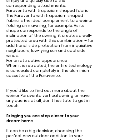
simply and quickly due to the
corresponding attachments.
Paravento with trapezium shaped fabric
The Paravento with trapezium shaped
fabric is the ideal complement to a weinor
folding arm awning, for example. As its
shape corresponds to the angle of
inclination of the awning, it creates a well-
protected area with this combination – for
additional side protection from inquisitive
neighbours, low-lying sun and cool side
winds.
For an attractive appearance
When it is retracted, the entire technology
is concealed completely in the aluminium
cassette of the Paravento.
If you'd like to find out more about the
weinor Paravento vertical awning or have
any queries at all, don't hesitate to get in
touch.
Bringing you one step closer to your
dream home
It can be a big decision, choosing the
perfect new outdoor addition to your