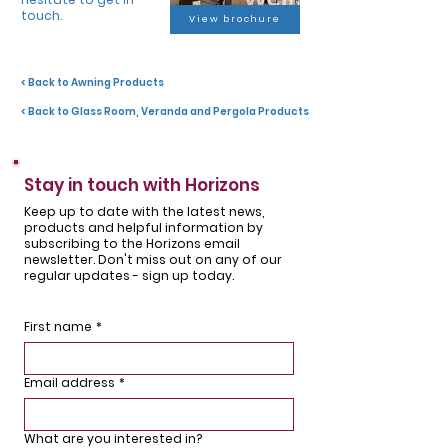
touch.
View brochure
< Back to Awning Products
< Back to Glass Room, Veranda and Pergola Products
Stay in touch with Horizons
Keep up to date with the latest news,
products and helpful information by
subscribing to the Horizons email
newsletter. Don't miss out on any of our
regular updates - sign up today.
First name
*
Email address
*
What are you interested in?