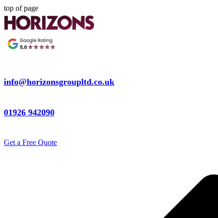
top of page
info@horizonsgroupltd.co.uk
01926 942090
Get a Free Quote