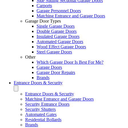
Side Sliding Sectional Garage Doors
Carports
Garage Personnel Doors
Matching Entrance and Garage Doors
Garage Door Types
Single Garage Doors
Double Garage Doors
Insulated Garage Doors
Automated Garage Doors
Wood Effect Garage Doors
Steel Garage Doors
Other
Which Garage Door Is Best For Me?
Garage Doors
Garage Door Repairs
Brands
Entrance Doors & Security
Entrance Doors & Security
Matching Entrance and Garage Doors
Security Entrance Doors
Security Shutters
Automated Gates
Residential Bollards
Brands