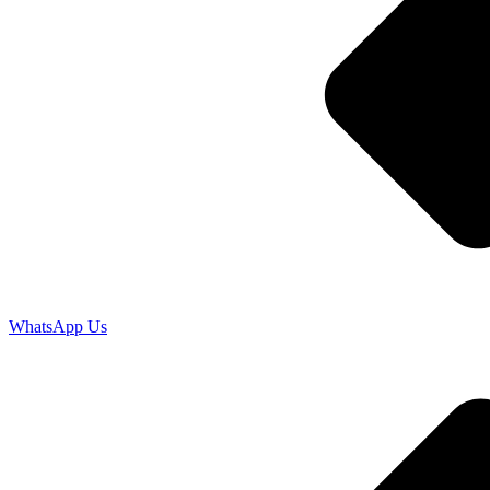
WhatsApp Us