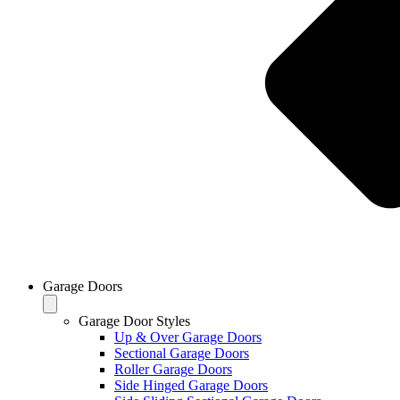
Garage Doors
Garage Door Styles
Up & Over Garage Doors
Sectional Garage Doors
Roller Garage Doors
Side Hinged Garage Doors