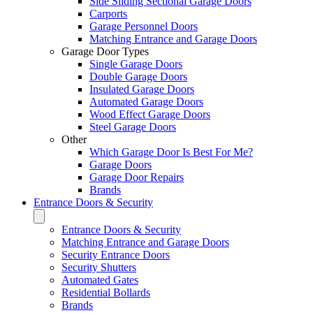
Side Sliding Sectional Garage Doors
Carports
Garage Personnel Doors
Matching Entrance and Garage Doors
Garage Door Types
Single Garage Doors
Double Garage Doors
Insulated Garage Doors
Automated Garage Doors
Wood Effect Garage Doors
Steel Garage Doors
Other
Which Garage Door Is Best For Me?
Garage Doors
Garage Door Repairs
Brands
Entrance Doors & Security
Entrance Doors & Security
Matching Entrance and Garage Doors
Security Entrance Doors
Security Shutters
Automated Gates
Residential Bollards
Brands