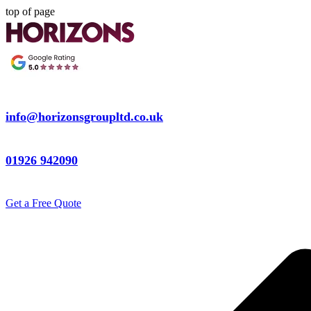
top of page
info@horizonsgroupltd.co.uk
01926 942090
Get a Free Quote