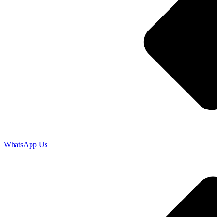
WhatsApp Us