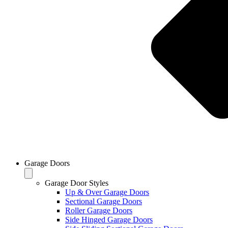
Garage Doors
Garage Door Styles
Up & Over Garage Doors
Sectional Garage Doors
Roller Garage Doors
Side Hinged Garage Doors