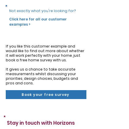
Not exactly what you're looking for?
Click here for all our customer
examples >
If you like this customer example and
would like to find out more about whether
it will work perfectly with your home, just
book a free home survey with us.
It gives us a chance to take accurate
measurements whilst discussing your
priorities, design choices, budgets and
pros and cons.
Book your free survey
Stay in touch with Horizons