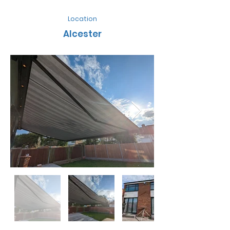
Location
Alcester