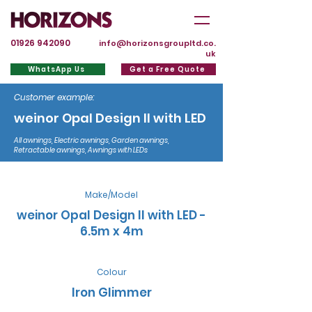
01926 942090
info@horizonsgroupltd.co.
uk
WhatsApp Us
Get a Free Quote
Customer example:
weinor Opal Design II with LED
All awnings, Electric awnings, Garden awnings,
Retractable awnings, Awnings with LEDs
Make/Model
weinor Opal Design II with LED -
6.5m x 4m
Colour
Iron Glimmer