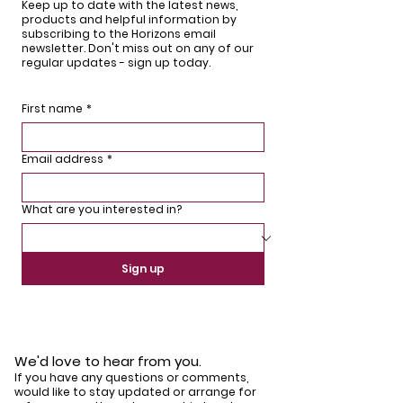
Keep up to date with the latest news,
products and helpful information by
subscribing to the Horizons email
newsletter. Don't miss out on any of our
regular updates - sign up today.
First name
*
Email address
*
What are you interested in?
Sign up
We'd love to hear from you.
If you have any questions or comments,
would like to stay updated or arrange for