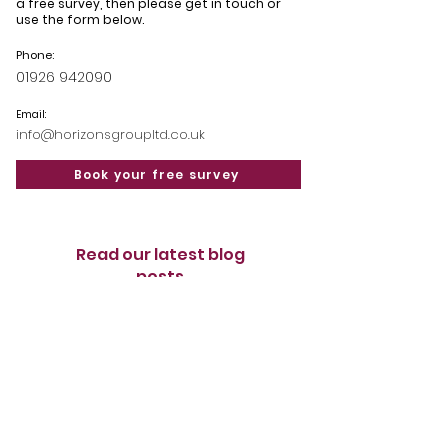
a free survey, then please get in touch or
use the form below.
Phone:
01926 942090
Email:
info@horizonsgroupltd.co.uk
Book your free survey
Read our latest blog
posts