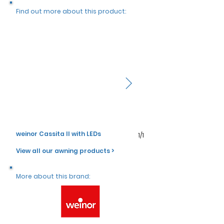
Γ
Find out more about this product:
weinor Cassita II with LEDs
weinor Cassita II with LE
1/1
View all our awning products >
More about this brand: