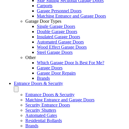
Side Sliding Sectional Garage Doors
Carports
Garage Personnel Doors
Matching Entrance and Garage Doors
Garage Door Types
Single Garage Doors
Double Garage Doors
Insulated Garage Doors
Automated Garage Doors
Wood Effect Garage Doors
Steel Garage Doors
Other
Which Garage Door Is Best For Me?
Garage Doors
Garage Door Repairs
Brands
Entrance Doors & Security
Entrance Doors & Security
Matching Entrance and Garage Doors
Security Entrance Doors
Security Shutters
Automated Gates
Residential Bollards
Brands