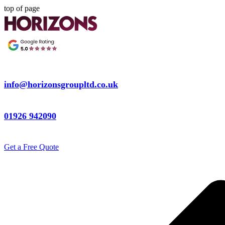
top of page
info@horizonsgroupltd.co.uk
01926 942090
Get a Free Quote