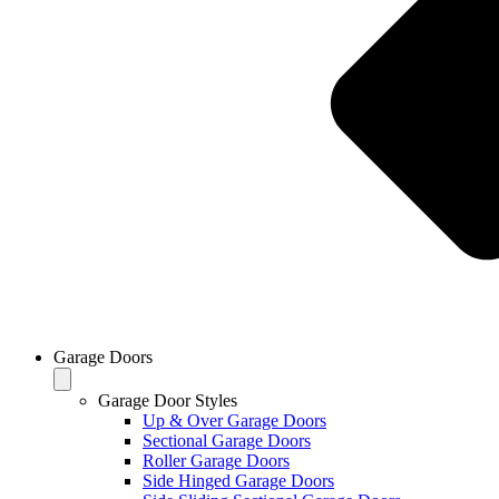
Garage Doors
Garage Door Styles
Up & Over Garage Doors
Sectional Garage Doors
Roller Garage Doors
Side Hinged Garage Doors