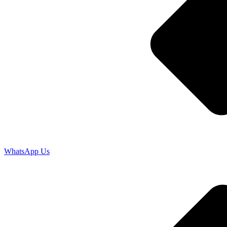
WhatsApp Us