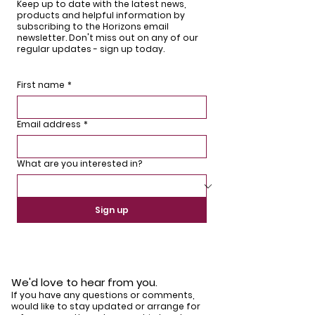
Keep up to date with the latest news,
products and helpful information by
subscribing to the Horizons email
newsletter. Don't miss out on any of our
regular updates - sign up today.
First name
*
Email address
*
What are you interested in?
Sign up
We'd love to hear from you.
If you have any questions or comments,
would like to stay updated or arrange for