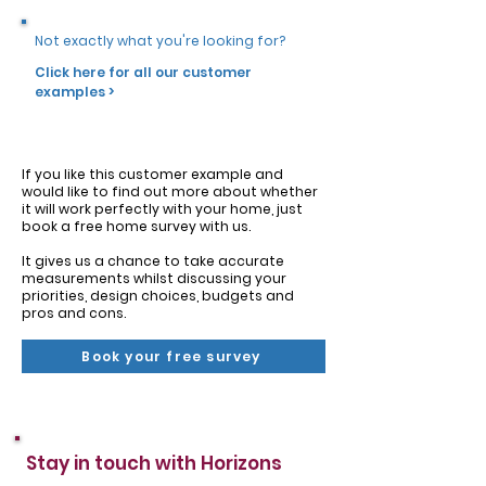
Not exactly what you're looking for?
Click here for all our customer
examples >
If you like this customer example and
would like to find out more about whether
it will work perfectly with your home, just
book a free home survey with us.
It gives us a chance to take accurate
measurements whilst discussing your
priorities, design choices, budgets and
pros and cons.
Book your free survey
Stay in touch with Horizons