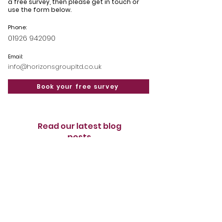
a free survey, then please get in touch or
use the form below.
Phone:
01926 942090
Email:
info@horizonsgroupltd.co.uk
Book your free survey
Read our latest blog
posts