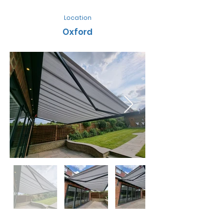
Location
Oxford