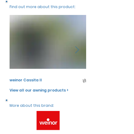
Γ
Find out more about this product:
weinor Cassita II
weinor Cassita II
1/1
View all our awning products >
More about this brand: