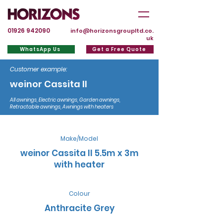
01926 942090
info@horizonsgroupltd.co.
uk
WhatsApp Us
Get a Free Quote
Customer example:
weinor Cassita II
All awnings, Electric awnings, Garden awnings,
Retractable awnings, Awnings with heaters
Make/Model
weinor Cassita II 5.5m x 3m
with heater
Colour
Anthracite Grey