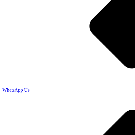
WhatsApp Us