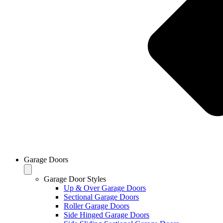
Garage Doors
Garage Door Styles
Up & Over Garage Doors
Sectional Garage Doors
Roller Garage Doors
Side Hinged Garage Doors