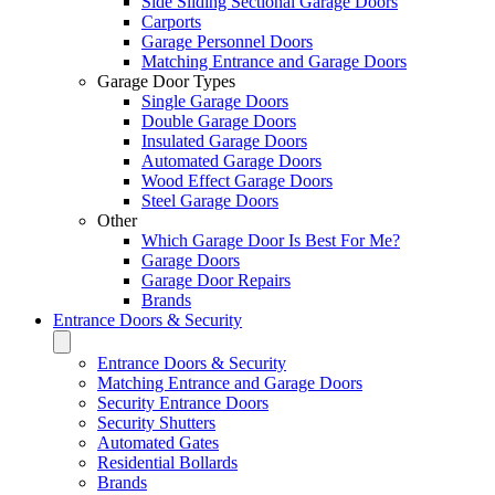
Side Sliding Sectional Garage Doors
Carports
Garage Personnel Doors
Matching Entrance and Garage Doors
Garage Door Types
Single Garage Doors
Double Garage Doors
Insulated Garage Doors
Automated Garage Doors
Wood Effect Garage Doors
Steel Garage Doors
Other
Which Garage Door Is Best For Me?
Garage Doors
Garage Door Repairs
Brands
Entrance Doors & Security
Entrance Doors & Security
Matching Entrance and Garage Doors
Security Entrance Doors
Security Shutters
Automated Gates
Residential Bollards
Brands