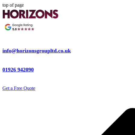
top of page
info@horizonsgroupltd.co.uk
01926 942090
Get a Free Quote