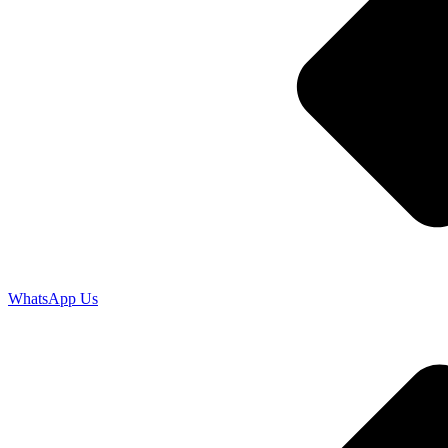
WhatsApp Us