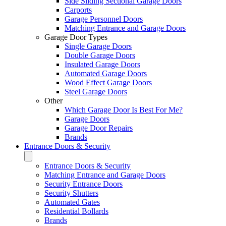
Side Sliding Sectional Garage Doors
Carports
Garage Personnel Doors
Matching Entrance and Garage Doors
Garage Door Types
Single Garage Doors
Double Garage Doors
Insulated Garage Doors
Automated Garage Doors
Wood Effect Garage Doors
Steel Garage Doors
Other
Which Garage Door Is Best For Me?
Garage Doors
Garage Door Repairs
Brands
Entrance Doors & Security
Entrance Doors & Security
Matching Entrance and Garage Doors
Security Entrance Doors
Security Shutters
Automated Gates
Residential Bollards
Brands