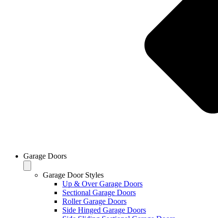
Garage Doors
Garage Door Styles
Up & Over Garage Doors
Sectional Garage Doors
Roller Garage Doors
Side Hinged Garage Doors