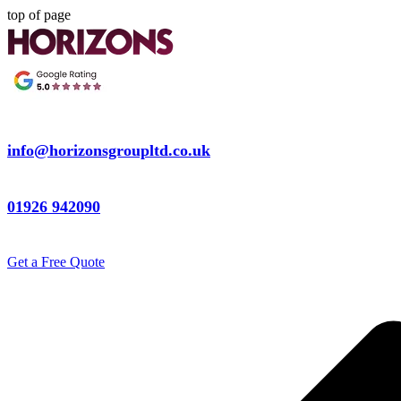
top of page
info@horizonsgroupltd.co.uk
01926 942090
Get a Free Quote